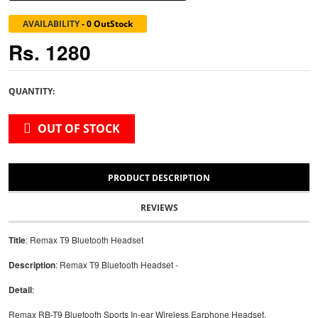
AVAILABILITY
-
0 OutStock
Rs. 1280
QUANTITY:
OUT OF STOCK
PRODUCT DESCRIPTION
REVIEWS
Title
: Remax T9 Bluetooth Headset
Description
: Remax T9 Bluetooth Headset -
Detail
:
Remax RB-T9 Bluetooth Sports In-ear Wireless Earphone Headset.