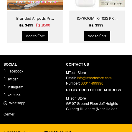
Branded Airpods Pr ...
JOYROOM JR-T03S PR ...
Rs.8500
Rs. 3499
Rs. 3999
Add to Cart
Add to Cart
SOCIAL
CONTACT US
Facebook
MTech Store
Email:
info@mtechstore.com
Twitter
Number:
03311499990
Instagram
REGISTERED OFFICE ADDRESS
Youtube
MTech Store
Whatsapp
GF-07 Ground Floor Jeff Heights
Gulberg III Lahore (Near Hafeez
Center)