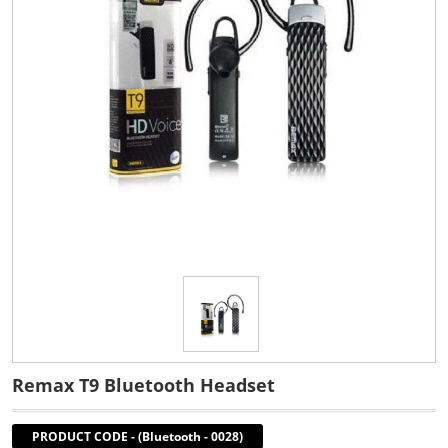
Remax T9 Bluetooth Headset
PRODUCT CODE
-
(Bluetooth - 0028)