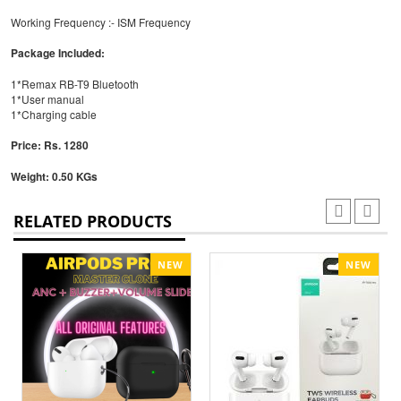
Working Frequency :- ISM Frequency
Package Included:
1*Remax RB-T9 Bluetooth
1*User manual
1*Charging cable
Price: Rs. 1280
Weight: 0.50 KGs
RELATED PRODUCTS
NEW
NEW