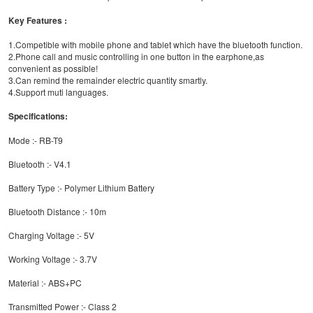
Key Features :
1.Competible with mobile phone and tablet which have the bluetooth function.
2.Phone call and music controlling in one button in the earphone,as
convenient as possible!
3.Can remind the remainder electric quantity smartly.
4.Support muti languages.
Specifications:
Mode :- RB-T9
Bluetooth :- V4.1
Battery Type :- Polymer Lithium Battery
Bluetooth Distance :- 10m
Charging Voltage :- 5V
Working Voltage :- 3.7V
Material :- ABS+PC
Transmitted Power :- Class 2