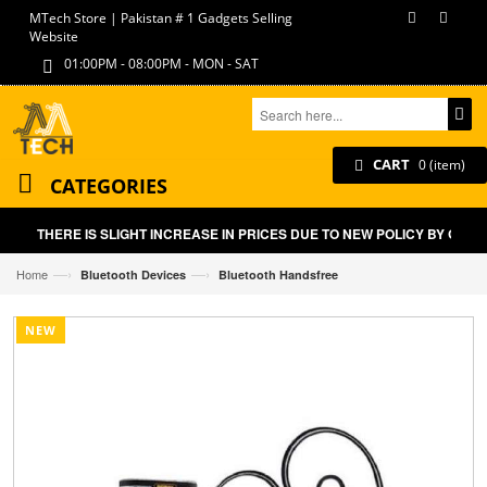
MTech Store | Pakistan # 1 Gadgets Selling
Website
01:00PM - 08:00PM - MON - SAT
CART
0 (item)
CATEGORIES
THERE IS SLIGHT INCREASE IN PRICES DUE TO NEW POLICY BY GOVT
—›
—›
Home
Bluetooth Devices
Bluetooth Handsfree
NEW