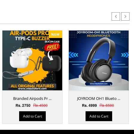
NEW
Branded Airpods Pr ...
JOYROOM OH1 Blueto ...
Rs.4500
Rs.6500
Rs. 2750
Rs. 4999
Add to Cart
Add to Cart