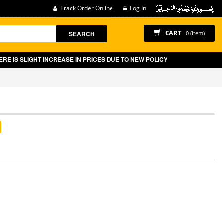
Track Order Online
Log In
CART
SEARCH
0 (item)
 SLIGHT INCREASE IN PRICES DUE TO NEW POLICY BY GOVT OF PAKISTA