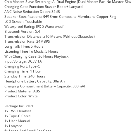
Chip Master-Slave Switching: Ai Dual Engine (Dual Master Ear, No Master-Sla
Charging Case Function: Buzzer Beep + Lanyard
ANC Noise Reduction Depth: 35dB
Speaker Specifications: ΦF13mm Composite Membrane Copper Ring
LCD Screen: Touchable
Waterproof Rating: IPX 5 Waterproof
Bluetooth Version: 5.4
Transmission Distance: ≥10 Meters (Without Obstacles)
Transmission Rate: 24MBPS
Long Talk Time: 5 Hours
Listening Time To Music: 5 Hours
With Charging Case: 36 Hours Playback
Input Voltage: DC5V 1A
Charging Port: Type-C
Charging Time: 1 Hour
Standby Time: 240 Hours
Headphone Battery Capacity: 30mAh
Charging Compartment Battery Capacity: 500mAh
Product Material: ABS
Product Color: White
Package Included
1x TWS Headset
1x Type-C Cable
1x User Manual
1x Lanyard
6x Large And Small Ear Caps