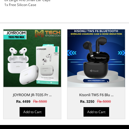
1x Free Silicon Case
JOYROOM JR-T03S Pr ...
Kisonli TWS F6 Blu ...
Rs.5500
Rs.5000
Rs. 4499
Rs. 3250
Add to Cart
Add to Cart