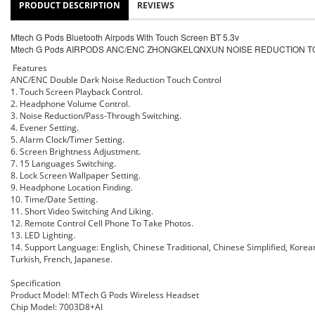
PRODUCT DESCRIPTION
REVIEWS
Mtech G Pods Bluetooth Airpods With Touch Screen BT 5.3v
Mtech G Pods AIRPODS ANC/ENC ZHONGKELQNXUN NOISE REDUCTION 
Features
ANC/ENC Double Dark Noise Reduction Touch Control
1. Touch Screen Playback Control.
2. Headphone Volume Control.
3. Noise Reduction/Pass-Through Switching.
4. Evener Setting.
5. Alarm Clock/Timer Setting.
6. Screen Brightness Adjustment.
7. 15 Languages Switching.
8. Lock Screen Wallpaper Setting.
9. Headphone Location Finding.
10. Time/Date Setting.
11. Short Video Switching And Liking.
12. Remote Control Cell Phone To Take Photos.
13. LED Lighting.
14. Support Language: English, Chinese Traditional, Chinese Simplified, Kore
Turkish, French, Japanese.
Specification
Product Model: MTech G Pods Wireless Headset
Chip Model: 7003D8+AI