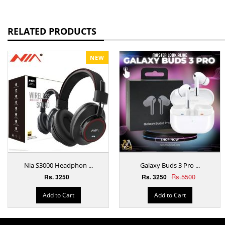
RELATED PRODUCTS
NEW
Nia S3000 Headphon ...
Galaxy Buds 3 Pro ...
Rs.5500
Rs. 3250
Rs. 3250
Add to Cart
Add to Cart