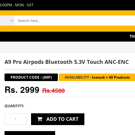
8:00PM - MON - SAT
THERE IS
A9 Pro Airpods Bluetooth 5.3V Touch ANC-ENC
PRODUCT CODE
-
(A9P)
AVAILABILITY
-
Instock = 40 Products
Rs. 2999
Rs.4500
QUANTITY:
ADD TO CART