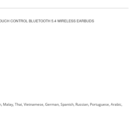
TOUCH CONTROL BLUETOOTH 5.4 WIRELESS EARBUDS
an, Malay, Thai, Vietnamese, German, Spanish, Russian, Portuguese, Arabic,