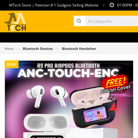
/
MTech Store | Pakistan # 1 Gadgets Selling Website
01:00PM - 0
—›
—›
Home
Bluetooth Devices
Bluetooth Handsfree
NEW