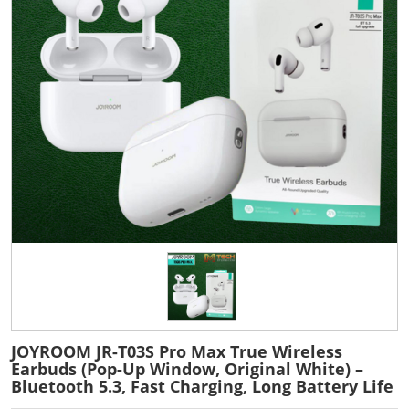
JOYROOM JR-T03S Pro Max True Wireless
Earbuds (Pop-Up Window, Original White) –
Bluetooth 5.3, Fast Charging, Long Battery Life