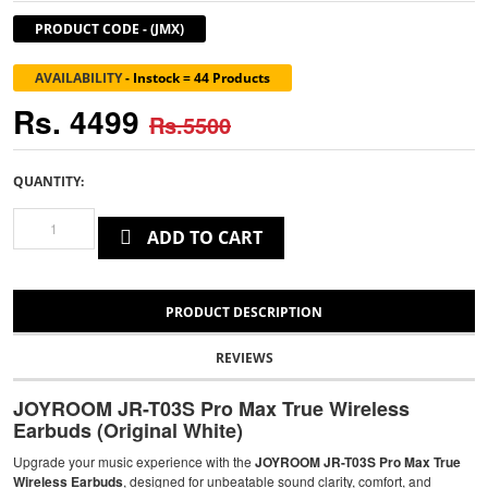
PRODUCT CODE
-
(JMX)
AVAILABILITY
-
Instock = 44 Products
Rs. 4499
Rs.5500
QUANTITY:
ADD TO CART
PRODUCT DESCRIPTION
REVIEWS
JOYROOM JR-T03S Pro Max True Wireless
Earbuds (Original White)
Upgrade your music experience with the
JOYROOM JR-T03S Pro Max True
Wireless Earbuds
, designed for unbeatable sound clarity, comfort, and