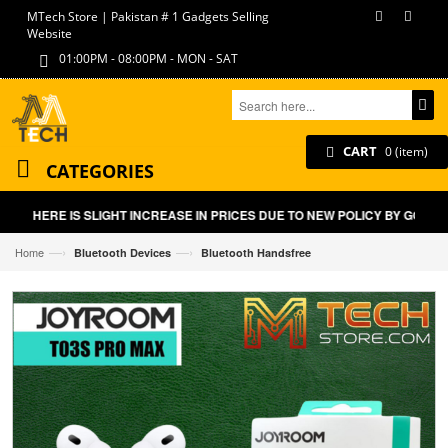
MTech Store | Pakistan # 1 Gadgets Selling
Website
01:00PM - 08:00PM - MON - SAT
CART
0 (item)
CATEGORIES
THERE IS SLIGHT INCREASE IN PRICES DUE TO NEW POLICY BY GOVT O
—›
—›
Home
Bluetooth Devices
Bluetooth Handsfree