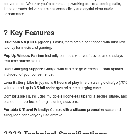
convenience. Whether you're commuting, working out, or attending calls,
these earbuds deliver seamless connectivity and crystal-clear audio
performance.
? Key Features
Bluetooth 5.3 (Full Upgrade):
Faster, more stable connection with ultra-low
latency for music and gaming.
Pop-Up Window Pairing:
Instantly connects with your device and displays
real-time battery status.
Dual Charging Support:
Charge with cable or go wireless — both options
included for your convenience.
Long Battery Life:
Enjoy up to
6 hours of playtime
on a single charge (70%
volume) and up to
3.5 full recharges
with the charging case.
Comfortable Fit:
Includes multiple
silicone ear tips
for a secure, stable, and
sealed fit — perfect for long listening sessions.
Portable & Travel-Friendly:
Comes with a
silicone protective case
and
sling
, ideal for everyday use or travel.
???? Technical Specifications