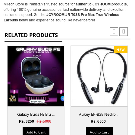
MTech Store is Pakistan’s trusted source for
authentic JOYROOM products
,
offering 100% genuine accessories, fast nationwide delivery, and excellent
customer support. Get the
JOYROOM JR-T03S Pro Max True Wireless
Earbuds
today and experience sound like never before!
RELATED PRODUCTS
NEW
Galaxy Buds FE Blu ...
Aukey EP-B39 Neckb ...
Rs.5000
Rs. 3250
Rs. 6500
Add to Cart
Add to Cart