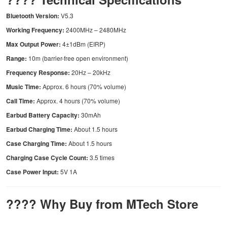
Bluetooth Version:
V5.3
Working Frequency:
2400MHz – 2480MHz
Max Output Power:
4±1dBm (EIRP)
Range:
10m (barrier-free open environment)
Frequency Response:
20Hz – 20kHz
Music Time:
Approx. 6 hours (70% volume)
Call Time:
Approx. 4 hours (70% volume)
Earbud Battery Capacity:
30mAh
Earbud Charging Time:
About 1.5 hours
Case Charging Time:
About 1.5 hours
Charging Case Cycle Count:
3.5 times
Case Power Input:
5V 1A
???? Why Buy from MTech Store