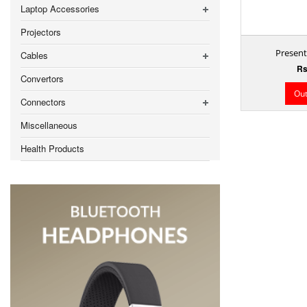
Laptop Accessories
Projectors
Presente
Cables
Rs
Convertors
Out
Connectors
Miscellaneous
Health Products