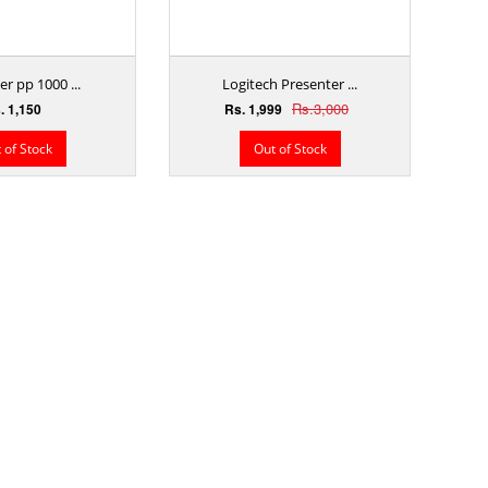
r pp 1000 ...
Logitech Presenter ...
Rs.3,000
. 1,150
Rs. 1,999
 of Stock
Out of Stock