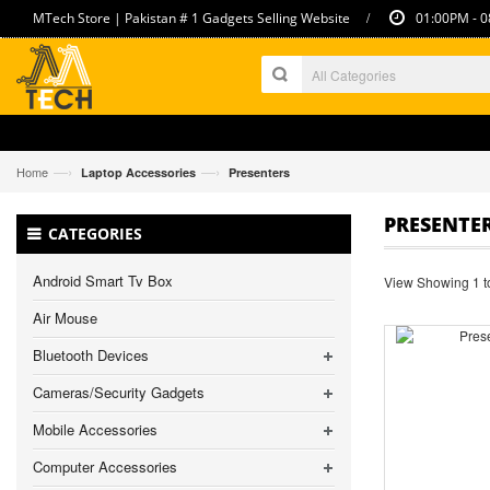
/
MTech Store | Pakistan # 1 Gadgets Selling Website
01:00PM - 0
—›
—›
Home
Laptop Accessories
Presenters
PRESENTE
CATEGORIES
Android Smart Tv Box
View Showing 1 to
Air Mouse
Bluetooth Devices
Cameras/Security Gadgets
Mobile Accessories
Computer Accessories