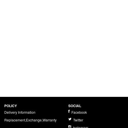
POLICY
SOCIAL
Delivery Information
Facebook
Replacement,Exchange,Warranty
Twitter
Instagram