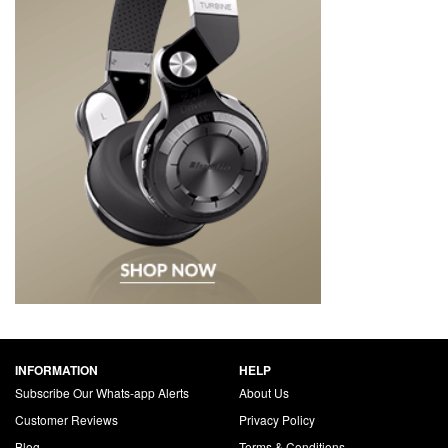
INFORMATION
HELP
Subscribe Our Whats-app Alerts
About Us
Customer Reviews
Privacy Policy
Blog
Terms & Conditions