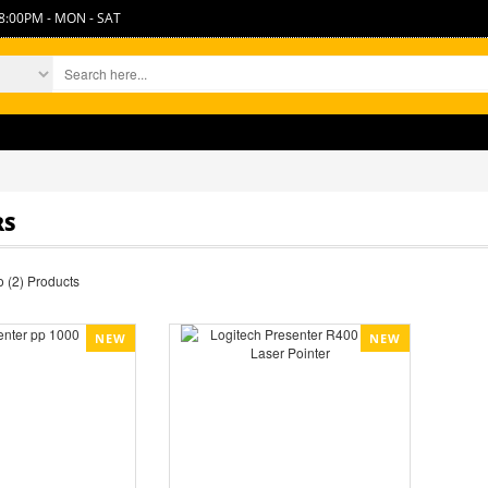
8:00PM - MON - SAT
TH
RS
 (2) Products
NEW
NEW