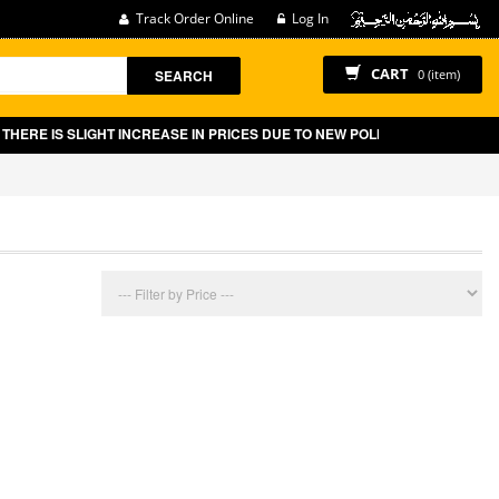
Track Order Online
Log In
CART
SEARCH
0 (item)
ERE IS SLIGHT INCREASE IN PRICES DUE TO NEW POLICY BY GOVT OF PA