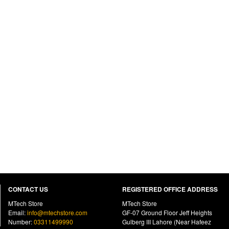
CONTACT US
REGISTERED OFFICE ADDRESS
MTech Store
MTech Store
Email:
info@mtechstore.com
GF-07 Ground Floor Jeff Heights
Number:
03311499990
Gulberg III Lahore (Near Hafeez