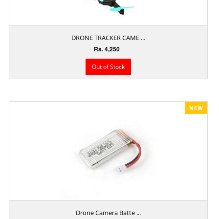
DRONE TRACKER CAME ...
Rs. 4,250
Out of Stock
NEW
Drone Camera Batte ...