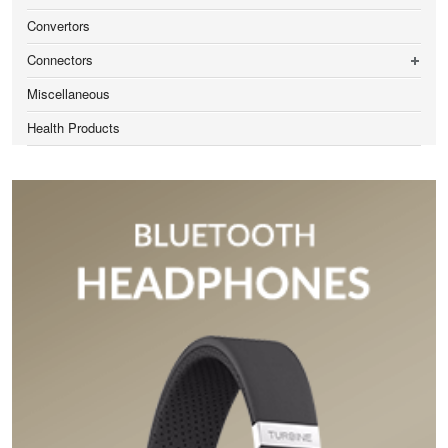
Convertors
Connectors
Miscellaneous
Health Products