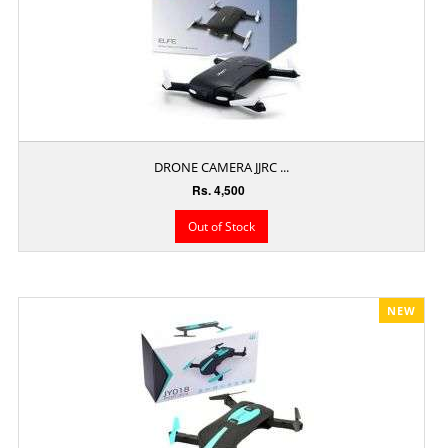
DRONE CAMERA JJRC ...
Rs. 4,500
Out of Stock
NEW