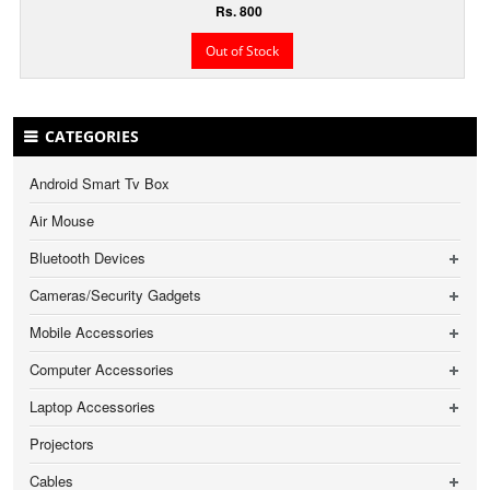
Rs. 800
Out of Stock
CATEGORIES
Android Smart Tv Box
Air Mouse
Bluetooth Devices
Cameras/Security Gadgets
Mobile Accessories
Computer Accessories
Laptop Accessories
Projectors
Cables