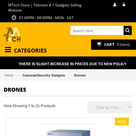
MTech Store | Pakistan # 1 Gadgets Selling
Website
01:00PM - 08:00PM - MON - SAT
CART
0 (item)
CATEGORIES
THERE IS SLIGHT INCREASE IN PRICES DUE TO NEW POLICY BY G
—›
—›
Home
Cameras/Security Gadgets
Drones
DRONES
View Showing 1 to (3) Products
NEW