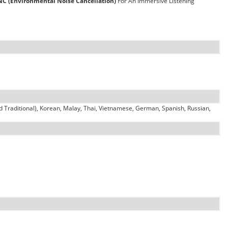
NC (Environmental Noise Cancellation)
For An Immersive Listening
d Traditional), Korean, Malay, Thai, Vietnamese, German, Spanish, Russian,