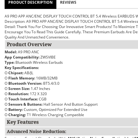
PRODUCT DESCRIPTION
REVIEWS
A9 PRO APP ANC/ENC DISPLAY TOUCH CONTROL BT 5.4 Wireless EARBUDS 
Description: A9 PRO APP ANC/ENC DISPLAY TOUCH CONTROL BT 5.4 Wirele
Detail:
Thank You For Choosing Our Innovative Smart Products! To Maximize
Encourage You To Read This Guide Carefully. These Premium Earbuds Are Des
Quality And Unmatched Convenience.
Product Overview
Model:
A9 PRO ANC
App Compatibility:
ZWSVIBE
Type:
Bluetooth Wireless Earbuds
Key Specifications:
O
Chipset:
AB/JL
O
Flash Memory:
16MB/32MB
O
Bluetooth Version:
BT5.4/3.0
O
Screen Size:
1.47 Inches
O
Resolution:
172 X 320
O
Touch Interface:
CGB
O
Sensors & Buttons:
Hall Sensor And Button Support
O
Battery:
Custom, Optimized For Extended Use
O
Charging:
T1 Wireless Charging Compatible
Key Features
Advanced Noise Reduction: