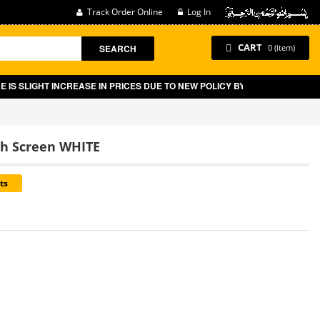
Track Order Online
Log In
CART
SEARCH
0 (item)
NCREASE IN PRICES DUE TO NEW POLICY BY GOVT OF PAKISTAN ON E-CO
ch Screen WHITE
ts