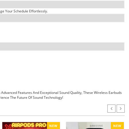
e Your Schedule Effortlessly.
 Advanced Features And Exceptional Sound Quality, These Wireless Earbuds
ience The Future Of Sound Technology!
NEW
NEW