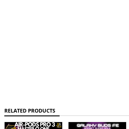
RELATED PRODUCTS