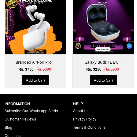
Branded AirPod Pro ...
Galaxy Buds FE Blu ...
Rs.5000
Rs.5000
Rs. 3750
Rs. 3250
Add to Cart
Add to Cart
INFORMATION
HELP
Subscribe Our Whats-app Alerts
About Us
Customer Reviews
Privacy Policy
Blog
Terms & Conditions
Contact us