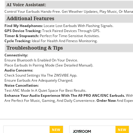
AI Voice Assistant:
Control Your Earbuds Hands-Free. Get Weather Updates, Play Music, Or Manag
Additional Features
Find My Headphones:
Locate Lost Earbuds With Flashing Signals.
GPS Device Tracking:
Track Paired Devices Through GPS.
Timer & Stopwatch:
Perfect For Time-Sensitive Activities.
Cycle Tracking:
Ideal For Health And Fitness Monitoring.
Troubleshooting & Tips
Connectivity:
Ensure Bluetooth Is Enabled On Your Device.
Place Earbuds In Pairing Mode (see Detailed Manual).
Audio Concerns:
Check Sound Settings Via The ZWSVIBE App.
Ensure Earbuds Are Adequately Charged.
Noise Cancellation:
Test ANC Mode In A Quiet Space For Best Results.
Enhance Your Audio Experience With The A9 PRO ANC/ENC Earbuds.
With
Are Perfect For Music, Gaming, And Daily Convenience.
Order Now
And Exper
NEW
NEW