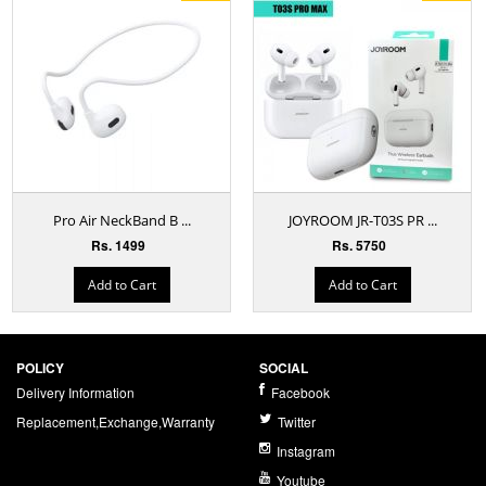
Pro Air NeckBand B ...
JOYROOM JR-T03S PR ...
Rs. 1499
Rs. 5750
Add to Cart
Add to Cart
POLICY
SOCIAL
Delivery Information
Facebook
Replacement,Exchange,Warranty
Twitter
Instagram
Youtube