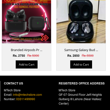
Branded Airpods Pr ...
Samsung Galaxy Bud ...
Rs.5000
Rs.5500
Rs. 2750
Rs. 2850
Add to Cart
Add to Cart
CONTACT US
REGISTERED OFFICE ADDRESS
MTech Store
MTech Store
Email:
info@mtechstore.com
GF-07 Ground Floor Jeff Heights
Number:
03311499990
Gulberg III Lahore (Near Hafeez
Center)