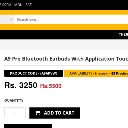
8:00PM - MON - SAT
THERE IS SLIGHT I
A9 Pro Bluetooth Earbuds With Application Tou
PRODUCT CODE
-
(A9APVW)
AVAILABILITY
-
Instock = 43 Produc
Rs. 3250
Rs.5500
QUANTITY:
ADD TO CART