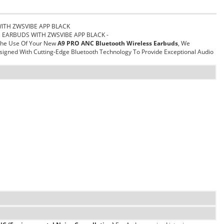
WITH ZWSVIBE APP BLACK
ss EARBUDS WITH ZWSVIBE APP BLACK -
 The Use Of Your New
A9 PRO ANC Bluetooth Wireless Earbuds
, We
igned With Cutting-Edge Bluetooth Technology To Provide Exceptional Audio