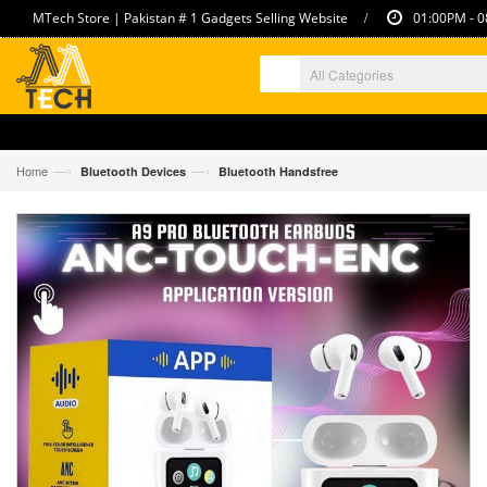
/
MTech Store | Pakistan # 1 Gadgets Selling Website
01:00PM - 0
—›
—›
Home
Bluetooth Devices
Bluetooth Handsfree