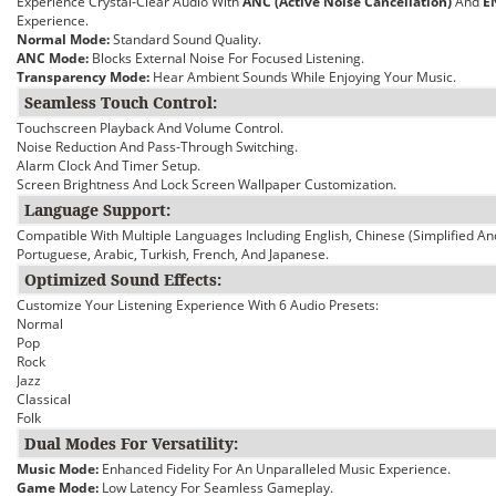
Experience Crystal-Clear Audio With
ANC (Active Noise Cancellation)
And
E
Experience.
Normal Mode:
Standard Sound Quality.
ANC Mode:
Blocks External Noise For Focused Listening.
Transparency Mode:
Hear Ambient Sounds While Enjoying Your Music.
Seamless Touch Control:
Touchscreen Playback And Volume Control.
Noise Reduction And Pass-Through Switching.
Alarm Clock And Timer Setup.
Screen Brightness And Lock Screen Wallpaper Customization.
Language Support:
Compatible With Multiple Languages Including English, Chinese (Simplified An
Portuguese, Arabic, Turkish, French, And Japanese.
Optimized Sound Effects:
Customize Your Listening Experience With 6 Audio Presets:
Normal
Pop
Rock
Jazz
Classical
Folk
Dual Modes For Versatility:
Music Mode:
Enhanced Fidelity For An Unparalleled Music Experience.
Game Mode:
Low Latency For Seamless Gameplay.