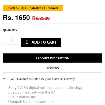
AVAILABILITY
-
Instock = 61 Products
Rs. 1650
Rs.2500
QUANTITY:
ADD TO CART
PRODUCT DESCRIPTION
REVIEWS
M10 TWS Bluetooth AirDots 5.2v |Free Cash On Delivery|
Using CVC8.0 digital noise reduction technology
Bluetooth headset with the 5.1
5 Hour battery life
3500mAh built-in powerbank