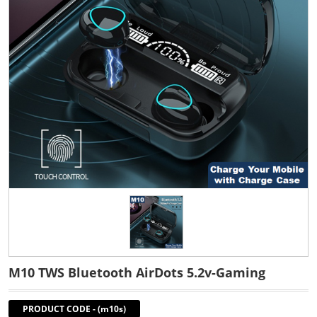
M10 TWS Bluetooth AirDots 5.2v-Gaming
PRODUCT CODE
-
(m10s)