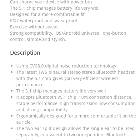
Can charge your device with power box
The 5.1 chip manages battery life very well
Designed for a more comfortable fit
IPX7 waterproof and sweatproof
Exercise without sweat
Strong compatibility, IOS/Android universal, one-button
control, simple and stylish.
Description
Using CVC8.0 digital noise reduction technology
The latest TWS binaural stereo stereo Bluetooth headset
with the 5.1 chip gives you very efficient wireless
performance.
The 5.1 chip manages battery life very well
It adopts Bluetooth V5.1 chip, 10m connection distance,
stable performance, high transmission, low consumption
and strong compatibility.
Ergonomically designed for a more comfortable fit on the
auricle.
The two-ear split design allows the single ear to be used
separately, equivalent to two independent Bluetooth