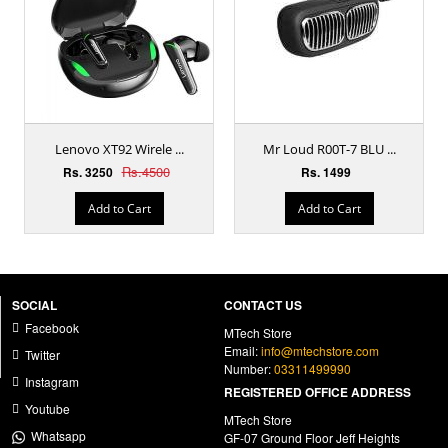
Lenovo XT92 Wirele ...
Mr Loud R00T-7 BLU ...
Rs.4500
Rs. 3250
Rs. 1499
Add to Cart
Add to Cart
SOCIAL
CONTACT US
Facebook
MTech Store
Email:
info@mtechstore.com
Twitter
Number:
03311499990
Instagram
REGISTERED OFFICE ADDRESS
Youtube
MTech Store
Whatsapp
GF-07 Ground Floor Jeff Heights