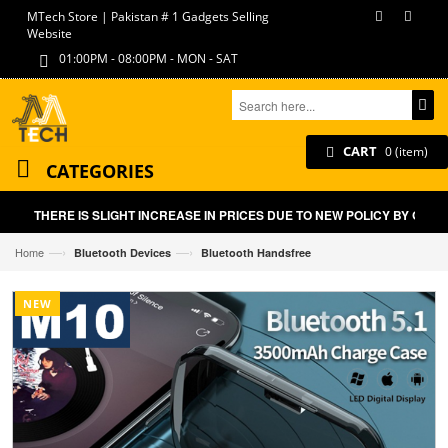
MTech Store | Pakistan # 1 Gadgets Selling
Website
01:00PM - 08:00PM - MON - SAT
CART
0 (item)
CATEGORIES
THERE IS SLIGHT INCREASE IN PRICES DUE TO NEW POLICY BY GOVT 
—›
—›
Home
Bluetooth Devices
Bluetooth Handsfree
NEW