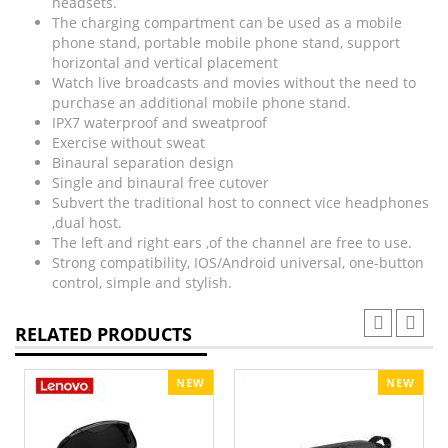
headsets.
The charging compartment can be used as a mobile
phone stand, portable mobile phone stand, support
horizontal and vertical placement
Watch live broadcasts and movies without the need to
purchase an additional mobile phone stand.
IPX7 waterproof and sweatproof
Exercise without sweat
Binaural separation design
Single and binaural free cutover
Subvert the traditional host to connect vice headphones
,dual host.
The left and right ears ,of the channel are free to use.
Strong compatibility, IOS/Android universal, one-button
control, simple and stylish.
RELATED PRODUCTS
NEW
NEW