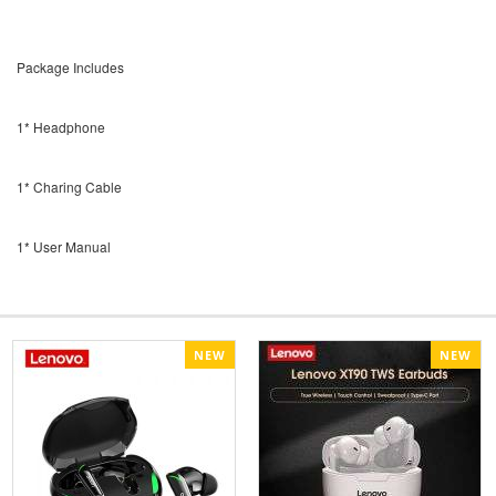
Package Includes
1* Headphone
1* Charing Cable
1* User Manual
NEW
NEW