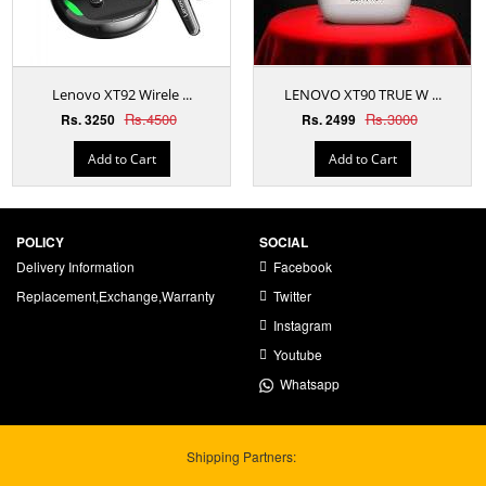
Lenovo XT92 Wirele ...
LENOVO XT90 TRUE W ...
Rs.4500
Rs.3000
Rs. 3250
Rs. 2499
Add to Cart
Add to Cart
POLICY
SOCIAL
Delivery Information
Facebook
Replacement,Exchange,Warranty
Twitter
Instagram
Youtube
Whatsapp
Shipping Partners: