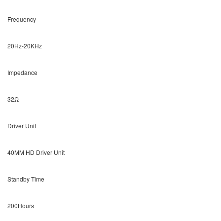
Frequency
20Hz-20KHz
Impedance
32Ω
Driver Unit
40MM HD Driver Unit
Standby Time
200Hours