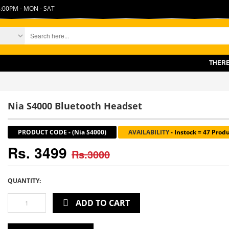
:00PM - MON - SAT
THERE IS SL
Nia S4000 Bluetooth Headset
PRODUCT CODE
-
(Nia S4000)
AVAILABILITY
-
Instock = 47 Prod
Rs. 3499
Rs.3000
QUANTITY:
ADD TO CART