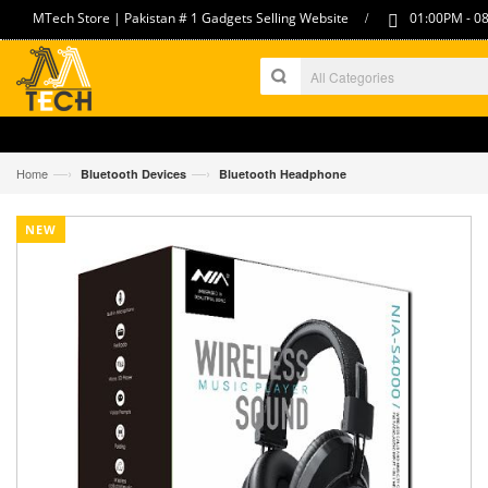
/
MTech Store | Pakistan # 1 Gadgets Selling Website
01:00PM - 08
—›
—›
Home
Bluetooth Devices
Bluetooth Headphone
NEW