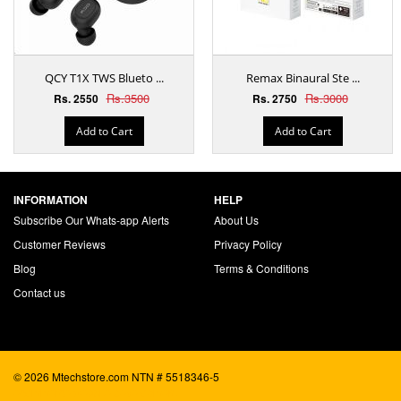
QCY T1X TWS Blueto ...
Remax Binaural Ste ...
Rs.3500
Rs.3000
Rs. 2550
Rs. 2750
Add to Cart
Add to Cart
INFORMATION
HELP
Subscribe Our Whats-app Alerts
About Us
Customer Reviews
Privacy Policy
Blog
Terms & Conditions
Contact us
© 2026 Mtechstore.com NTN # 5518346-5
ecommerce website development