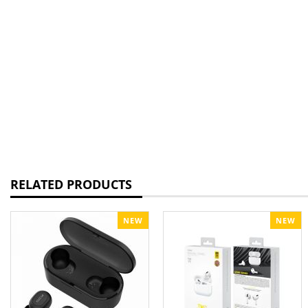
RELATED PRODUCTS
NEW
NEW