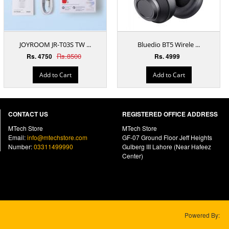
JOYROOM JR-T03S TW ...
Bluedio BT5 Wirele ...
Rs.8500
Rs. 4750
Rs. 4999
Add to Cart
Add to Cart
CONTACT US
REGISTERED OFFICE ADDRESS
MTech Store
MTech Store
Email:
info@mtechstore.com
GF-07 Ground Floor Jeff Heights
Number:
03311499990
Gulberg III Lahore (Near Hafeez
Center)
Powered By: