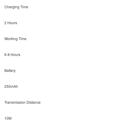
Charging Time
2 Hours
Working Time
6-8 Hours
Battery
250mAh
Transmission Distance
10M