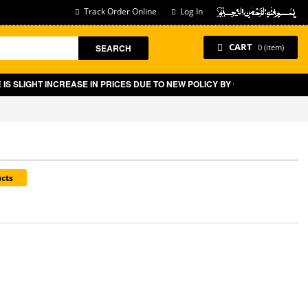
Track Order Online
Log In
CART
SEARCH
0 (item)
IGHT INCREASE IN PRICES DUE TO NEW POLICY BY GOVT OF PAKISTAN O
ucts