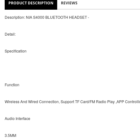
PRODUCT DESCRIPTION
REVIEWS
Description: NIA S4000 BLUETOOTH HEADSET -
Detail:
Specification
Function
Wireless And Wired Connection, Support TF Card/FM Radio Play ,APP Controll
Audio Interface
3.5MM