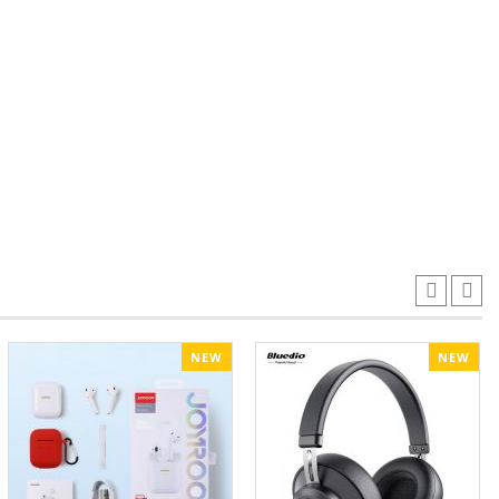
NEW
NEW