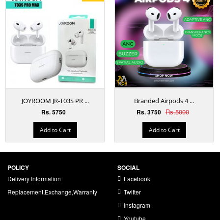
JOYROOM JR-T03S PR ...
Branded Airpods 4 ...
Rs.5000
Rs. 5750
Rs. 3750
Add to Cart
Add to Cart
POLICY
SOCIAL
Delivery Information
Facebook
Replacement,Exchange,Warranty
Twitter
Instagram
Youtube