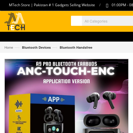
/
MTech Store | Pakistan # 1 Gadgets Selling Website
01:00PM - 08
—›
—›
Home
Bluetooth Devices
Bluetooth Handsfree