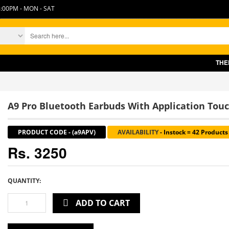
:00PM - MON - SAT
THERE IS SLIGHT
A9 Pro Bluetooth Earbuds With Application Tou
PRODUCT CODE
-
(a9APV)
AVAILABILITY
-
Instock = 42 Products
Rs. 3250
QUANTITY:
ADD TO CART