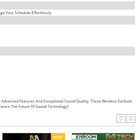
e Your Schedule Effortlessly.
 Advanced Features And Exceptional Sound Quality, These Wireless Earbuds
ience The Future Of Sound Technology!
NEW