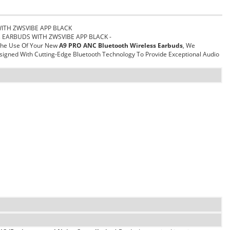
WITH ZWSVIBE APP BLACK
ss EARBUDS WITH ZWSVIBE APP BLACK -
 The Use Of Your New
A9 PRO ANC Bluetooth Wireless Earbuds
, We
igned With Cutting-Edge Bluetooth Technology To Provide Exceptional Audio