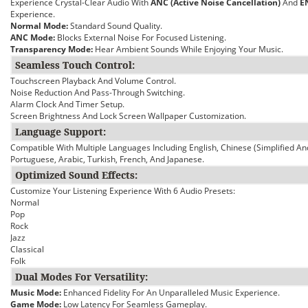
Experience Crystal-Clear Audio With
ANC (Active Noise Cancellation)
And
E
Experience.
Normal Mode:
Standard Sound Quality.
ANC Mode:
Blocks External Noise For Focused Listening.
Transparency Mode:
Hear Ambient Sounds While Enjoying Your Music.
Seamless Touch Control:
Touchscreen Playback And Volume Control.
Noise Reduction And Pass-Through Switching.
Alarm Clock And Timer Setup.
Screen Brightness And Lock Screen Wallpaper Customization.
Language Support:
Compatible With Multiple Languages Including English, Chinese (Simplified An
Portuguese, Arabic, Turkish, French, And Japanese.
Optimized Sound Effects:
Customize Your Listening Experience With 6 Audio Presets:
Normal
Pop
Rock
Jazz
Classical
Folk
Dual Modes For Versatility:
Music Mode:
Enhanced Fidelity For An Unparalleled Music Experience.
Game Mode:
Low Latency For Seamless Gameplay.