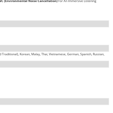
NC (Environmental Noise Cancellation)
For An Immersive Listening
d Traditional), Korean, Malay, Thai, Vietnamese, German, Spanish, Russian,