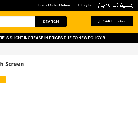
Track Order Online
Log In
CART
SEARCH
0 (item)
 INCREASE IN PRICES DUE TO NEW POLICY BY GOVT OF PAKISTAN ON E-C
ch Screen