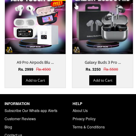
A9 Pro Airpods Blu ...
Galaxy Buds 3 Pro ...
Rs.4500
Rs.5500
Rs. 2999
Rs. 3250
Add to Cart
Add to Cart
INFORMATION
HELP
Subscribe Our Whats-app Alerts
About Us
Customer Reviews
Privacy Policy
Blog
Terms & Conditions
Contact us