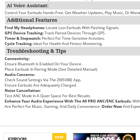
AI Voice Assistant:
Control Your Earbuds Hands-Free. Get Weather Updates, Play Music, Or Manag
Additional Features
Find My Headphones:
Locate Lost Earbuds With Flashing Signals.
GPS Device Tracking:
Track Paired Devices Through GPS.
Timer & Stopwatch:
Perfect For Time-Sensitive Activities.
Cycle Tracking:
Ideal For Health And Fitness Monitoring.
Troubleshooting & Tips
Connectivity:
Ensure Bluetooth Is Enabled On Your Device.
Place Earbuds In Pairing Mode (see Detailed Manual).
Audio Concerns:
Check Sound Settings Via The ZWSVIBE App.
Ensure Earbuds Are Adequately Charged.
Noise Cancellation:
Test ANC Mode In A Quiet Space For Best Results.
Enhance Your Audio Experience With The A9 PRO ANC/ENC Earbuds.
With
Are Perfect For Music, Gaming, And Daily Convenience.
Order Now
And Exper
NEW