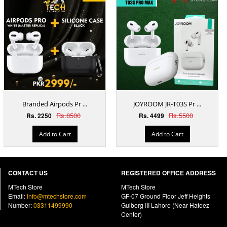
Branded Airpods Pr ...
JOYROOM JR-T03S Pr ...
Rs.8500
Rs.5500
Rs. 2250
Rs. 4499
Add to Cart
Add to Cart
CONTACT US
REGISTERED OFFICE ADDRESS
MTech Store
MTech Store
Email:
info@mtechstore.com
GF-07 Ground Floor Jeff Heights
Number:
03311499990
Gulberg III Lahore (Near Hafeez
Center)