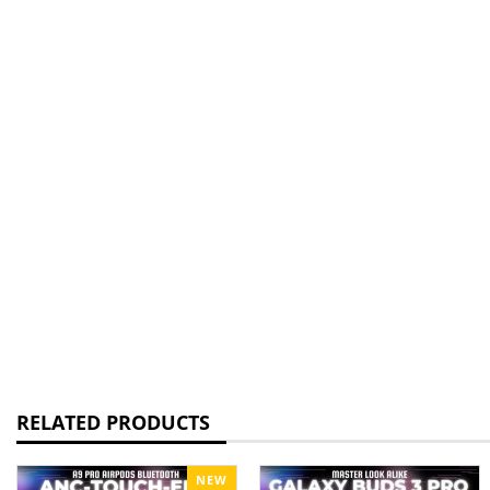
RELATED PRODUCTS
NEW