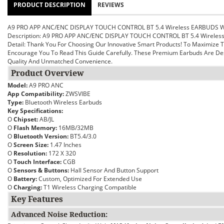
PRODUCT DESCRIPTION
REVIEWS
A9 PRO APP ANC/ENC DISPLAY TOUCH CONTROL BT 5.4 Wireless EARBUDS 
Description: A9 PRO APP ANC/ENC DISPLAY TOUCH CONTROL BT 5.4 Wirele
Detail:
Thank You For Choosing Our Innovative Smart Products! To Maximize
Encourage You To Read This Guide Carefully. These Premium Earbuds Are Des
Quality And Unmatched Convenience.
Product Overview
Model:
A9 PRO ANC
App Compatibility:
ZWSVIBE
Type:
Bluetooth Wireless Earbuds
Key Specifications:
O
Chipset:
AB/JL
O
Flash Memory:
16MB/32MB
O
Bluetooth Version:
BT5.4/3.0
O
Screen Size:
1.47 Inches
O
Resolution:
172 X 320
O
Touch Interface:
CGB
O
Sensors & Buttons:
Hall Sensor And Button Support
O
Battery:
Custom, Optimized For Extended Use
O
Charging:
T1 Wireless Charging Compatible
Key Features
Advanced Noise Reduction: