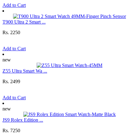
Add to Cart
T900 Ultra 2 Smart ...
Rs. 2250
Add to Cart
new
Z55 Ultra Smart Wa ...
Rs. 2499
Add to Cart
new
JS9 Rolex Edition ...
Rs. 7250