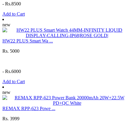
-
Rs.8500
Add to Cart
new
HW22 PLUS Smart Wa ...
Rs. 5000
-
Rs.6000
Add to Cart
new
REMAX RPP-623 Powe ...
Rs. 3999