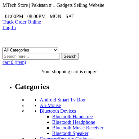
MTech Store | Pakistan # 1 Gadgets Selling Website
/
01:00PM - 08:00PM - MON - SAT
Track Order Online
Log In
Search
cart
0 (item)
Your shopping cart is empty!
Categories
Android Smart Tv Box
Air Mouse
Bluetooth Devices
Bluetooth Handsfree
Bluetooth Headphone
Bluetooth Music Receiver
Bluetooth Speaker
Cameras/Security Gadgets