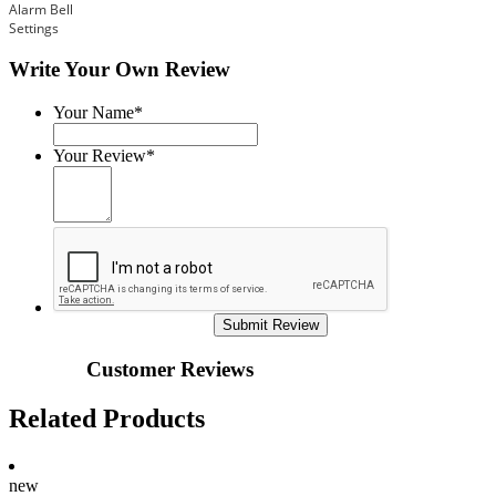
Alarm Bell
Settings
Write Your Own Review
Your Name*
Your Review*
Submit Review
Customer Reviews
Related Products
new