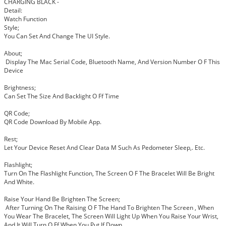
CHARGING BLACK -
Detail:
Watch Function
Style;
You Can Set And Change The UI Style.
About;
Display The Mac Serial Code, Bluetooth Name, And Version Number O F This
Device
Brightness;
Can Set The Size And Backlight O Ff Time
QR Code;
QR Code Download By Mobile App.
Rest;
Let Your Device Reset And Clear Data M Such As Pedometer Sleep,. Etc.
Flashlight;
Turn On The Flashlight Function, The Screen O F The Bracelet Will Be Bright
And White.
Raise Your Hand Be Brighten The Screen;
After Turning On The Raising O F The Hand To Brighten The Screen , When
You Wear The Bracelet, The Screen Will Light Up When You Raise Your Wrist,
And It Will Turn O Ff When You Put If Down