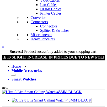
VGA Cables
Lan Cables
HDMi Cables
Printer Cables
Convertors
Connectors
Connectors
Splitter & Switches
Miscellaneous
Health Products
×
Success!
Product sucessfully added to your shopping cart!
IS SLIGHT INCREASE IN PRICES DUE TO NEW POLICY 
Home
—›
Mobile Accessories
—›
Smart Watches
new