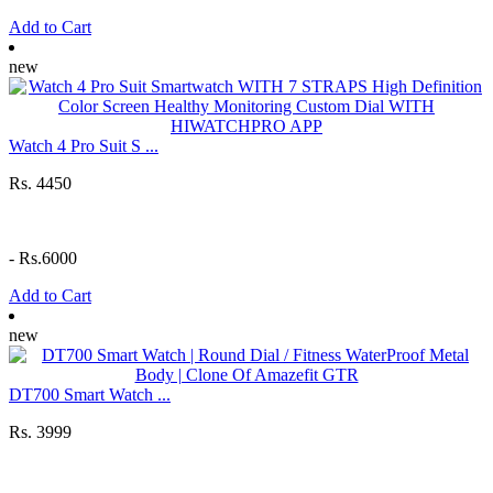
Add to Cart
new
Watch 4 Pro Suit S ...
Rs. 4450
-
Rs.6000
Add to Cart
new
DT700 Smart Watch ...
Rs. 3999