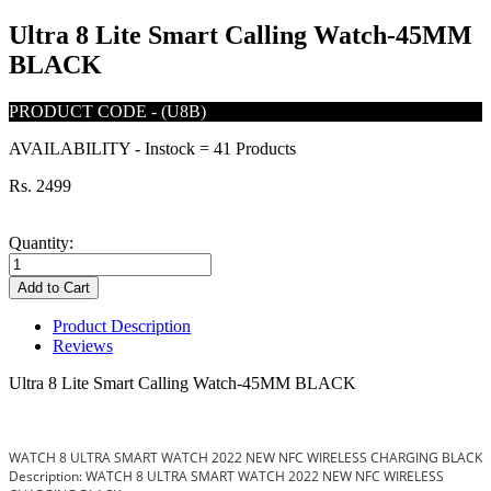
Ultra 8 Lite Smart Calling Watch-45MM
BLACK
PRODUCT CODE
-
(U8B)
AVAILABILITY
-
Instock = 41 Products
Rs. 2499
Quantity:
Add to Cart
Product Description
Reviews
Ultra 8 Lite Smart Calling Watch-45MM BLACK
WATCH 8 ULTRA SMART WATCH 2022 NEW NFC WIRELESS CHARGING BLACK
Description: WATCH 8 ULTRA SMART WATCH 2022 NEW NFC WIRELESS