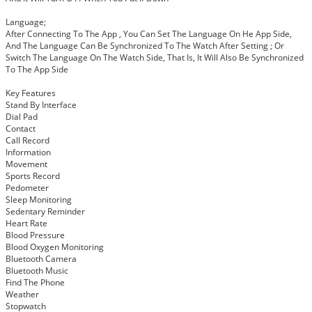
Language;
After Connecting To The App , You Can Set The Language On He App Side,
And The Language Can Be Synchronized To The Watch After Setting ; Or
Switch The Language On The Watch Side, That Is, It Will Also Be Synchronized
To The App Side
Key Features
Stand By Interface
Dial Pad
Contact
Call Record
Information
Movement
Sports Record
Pedometer
Sleep Monitoring
Sedentary Reminder
Heart Rate
Blood Pressure
Blood Oxygen Monitoring
Bluetooth Camera
Bluetooth Music
Find The Phone
Weather
Stopwatch