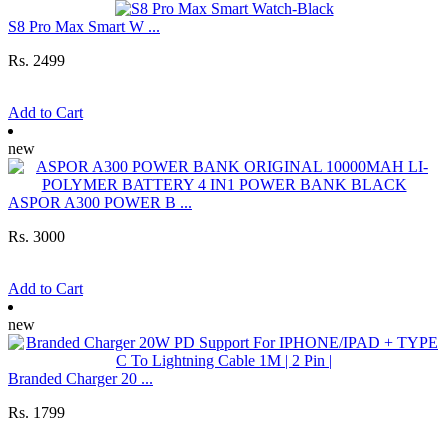
S8 Pro Max Smart W ...
Rs. 2499
Add to Cart
new
ASPOR A300 POWER B ...
Rs. 3000
Add to Cart
new
Branded Charger 20 ...
Rs. 1799