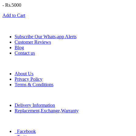
-
Rs.5000
Add to Cart
Information
Subscribe Our Whats-app Alerts
Customer Reviews
Blog
Contact us
Help
About Us
Privacy Policy
Terms & Conditions
Policy
Delivery Information
Replacement,Exchange,Warranty
Social
Facebook