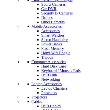
Sports Cameras
Car DVR
Security IP Cameras
Drones
Other Cameras
Mobile Accessories
Accessories
Smart Watches
Stereo Handsfree
Power Banks
Flash Memory
Hdmi Wifi Dongle
Tripods
Computer Accessories
Hard Disk Case
Keyboard / Mouse / Pads
USB Hub
Networking
Laptop Accessories
Laptop Chargers
Presenters
Projectors
Cables
USB Cables