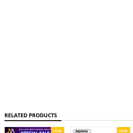
RELATED PRODUCTS
NEW
NEW