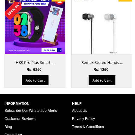
HK9 Pro Plus Smart ...
Remax Stereo Hands ...
Rs. 6250
Rs. 1250
Add to Cart
Add to Cart
INFORMATION
HELP
Subscribe Our Whats-app Alerts
About Us
Customer Reviews
Privacy Policy
Blog
Terms & Conditions
Contact us