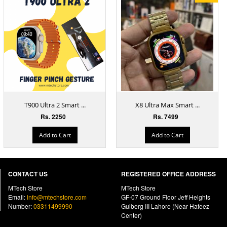
T900 Ultra 2 Smart ...
X8 Ultra Max Smart ...
Rs. 2250
Rs. 7499
Add to Cart
Add to Cart
CONTACT US
REGISTERED OFFICE ADDRESS
MTech Store
MTech Store
Email:
info@mtechstore.com
GF-07 Ground Floor Jeff Heights
Number:
03311499990
Gulberg III Lahore (Near Hafeez
Center)