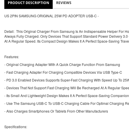
PRODUCT DESCRIPTION
REVIEWS
US 2PIN SAMSUNG ORIGINAL 25W PD ADOPTER USB-C -
Detail: This Original Charger From Samsung Is An Indispensable Helper For H
Always Fully Charged. Only Devices That Support Standard Power Delivery 3
At A Regular Speed. Its Compact Design Makes It A Perfect Space-Saving Trav
Features:
- Original Charging Adapter With A Quick Charge Function From Samsung
- Fast Charging Adapter For Charging Compatible Devices Via USB Type-C
- PD 3.0 Enabled Devices Supports Super-Fast Charging With Speed Up To 25
- Devices That Not Support Fast Charging Will Be Recharged At A Regular Spe
- Its Small And Lightweight Design Makes It A Perfect Space-Saving Companion
- Use The Samsung USB-C To USB-C Charging Cable For Optimal Charging Res
- Also Charges Smartphones Or Tablets From Other Manufacturers
Specifications: