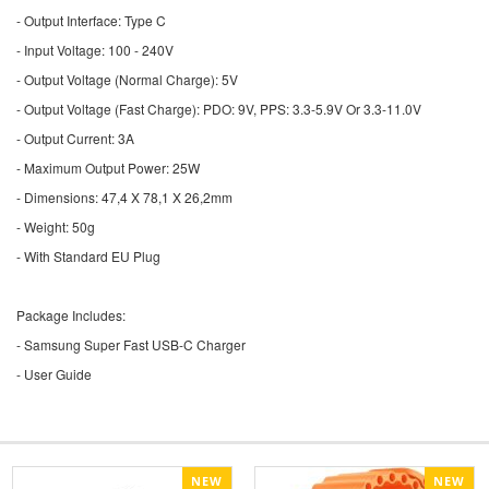
- Output Interface: Type C
- Input Voltage: 100 - 240V
- Output Voltage (Normal Charge): 5V
- Output Voltage (Fast Charge): PDO: 9V, PPS: 3.3-5.9V Or 3.3-11.0V
- Output Current: 3A
- Maximum Output Power: 25W
- Dimensions: 47,4 X 78,1 X 26,2mm
- Weight: 50g
- With Standard EU Plug
Package Includes:
- Samsung Super Fast USB-C Charger
- User Guide
NEW
NEW