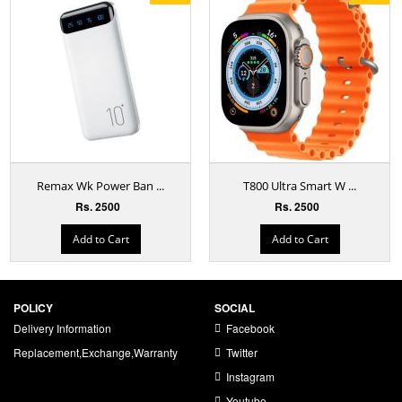
Remax Wk Power Ban ...
T800 Ultra Smart W ...
Rs. 2500
Rs. 2500
Add to Cart
Add to Cart
POLICY
SOCIAL
Delivery Information
Facebook
Replacement,Exchange,Warranty
Twitter
Instagram
Youtube