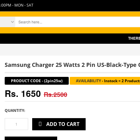
:00PM - MON - SAT
THERE IS 
Samsung Charger 25 Watts 2 Pin US-Black-Type C
PRODUCT CODE
-
(2pin25w)
AVAILABILITY
-
Instock = 2 Product
Rs. 1650
Rs.2500
QUANTITY:
ADD TO CART