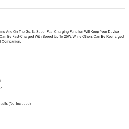
ome And On The Go. Its Super-Fast Charging Function Will Keep Your Device
.0 Can Be Fast-Charged With Speed Up To 25W, While Others Can Be Recharged
el Companion.
W
ed
ults (Not Included)