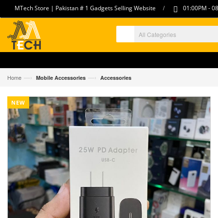
/
MTech Store | Pakistan # 1 Gadgets Selling Website
01:00PM - 08
—›
—›
Home
Mobile Accessories
Accessories
NEW