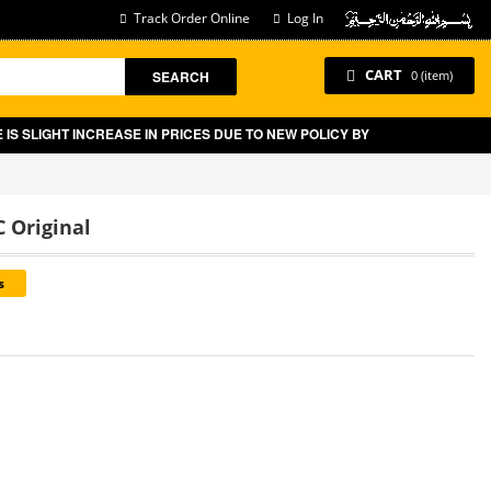
Track Order Online
Log In
CART
SEARCH
0 (item)
SLIGHT INCREASE IN PRICES DUE TO NEW POLICY BY GOVT OF PAKISTAN
 Original
s