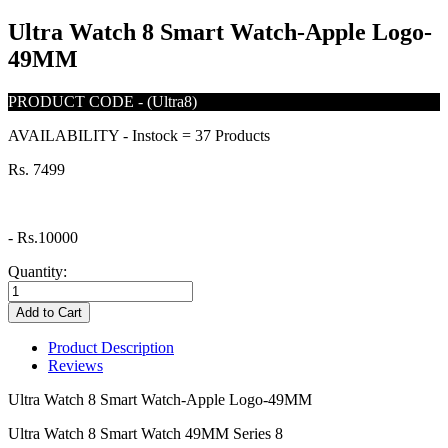
Ultra Watch 8 Smart Watch-Apple Logo-
49MM
PRODUCT CODE
-
(Ultra8)
AVAILABILITY
-
Instock = 37 Products
Rs. 7499
-
Rs.10000
Quantity:
Add to Cart
Product Description
Reviews
Ultra Watch 8 Smart Watch-Apple Logo-49MM
Ultra Watch 8 Smart Watch 49MM Series 8