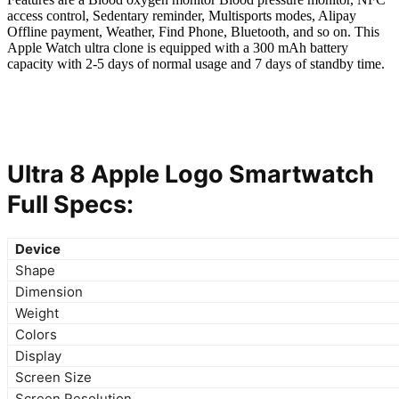
access control, Sedentary reminder, Multisports modes, Alipay
Offline payment, Weather, Find Phone, Bluetooth, and so on. This
Apple Watch ultra clone is equipped with a 300 mAh battery
capacity with 2-5 days of normal usage and 7 days of standby time.
Ultra 8 Apple Logo Smartwatch
Full Specs:
Device
Shape
Dimension
Weight
Colors
Display
Screen Size
Screen Resolution