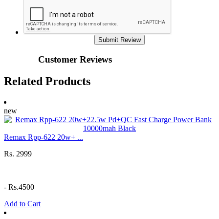
Submit Review
Customer Reviews
Related Products
new
Remax Rpp-622 20w+ ...
Rs. 2999
-
Rs.4500
Add to Cart