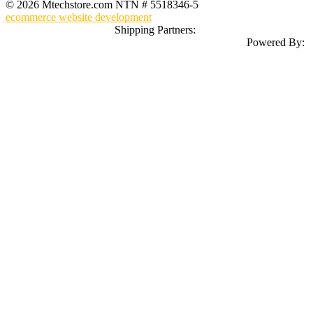
© 2026 Mtechstore.com NTN # 5518346-5
ecommerce website development
Shipping Partners:
Powered By: