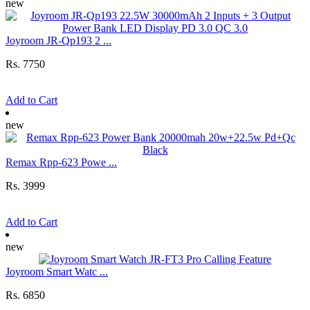
new
Joyroom JR-Qp193 2 ...
Rs. 7750
Add to Cart
new
Remax Rpp-623 Powe ...
Rs. 3999
Add to Cart
new
Joyroom Smart Watc ...
Rs. 6850