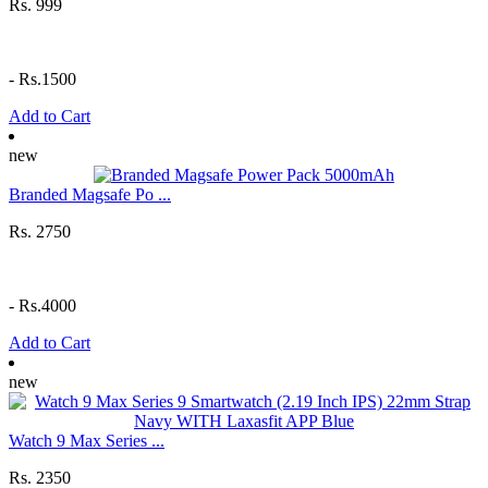
Rs. 999
-
Rs.1500
Add to Cart
new
Branded Magsafe Po ...
Rs. 2750
-
Rs.4000
Add to Cart
new
Watch 9 Max Series ...
Rs. 2350