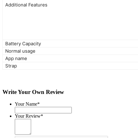
Additional Features
Battery Capacity
Normal usage
App name
Strap
Write Your Own Review
Your Name*
Your Review*