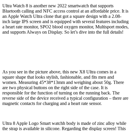
Ultra Watch 8 is another new 2022 smartwatch that supports
Bluetooth calling and NFC access control at an affordable price. It is
an Apple Watch Ultra clone that got a square design with a 2.08-
inch large IPS screen and is equipped with several features including
a heart rate monitor, SPO2 blood oxygen monitor, Multisport modes,
and supports Always on Display. So let’s dive into the full details!
As you see in the picture above, this new X8 Ultra comes in a
square shape that looks stylish, fashionable, and fits men and
women. Measuring 45*38*13mm and weighing about 50g. There
are two physical buttons on the right side of the case. It is
responsible for the function of turning on the running back. The
reverse side of the device received a typical configuration – there are
magnetic contacts for charging and a heart rate sensor.
Ultra 8 Apple Logo Smart watchh body is made of zinc alloy while
the strap is available in silicone. Regarding the display screen! This