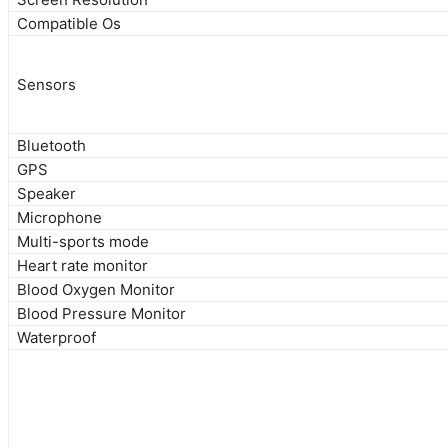
Compatible Os
Sensors
Bluetooth
GPS
Speaker
Microphone
Multi-sports mode
Heart rate monitor
Blood Oxygen Monitor
Blood Pressure Monitor
Waterproof