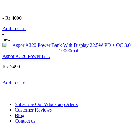
-
Rs.4000
Add to Cart
new
Aspor A320 Power B ...
Rs. 3499
Add to Cart
Information
Subscribe Our Whats-app Alerts
Customer Reviews
Blog
Contact us
Help