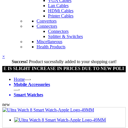
VGA Cables
Lan Cables
HDMi Cables
Printer Cables
Convertors
Connectors
Connectors
Splitter & Switches
Miscellaneous
Health Products
×
Success!
Product sucessfully added to your shopping cart!
LIGHT INCREASE IN PRICES DUE TO NEW POLICY BY G
Home
—›
Mobile Accessories
—›
Smart Watches
new