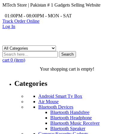
MTech Store | Pakistan # 1 Gadgets Selling Website
/
01:00PM - 08:00PM - MON - SAT
Track Order Online
Log In
Search
cart
0 (item)
Your shopping cart is empty!
Categories
Android Smart Tv Box
Air Mouse
Bluetooth Devices
Bluetooth Handsfree
Bluetooth Headphone
Bluetooth Music Receiver
Bluetooth Speaker
Cameras/Security Gadgets