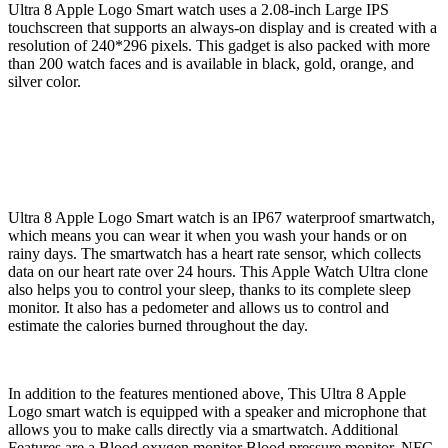
Ultra 8 Apple Logo Smart watch uses a 2.08-inch Large IPS
touchscreen that supports an always-on display and is created with a
resolution of 240*296 pixels. This gadget is also packed with more
than 200 watch faces and is available in black, gold, orange, and
silver color.
Ultra 8 Apple Logo Smart watch is an IP67 waterproof smartwatch,
which means you can wear it when you wash your hands or on
rainy days. The smartwatch has a heart rate sensor, which collects
data on our heart rate over 24 hours. This Apple Watch Ultra clone
also helps you to control your sleep, thanks to its complete sleep
monitor. It also has a pedometer and allows us to control and
estimate the calories burned throughout the day.
In addition to the features mentioned above, This Ultra 8 Apple
Logo smart watch is equipped with a speaker and microphone that
allows you to make calls directly via a smartwatch. Additional
Features are a Blood oxygen monitor Blood pressure monitor, NFC