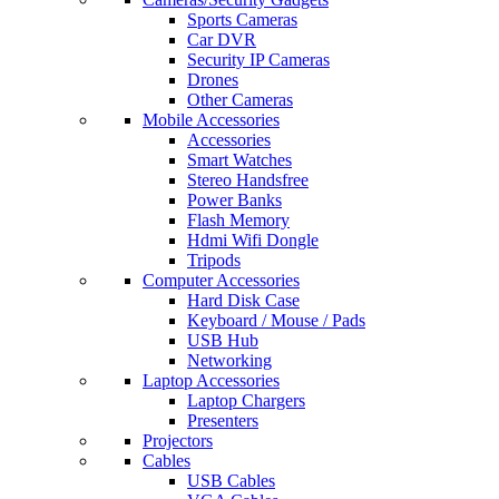
Sports Cameras
Car DVR
Security IP Cameras
Drones
Other Cameras
Mobile Accessories
Accessories
Smart Watches
Stereo Handsfree
Power Banks
Flash Memory
Hdmi Wifi Dongle
Tripods
Computer Accessories
Hard Disk Case
Keyboard / Mouse / Pads
USB Hub
Networking
Laptop Accessories
Laptop Chargers
Presenters
Projectors
Cables
USB Cables