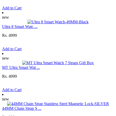
Add to Cart
new
Ultra 8 Smart Watc ...
Rs. 4999
Add to Cart
new
MT Ultra Smart Wat ...
Rs. 4999
Add to Cart
new
44MM Chain Strap S ...