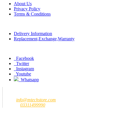
About Us
Privacy Policy
Terms & Conditions
Policy
Delivery Information
Replacement,Exchange,Warranty
Social
Facebook
Twitter
Instagram
Youtube
Whatsapp
Contact us
MTech Store
Email:
info@mtechstore.com
Number:
03311499990
Registered Office Address
MTech Store
GF-07 Ground Floor Jeff Heights Gulberg III Lahore (Near Hafeez
Center)