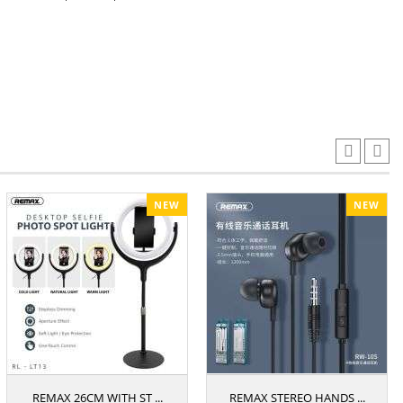
NEW
NEW
REMAX 26CM WITH ST ...
REMAX STEREO HANDS ...