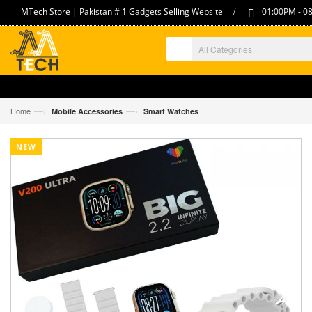
/
MTech Store | Pakistan # 1 Gadgets Selling Website
01:00PM - 08
—›
—›
Home
Mobile Accessories
Smart Watches
NEW