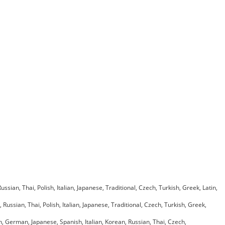
ian, Thai, Polish, Italian, Japanese, Traditional, Czech, Turkish, Greek, Latin,
ussian, Thai, Polish, Italian, Japanese, Traditional, Czech, Turkish, Greek,
h, German, Japanese, Spanish, Italian, Korean, Russian, Thai, Czech,