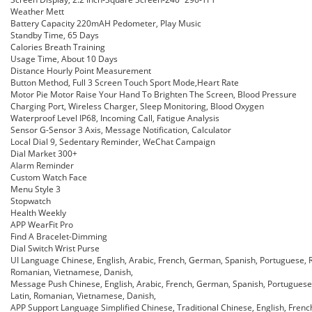
Weather
Mett
Battery Capacity 220mAH Pedometer, Play Music
Standby Time, 65 Days
Calories
Breath Training
Usage Time, About 10 Days
Distance
Hourly Point Measurement
Button Method, Full 3 Screen Touch
Sport Mode,Heart Rate
Motor Pie Motor Raise Your Hand To Brighten The Screen, Blood Pressure
Charging Port, Wireless Charger, Sleep Monitoring, Blood Oxygen
Waterproof Level
IP68, Incoming Call, Fatigue Analysis
Sensor G-Sensor 3 Axis, Message Notification, Calculator
Local Dial 9, Sedentary Reminder, WeChat Campaign
Dial Market 300+
Alarm Reminder
Custom Watch Face
Menu Style 3
Stopwatch
Health Weekly
APP WearFit Pro
Find A Bracelet-Dimming
Dial Switch Wrist Purse
UI Language Chinese, English, Arabic, French, German, Spanish, Portuguese, Russ
Romanian, Vietnamese, Danish,
Message Push
Chinese, English, Arabic, French, German, Spanish, Portuguese, R
Latin, Romanian, Vietnamese, Danish,
APP Support Language
Simplified Chinese, Traditional Chinese, English, Frenc