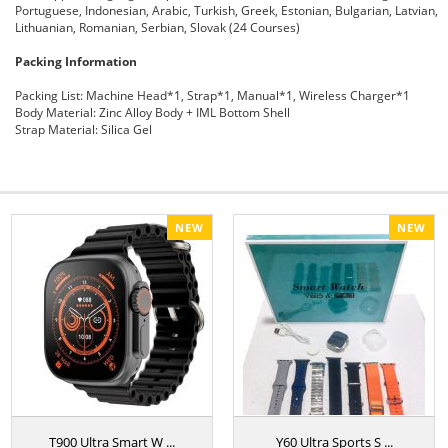
Portuguese, Indonesian, Arabic, Turkish, Greek, Estonian, Bulgarian, Latvian,
Lithuanian, Romanian, Serbian, Slovak (24 Courses)
Packing Information
Packing List:
Machine Head*1, Strap*1, Manual*1, Wireless Charger*1
Body Material:
Zinc Alloy Body + IML Bottom Shell
Strap Material:
Silica Gel
NEW
NEW
T900 Ultra Smart W ...
Y60 Ultra Sports S ...