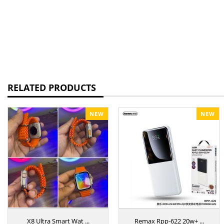
RELATED PRODUCTS
NEW
NEW
X8 Ultra Smart Wat ...
Remax Rpp-622 20w+ ...