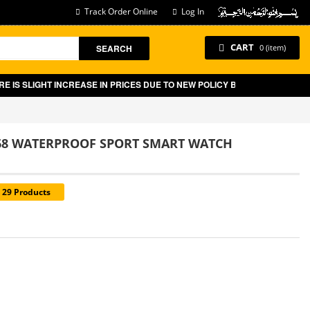
Track Order Online
Log In
CART
SEARCH
0 (item)
 SLIGHT INCREASE IN PRICES DUE TO NEW POLICY BY GOVT OF PAKISTAN
P68 WATERPROOF SPORT SMART WATCH
= 29 Products