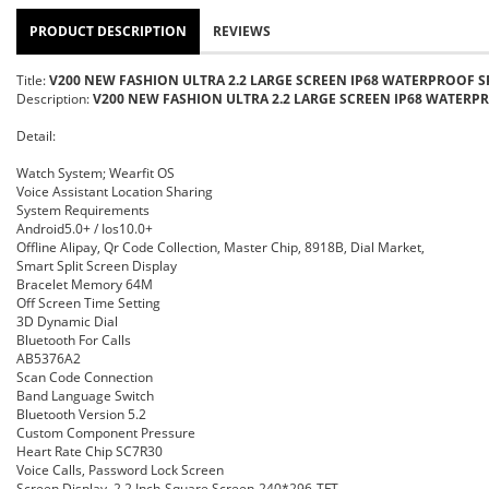
PRODUCT DESCRIPTION
REVIEWS
Title:
V200 NEW FASHION ULTRA 2.2 LARGE SCREEN IP68 WATERPROOF S
Description:
V200 NEW FASHION ULTRA 2.2 LARGE SCREEN IP68 WATERPR
Detail:
Watch System; Wearfit OS
Voice Assistant Location Sharing
System Requirements
Android5.0+ / Ios10.0+
Offline Alipay, Qr Code Collection, Master Chip, 8918B, Dial Market,
Smart Split Screen Display
Bracelet Memory
64M
Off Screen Time Setting
3D Dynamic Dial
Bluetooth For Calls
AB5376A2
Scan Code Connection
Band Language Switch
Bluetooth Version 5.2
Custom Component Pressure
Heart Rate Chip SC7R30
Voice Calls, Password Lock Screen
Screen Display, 2.2 Inch-Square Screen-240*296-TFT