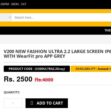
:00PM - MON - SAT
THERE IS
V200 NEW FASHION ULTRA 2.2 LARGE SCREEN I
WITH WearFit pro APP GREY
PRODUCT CODE
-
(V200ULTRA2.2Grey)
AVAILABILITY
-
Instock 
Rs. 2500
Rs.4000
QUANTITY:
ADD TO CART