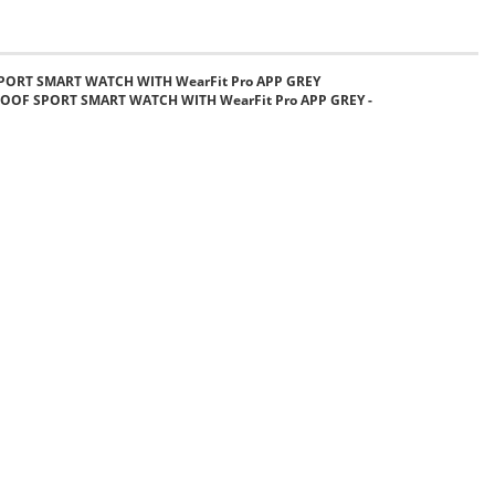
PORT SMART WATCH WITH WearFit Pro APP GREY
OOF SPORT SMART WATCH WITH WearFit Pro APP GREY -