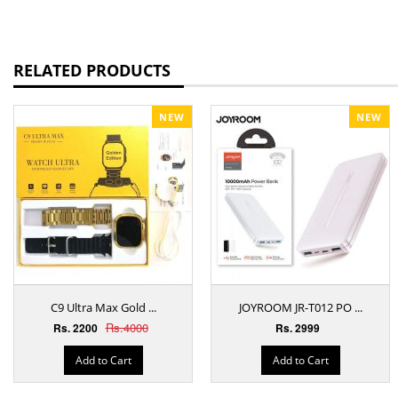
RELATED PRODUCTS
NEW
NEW
C9 Ultra Max Gold ...
JOYROOM JR-T012 PO ...
Rs.4000
Rs. 2200
Rs. 2999
Add to Cart
Add to Cart