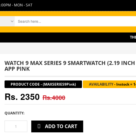
:00PM - MON - SAT
THERE 
WATCH 9 MAX SERIES 9 SMARTWATCH (2.19 INCH
APP PINK
PRODUCT CODE
-
(MAXSERIES9Pink)
AVAILABILITY
-
Instock = 
Rs. 2350
Rs.4000
QUANTITY:
ADD TO CART