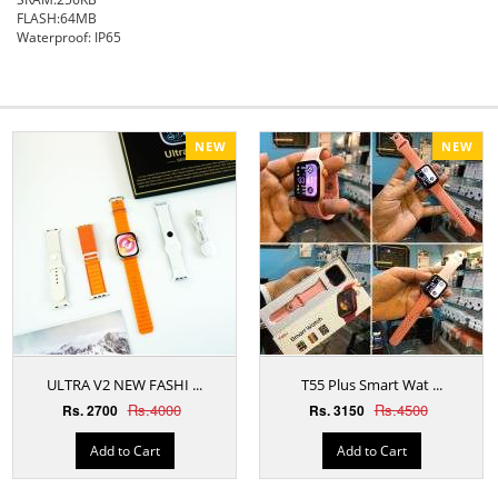
FLASH:64MB
Waterproof: IP65
NEW
NEW
ULTRA V2 NEW FASHI ...
T55 Plus Smart Wat ...
Rs.4000
Rs.4500
Rs. 2700
Rs. 3150
Add to Cart
Add to Cart