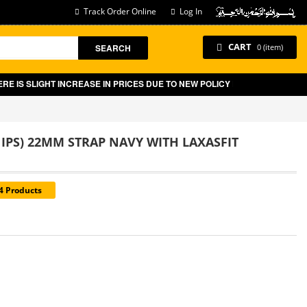
Track Order Online
Log In
CART
SEARCH
0 (item)
IS SLIGHT INCREASE IN PRICES DUE TO NEW POLICY BY GOVT OF PAKIST
 IPS) 22MM STRAP NAVY WITH LAXASFIT
14 Products