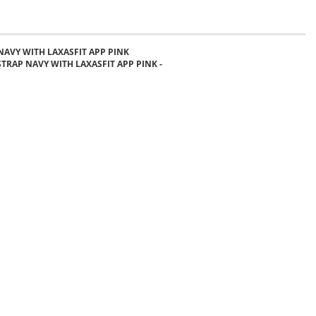
NAVY WITH LAXASFIT APP PINK
STRAP NAVY WITH LAXASFIT APP PINK -