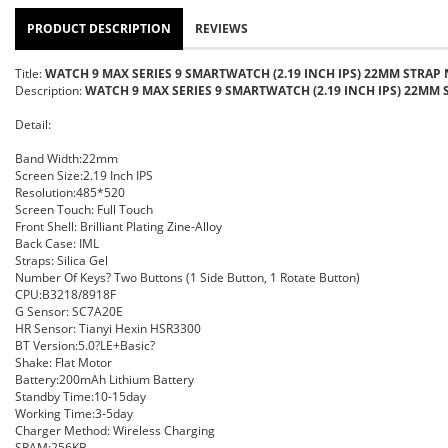
PRODUCT DESCRIPTION
REVIEWS
Title:
WATCH 9 MAX SERIES 9 SMARTWATCH (2.19 INCH IPS) 22MM STRAP 
Description:
WATCH 9 MAX SERIES 9 SMARTWATCH (2.19 INCH IPS) 22MM 
Detail:
Band Width:22mm
Screen Size:2.19 Inch IPS
Resolution:485*520
Screen Touch: Full Touch
Front Shell: Brilliant Plating Zine-Alloy
Back Case: IML
Straps: Silica Gel
Number Of Keys? Two Buttons (1 Side Button, 1 Rotate Button)
CPU:B3218/8918F
G Sensor: SC7A20E
HR Sensor: Tianyi Hexin HSR3300
BT Version:5.0?LE+Basic?
Shake: Flat Motor
Battery:200mAh Lithium Battery
Standby Time:10-15day
Working Time:3-5day
Charger Method: Wireless Charging
SRAM:256KB