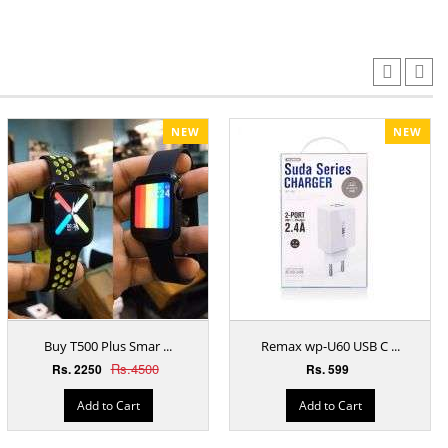
NEW
NEW
Buy T500 Plus Smar ...
Remax wp-U60 USB C ...
Rs.4500
Rs. 2250
Rs. 599
Add to Cart
Add to Cart