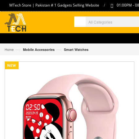
/
MTech Store | Pakistan # 1 Gadgets Selling Website
01:00PM - 08
—›
—›
Home
Mobile Accessories
Smart Watches
NEW