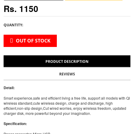
Rs. 1150
QUANTITY:
OUT OF STOCK
PRODUCT DESCRIPTION
REVIEWS
Detail:
Smart experience,safe and efficient living a free life, support all models with QI
wireless standard,cute wireless design, charge and discharge, high
efficient,non-slip design,Cut wired worries, enjoy wireless freedom, updated
charger disk, more powerful beyond your imagination.
Specification:
Power connecter: Micro USB