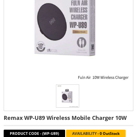
Remax WP-U89 Wireless Mobile Charger 10W
PRODUCT CODE
-
(WP-U89)
AVAILABILITY
-
0 OutStock