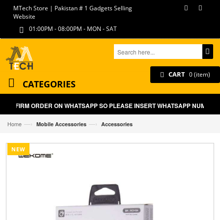
MTech Store | Pakistan # 1 Gadgets Selling
Website
01:00PM - 08:00PM - MON - SAT
CART
0 (item)
CATEGORIES
LL CONFIRM ORDER ON WHATSAPP SO PLEASE INSERT WHATSAPP NUMBER ON
—›
—›
Home
Mobile Accessories
Accessories
NEW