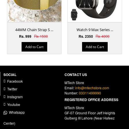
44MM Chain Strap S ...
Watch 9 Max Series ...
Rs.1500
Rs.4000
Rs. 999
Rs. 2350
Add to Cart
Add to Cart
SOCIAL
CONTACT US
Facebook
MTech Store
Email:
info@mtechstore.com
Twitter
Number:
03311499990
Instagram
REGISTERED OFFICE ADDRESS
Youtube
MTech Store
Whatsapp
GF-07 Ground Floor Jeff Heights
Gulberg III Lahore (Near Hafeez
Center)