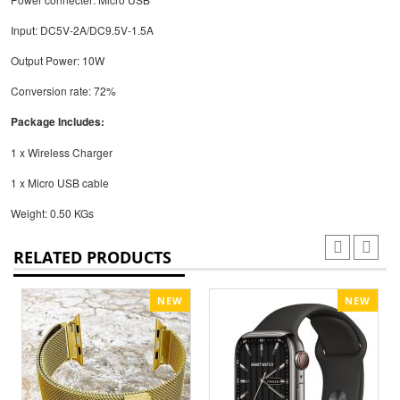
Input: DC5V-2A/DC9.5V-1.5A
Output Power: 10W
Conversion rate: 72%
Package Includes:
1 x Wireless Charger
1 x Micro USB cable
Weight: 0.50 KGs
RELATED PRODUCTS
NEW
NEW