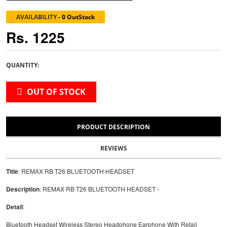
AVAILABILITY
-
0 OutStock
Rs. 1225
QUANTITY:
OUT OF STOCK
PRODUCT DESCRIPTION
REVIEWS
Title
: REMAX RB T26 BLUETOOTH HEADSET
Description
: REMAX RB T26 BLUETOOTH HEADSET -
Detail
:
Bluetooth Headset Wireless Stereo Headphone Earphone With Retail