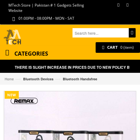
MTech Store | Pakistan # 1 Gadgets Selling
Website
01:00PM - 08:00PM - MON - SAT
CART
0 (item)
CATEGORIES
THERE IS SLIGHT INCREASE IN PRICES DUE TO NEW POLICY BY GOV
—›
—›
Home
Bluetooth Devices
Bluetooth Handsfree
NEW