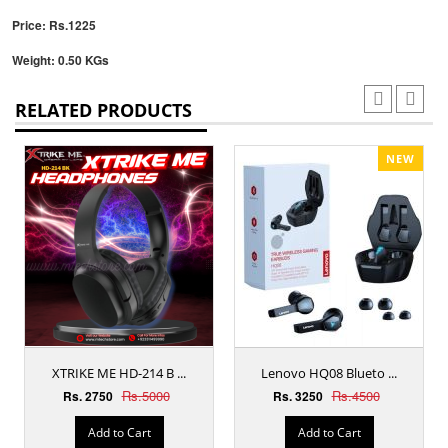
Price: Rs.1225
Weight: 0.50 KGs
RELATED PRODUCTS
NEW
XTRIKE ME HD-214 B ...
Lenovo HQ08 Blueto ...
Rs.5000
Rs.4500
Rs. 2750
Rs. 3250
Add to Cart
Add to Cart