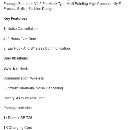
Package Bluetooth V4.2 Ear Hook Type Multi Pointing High Compatibility Fine
Process Stylish Fashion Design.
Key Features:
1) Noise Cancellation
2) 4 Hours Talk Time
3) Ear Hook And Wireless Communication
Specifications
:
Style: Ear Hook
Communication: Wireless
Function: Bluetooth, Noise Cancelling
Battery: 4 Hours Talk Time
Package Includes:
1x Remax RB T26
1X Charging Cord