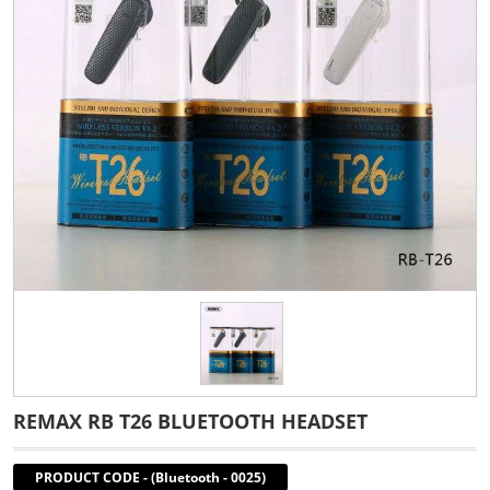
REMAX RB T26 BLUETOOTH HEADSET
PRODUCT CODE
-
(Bluetooth - 0025)