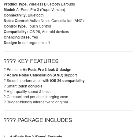
Product Type:
Wireless Bluetooth Earbuds
Model:
AirPods Pro 3 (Dupe Version)
Connectivity:
Bluetooth
Noise Control:
Active Noise Cancellation (ANC)
Control Type:
Touch Control
Compatibility:
iOS 26, Android devices
Charging Case:
Yes
Design:
In-ear ergonomic fit
???? KEY FEATURES
? Premium
AirPods Pro 3 look & design
?
Active Noise Cancellation (ANC)
support
? Smooth performance with
iOS 26 compatibility
? Smart
touch controls
? High-quality sound & bass
? Compact and portable charging case
? Budget-friendly alternative to original
???? PACKAGE INCLUDES
1 × AirPods Pro 3 (Dupe) Earbuds