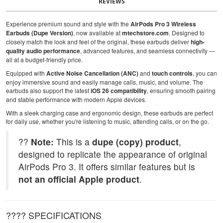
REVIEWS
Experience premium sound and style with the
AirPods Pro 3 Wireless
Earbuds (Dupe Version)
, now available at
mtechstore.com
. Designed to
closely match the look and feel of the original, these earbuds deliver
high-
quality audio performance
, advanced features, and seamless connectivity —
all at a budget-friendly price.
Equipped with
Active Noise Cancellation (ANC)
and
touch controls
, you can
enjoy immersive sound and easily manage calls, music, and volume. The
earbuds also support the latest
iOS 26 compatibility
, ensuring smooth pairing
and stable performance with modern Apple devices.
With a sleek charging case and ergonomic design, these earbuds are perfect
for daily use, whether you're listening to music, attending calls, or on the go.
??
Note:
This is a
dupe (copy) product
,
designed to replicate the appearance of original
AirPods Pro 3. It offers similar features but is
not an official Apple product
.
???? SPECIFICATIONS