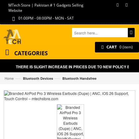
MTech Store | Pakistan # 1 Gadgets Selling
Website
01:00PM - 08:00PM - MON - SAT
CART
0 (item)
CATEGORIES
THERE IS SLIGHT INCREASE IN PRICES DUE TO NEW POLICY BY GO
—›
—›
Home
Bluetooth Devices
Bluetooth Handsfree
Loading...