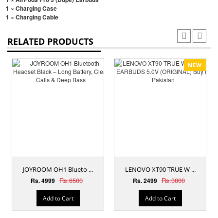
1 × Charging Case
1 × Charging Cable
RELATED PRODUCTS
NEW
JOYROOM OH1 Blueto ...
LENOVO XT90 TRUE W ...
Rs.6500
Rs.3000
Rs. 4999
Rs. 2499
Add to Cart
Add to Cart