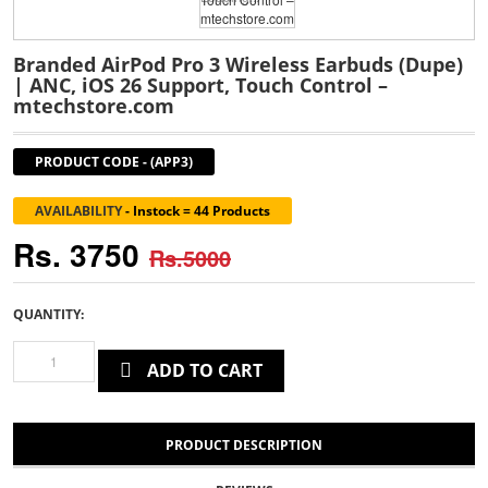
Branded AirPod Pro 3 Wireless Earbuds (Dupe)
| ANC, iOS 26 Support, Touch Control –
mtechstore.com
PRODUCT CODE
-
(APP3)
AVAILABILITY
-
Instock = 44 Products
Rs. 3750
Rs.5000
QUANTITY:
ADD TO CART
PRODUCT DESCRIPTION