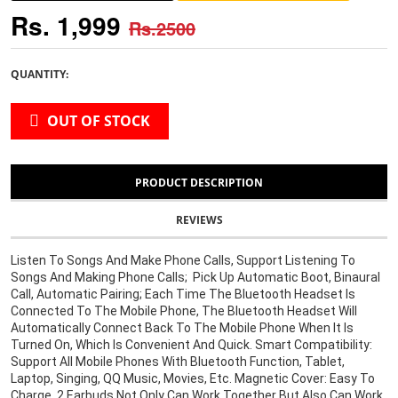
Rs. 1,999
Rs.2500
QUANTITY:
OUT OF STOCK
PRODUCT DESCRIPTION
REVIEWS
Listen To Songs And Make Phone Calls, Support Listening To 
Songs And Making Phone Calls;  Pick Up Automatic Boot, Binaural 
Call, Automatic Pairing; Each Time The Bluetooth Headset Is 
Connected To The Mobile Phone, The Bluetooth Headset Will 
Automatically Connect Back To The Mobile Phone When It Is 
Turned On, Which Is Convenient And Quick. Smart Compatibility: 
Support All Mobile Phones With Bluetooth Function, Tablet, 
Laptop, Singing, QQ Music, Movies, Etc. Magnetic Cover: Easy To 
Charge. 2 Earbuds Not Only Can Work Together But Also Can Work 