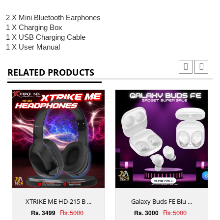
2 X Mini Bluetooth Earphones
1 X Charging Box
1 X USB Charging Cable
1 X User Manual
RELATED PRODUCTS
XTRIKE ME HD-215 B ...
Galaxy Buds FE Blu ...
Rs.5000
Rs.5000
Rs. 3499
Rs. 3000