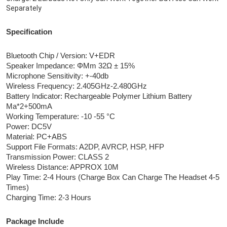
Separately
Specification
Bluetooth Chip / Version: V+EDR
Speaker Impedance: ΦMm 32Ω ± 15%
Microphone Sensitivity: +-40db
Wireless Frequency: 2.405GHz-2.480GHz
Battery Indicator: Rechargeable Polymer Lithium Battery 
Ma*2+500mA
Working Temperature: -10 -55 °C
Power: DC5V
Material: PC+ABS
Support File Formats: A2DP, AVRCP, HSP, HFP
Transmission Power: CLASS 2
Wireless Distance: APPROX 10M
Play Time: 2-4 Hours (Charge Box Can Charge The Headset 4-5 
Times)
Charging Time: 2-3 Hours
Package Include