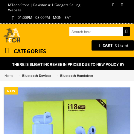
MTech Store | Pakistan # 1 Gadgets Selling
Website
01:00PM - 08:00PM - MON - SAT
CART
0 (item)
CATEGORIES
THERE IS SLIGHT INCREASE IN PRICES DUE TO NEW POLICY BY GOVT
—›
—›
Home
Bluetooth Devices
Bluetooth Handsfree
NEW