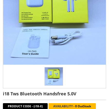
i18 Tws Bluetooth Handsfree 5.0V
PRODUCT CODE
-
(i18-X)
AVAILABILITY
-
0 OutStock