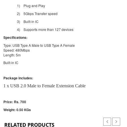
1)
Plug and Play
2)
5Gbps Transfer speed
3)
Built-in IC
4)
Supports more than 127 devices
Specifications:
Type: USB Type A Male to USB Type A Female
Speed: 480Mbps
Length: 5m
Built-in IC
Package includes:
1 x USB 2.0 Male to Female Extension Cable
Price: Rs. 700
Weight: 0.50 KGs
RELATED PRODUCTS