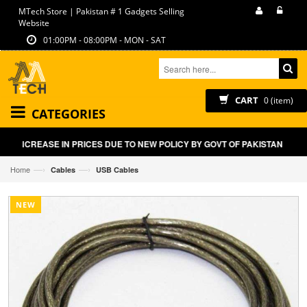
MTech Store | Pakistan # 1 Gadgets Selling
Website
01:00PM - 08:00PM - MON - SAT
CART
0 (item)
CATEGORIES
HT INCREASE IN PRICES DUE TO NEW POLICY BY GOVT OF PAKISTAN ON E
—›
—›
Home
Cables
USB Cables
NEW