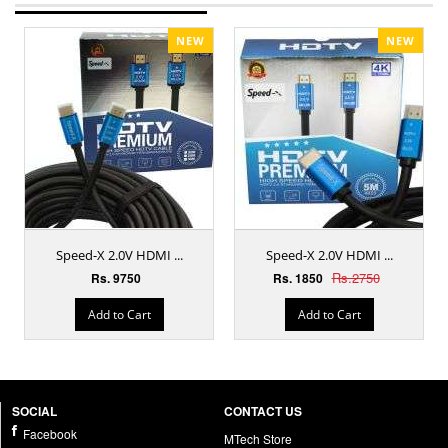
NEW
NEW
Speed-X 2.0V HDMI ...
Speed-X 2.0V HDMI ...
Rs.2750
Rs. 9750
Rs. 1850
Add to Cart
Add to Cart
SOCIAL
CONTACT US
Facebook
MTech Store