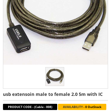
usb extensoin male to female 2.0 5m with IC
PRODUCT CODE
-
(Cable - 008)
AVAILABILITY
-
0 OutStock