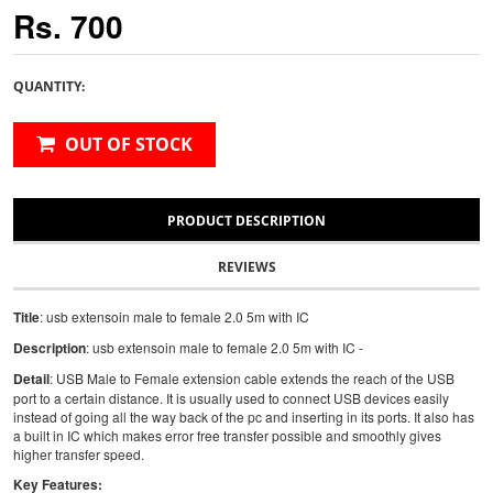
Rs. 700
QUANTITY:
OUT OF STOCK
PRODUCT DESCRIPTION
REVIEWS
Title
: usb extensoin male to female 2.0 5m with IC
Description
: usb extensoin male to female 2.0 5m with IC -
Detail
: USB Male to Female extension cable extends the reach of the USB
port to a certain distance. It is usually used to connect USB devices easily
instead of going all the way back of the pc and inserting in its ports. It also has
a built in IC which makes error free transfer possible and smoothly gives
higher transfer speed.
Key Features: