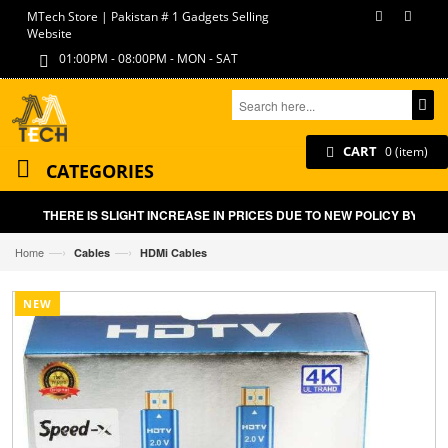
MTech Store | Pakistan # 1 Gadgets Selling
Website
01:00PM - 08:00PM - MON - SAT
CART
0 (item)
CATEGORIES
THERE IS SLIGHT INCREASE IN PRICES DUE TO NEW POLICY BY GOV
—›
—›
Home
Cables
HDMi Cables
NEW