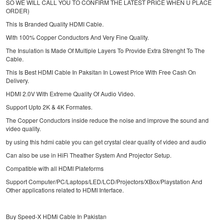
SO WE WILL CALL YOU TO CONFIRM THE LATEST PRICE WHEN U PLACE
ORDER)
This Is Branded Quality HDMI Cable.
With 100% Copper Conductors And Very Fine Quality.
The Insulation Is Made Of Multiple Layers To Provide Extra Strenght To The
Cable.
This Is Best HDMI Cable In Paksitan In Lowest Price With Free Cash On
Delivery.
HDMI 2.0V With Extreme Quality Of Audio Video.
Support Upto 2K & 4K Formates.
The Copper Conductors inside reduce the noise and improve the sound and
video quality.
by using this hdmi cable you can get crystal clear quality of video and audio
Can also be use in HiFi Theather System And Projector Setup.
Compatible with all HDMI Plateforms
Support Computer/PC/Laptops/LED/LCD/Projectors/XBox/Playstation And
Other applications related to HDMI Interface.
Buy Speed-X HDMi Cable In Pakistan