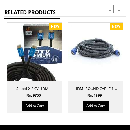
RELATED PRODUCTS
NEW
NEW
Speed-X 2.0V HDMI ...
HDMI ROUND CABLE 1 ...
Rs. 9750
Rs. 1999
Add to Cart
Add to Cart