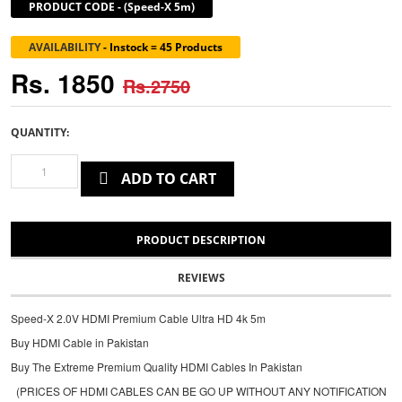
PRODUCT CODE
-
(Speed-X 5m)
AVAILABILITY
-
Instock = 45 Products
Rs. 1850
Rs.2750
QUANTITY:
ADD TO CART
PRODUCT DESCRIPTION
REVIEWS
Speed-X 2.0V HDMI Premium Cable Ultra HD 4k 5m
Buy HDMI Cable in Pakistan
Buy The Extreme Premium Quality HDMI Cables In Pakistan
(PRICES OF HDMI CABLES CAN BE GO UP WITHOUT ANY NOTIFICATION