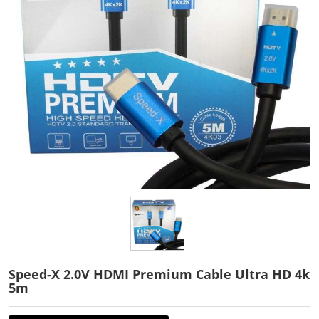
Speed-X 2.0V HDMI Premium Cable Ultra HD 4k
5m