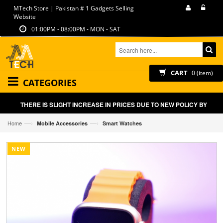
MTech Store | Pakistan # 1 Gadgets Selling
Website
01:00PM - 08:00PM - MON - SAT
CART
0 (item)
CATEGORIES
THERE IS SLIGHT INCREASE IN PRICES DUE TO NEW POLICY BY GOVT
—›
—›
Home
Mobile Accessories
Smart Watches
NEW