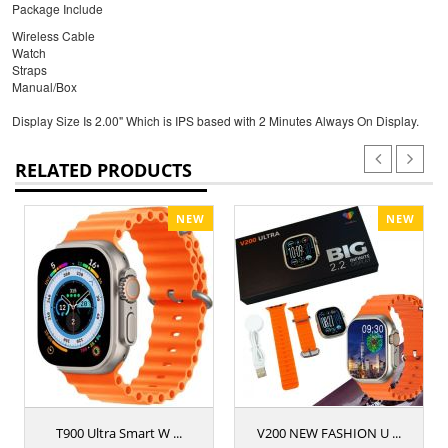
Package Include
Wireless Cable
Watch
Straps
Manual/Box
Display Size Is 2.00" Which is IPS based with 2 Minutes Always On Display.
RELATED PRODUCTS
NEW
NEW
T900 Ultra Smart W ...
V200 NEW FASHION U ...