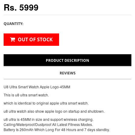
Rs. 5999
QUANTITY:
OUT OF STOCK
PRODUCT DESCRIPTION
REVIEWS
U8 Ultra Smart Watch Apple Logo-45MM
This is u8 ultra smart watch.
which is identical to original apple ultra smart watch.
u8 ultra watch also show apple logo on startup and shutdown.
u8 ultra is 45MM in size and support wireless charging.
Calling/Waterproof/Dustproof All Latest Fitness Modes.
Battery Is 260mAh Which Long For 48 Hours and 7 days standby.