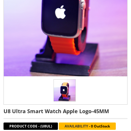
U8 Ultra Smart Watch Apple Logo-45MM
PRODUCT CODE
-
(U8UL)
AVAILABILITY
-
0 OutStock