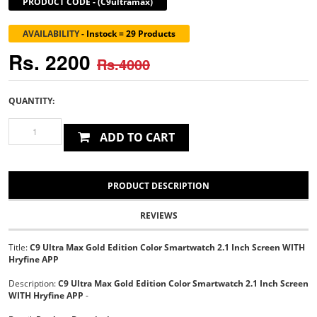
PRODUCT CODE
-
(C9ultramax)
AVAILABILITY
-
Instock = 29 Products
Rs. 2200
Rs.4000
QUANTITY:
ADD TO CART
PRODUCT DESCRIPTION
REVIEWS
Title:
C9 Ultra Max Gold Edition Color Smartwatch 2.1 Inch Screen WITH
Hryfine APP
Description:
C9 Ultra Max Gold Edition Color Smartwatch 2.1 Inch Screen
WITH Hryfine APP
-