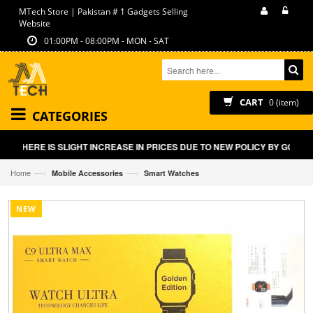
MTech Store | Pakistan # 1 Gadgets Selling
Website
01:00PM - 08:00PM - MON - SAT
CART
0 (item)
CATEGORIES
THERE IS SLIGHT INCREASE IN PRICES DUE TO NEW POLICY BY GOVT OF
—›
—›
Home
Mobile Accessories
Smart Watches
NEW