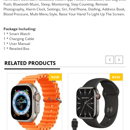
Push, Bluetooth Music, Sleep, Monitoring, Step Counting, Remote
Photography, Alarm Clock, Settings, Siri, Find Phone, Dialling, Address Book,
Blood Pressure, Multi-Menu Style, Raise Your Hand To Light Up The Screen.
Package Including:
1 * Smart Watch
1 * Charging Cable
1 * User Manual
1 * Retailed Box
RELATED PRODUCTS
NEW
NEW