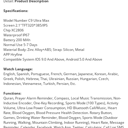
Detail:
Product Description
Specifications:
Model Number
C9 Ultra Max
Screen
2.1''TFT320*385/IPS
Chip
XC2806
Waterproof
IP67
Battery
200 MAh
Normal Use
5-7 Days
Material
Body:
Zinc Alloy+ABS; Strap: Silicon, Metal
APP
Hryfine
Compatible System
IOS 9.0 And Above, Android 5.0 And Above
Watch Language:
English, Spanish, Portuguese, French, German, Japanese, Korean, Arabic,
Greek, Polish, Hebrew, Thai, Ukrainian, Russian, Hungarian, Czech,
Indonesian, Vietnamese, Turkish, Persian, Etc.
Functions:
Quran, Prayer Alarm Reminder, Compass, Local Music Transmission, Non-
Inductive Encoder, One-Key Recording, Sports Mode (100 Types), Activity
Volume, Ultra-Low Power Consumption, HD Bluetooth Call/music, Heart
Rate, Blood Oxygen, Blood Pressure Health Detection. Rotary Button,
Games, Drinking Water Reminder, Blood Oxygen, Sports Mode (outdoor
Running, Walking, Mountain Climbing, Indoor Running), Heart Rate, Message
Reminder, Calendar, Facebook, Watch App, Twitter, Calculator, Call Log SMS