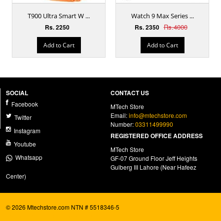
T900 Ultra Smart W ...
Watch 9 Max Series ...
Rs.4000
Rs. 2250
Rs. 2350
Add to Cart
Add to Cart
SOCIAL
CONTACT US
Facebook
MTech Store
Email:
info@mtechstore.com
Twitter
Number:
03311499990
Instagram
REGISTERED OFFICE ADDRESS
Youtube
MTech Store
Whatsapp
GF-07 Ground Floor Jeff Heights
Gulberg III Lahore (Near Hafeez
Center)
© 2026 Mtechstore.com NTN # 5518346-5
ecommerce website development