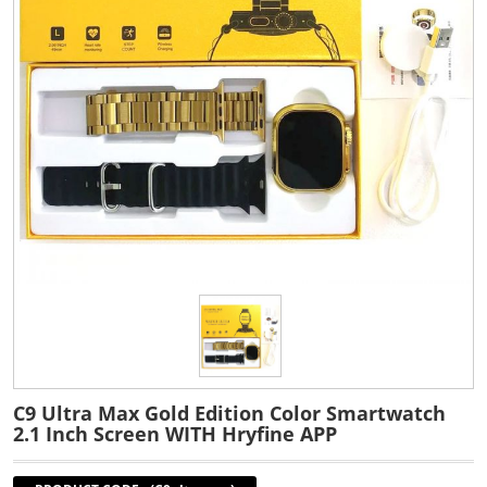
C9 Ultra Max Gold Edition Color Smartwatch
2.1 Inch Screen WITH Hryfine APP