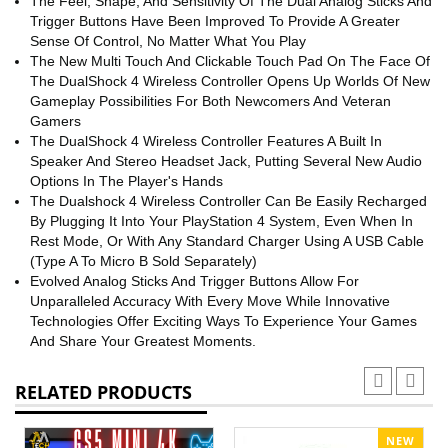
The Feel, Shape, And Sensitivity Of The Dual Analog Sticks And
Trigger Buttons Have Been Improved To Provide A Greater
Sense Of Control, No Matter What You Play
The New Multi Touch And Clickable Touch Pad On The Face Of
The DualShock 4 Wireless Controller Opens Up Worlds Of New
Gameplay Possibilities For Both Newcomers And Veteran
Gamers
The DualShock 4 Wireless Controller Features A Built In
Speaker And Stereo Headset Jack, Putting Several New Audio
Options In The Player's Hands
The Dualshock 4 Wireless Controller Can Be Easily Recharged
By Plugging It Into Your PlayStation 4 System, Even When In
Rest Mode, Or With Any Standard Charger Using A USB Cable
(Type A To Micro B Sold Separately)
Evolved Analog Sticks And Trigger Buttons Allow For
Unparalleled Accuracy With Every Move While Innovative
Technologies Offer Exciting Ways To Experience Your Games
And Share Your Greatest Moments.
RELATED PRODUCTS
NEW