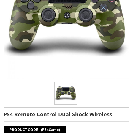
PS4 Remote Control Dual Shock Wireless
PRODUCT CODE
-
(PS4Camo)