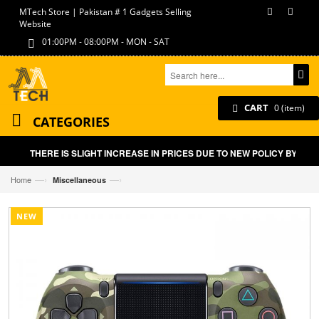
MTech Store | Pakistan # 1 Gadgets Selling
Website
01:00PM - 08:00PM - MON - SAT
CART
0 (item)
CATEGORIES
THERE IS SLIGHT INCREASE IN PRICES DUE TO NEW POLICY BY GOVT
—›
—›
Home
Miscellaneous
NEW