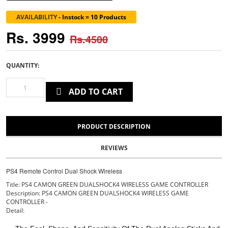
AVAILABILITY
-
Instock = 10 Products
Rs. 3999
Rs.4500
QUANTITY:
ADD TO CART
PRODUCT DESCRIPTION
REVIEWS
PS4 Remote Control Dual Shock Wireless
Title: PS4 CAMON GREEN DUALSHOCK4 WIRELESS GAME CONTROLLER
Description: PS4 CAMON GREEN DUALSHOCK4 WIRELESS GAME
CONTROLLER -
Detail: