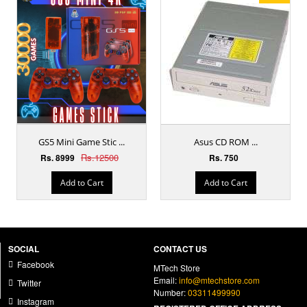
GS5 Mini Game Stic ...
Asus CD ROM ...
Rs.12500
Rs. 8999
Rs. 750
Add to Cart
Add to Cart
SOCIAL
CONTACT US
Facebook
MTech Store
Email:
info@mtechstore.com
Twitter
Number:
03311499990
Instagram