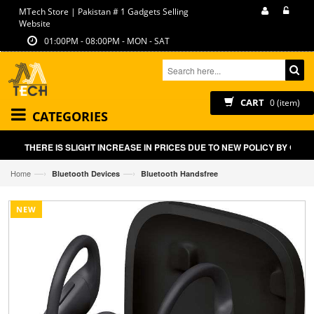
MTech Store | Pakistan # 1 Gadgets Selling
Website
01:00PM - 08:00PM - MON - SAT
CART
0 (item)
CATEGORIES
THERE IS SLIGHT INCREASE IN PRICES DUE TO NEW POLICY BY GOVT 
—›
—›
Home
Bluetooth Devices
Bluetooth Handsfree
NEW