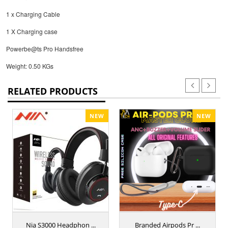
1 x Charging Cable
1 X Charging case
Powerbe@ts Pro Handsfree
Weight: 0.50 KGs
RELATED PRODUCTS
NEW
NEW
Nia S3000 Headphon ...
Branded Airpods Pr ...