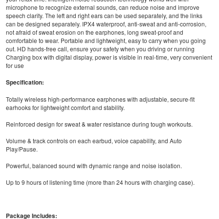
microphone to recognize external sounds, can reduce noise and improve
speech clarity. The left and right ears can be used separately, and the links
can be designed separately. IPX4 waterproof, anti-sweat and anti-corrosion,
not afraid of sweat erosion on the earphones, long sweat-proof and
comfortable to wear. Portable and lightweight, easy to carry when you going
out. HD hands-free call, ensure your safety when you driving or running
Charging box with digital display, power is visible in real-time, very convenient
for use
Specification:
Totally wireless high-performance earphones with adjustable, secure-fit
earhooks for lightweight comfort and stability.
Reinforced design for sweat & water resistance during tough workouts.
Volume & track controls on each earbud, voice capability, and Auto
Play/Pause.
Powerful, balanced sound with dynamic range and noise isolation.
Up to 9 hours of listening time (more than 24 hours with charging case).
Package Includes: