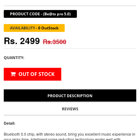
PRODUCT CODE
-
(Be@ts pro 5.0)
AVAILABILITY
-
0 OutStock
Rs. 2499
Rs.3500
QUANTITY:
OUT OF STOCK
PRODUCT DESCRIPTION
REVIEWS
Detail:
Bluetooth 5.0 chip, with stereo sound, bring you excellent music experience in
your relax time. Intelligent noise reduction technology works well with