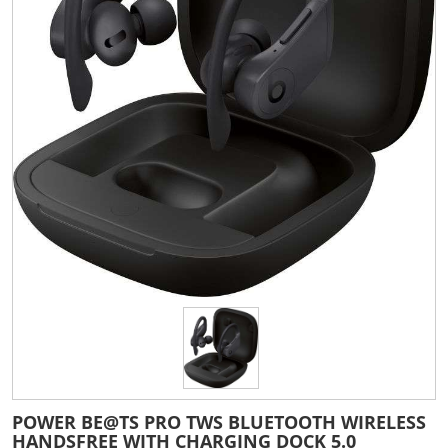
POWER BE@TS PRO TWS BLUETOOTH WIRELESS
HANDSFREE WITH CHARGING DOCK 5.0