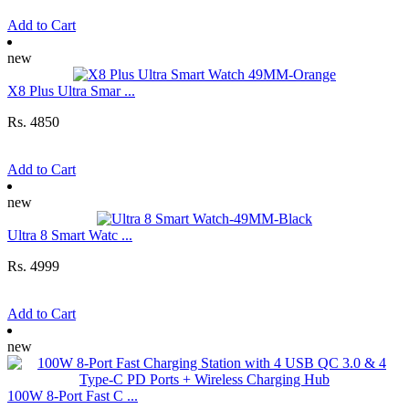
Add to Cart
new
X8 Plus Ultra Smar ...
Rs. 4850
Add to Cart
new
Ultra 8 Smart Watc ...
Rs. 4999
Add to Cart
new
100W 8-Port Fast C ...