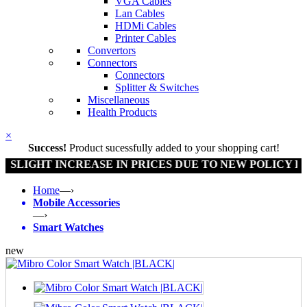
VGA Cables
Lan Cables
HDMi Cables
Printer Cables
Convertors
Connectors
Connectors
Splitter & Switches
Miscellaneous
Health Products
×
Success!
Product sucessfully added to your shopping cart!
GHT INCREASE IN PRICES DUE TO NEW POLICY BY GO
Home
—›
Mobile Accessories
—›
Smart Watches
new