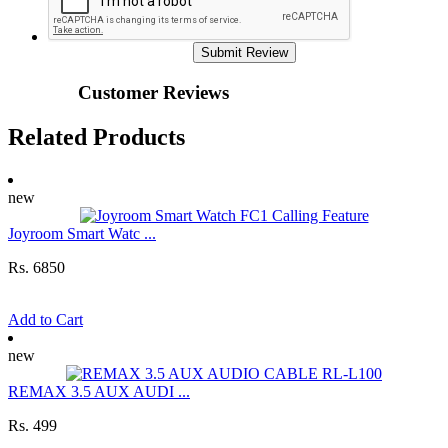
Submit Review
Customer Reviews
Related Products
new
Joyroom Smart Watc ...
Rs. 6850
Add to Cart
new
REMAX 3.5 AUX AUDI ...
Rs. 499