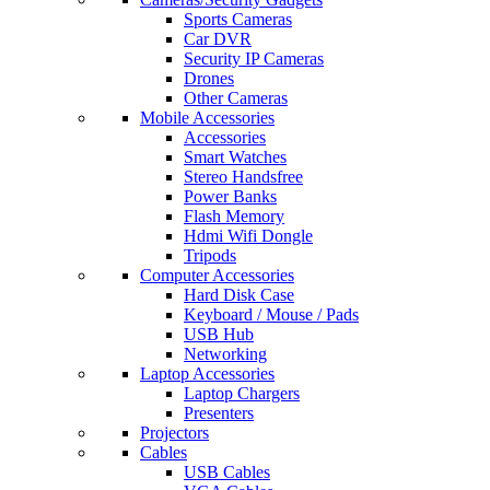
Sports Cameras
Car DVR
Security IP Cameras
Drones
Other Cameras
Mobile Accessories
Accessories
Smart Watches
Stereo Handsfree
Power Banks
Flash Memory
Hdmi Wifi Dongle
Tripods
Computer Accessories
Hard Disk Case
Keyboard / Mouse / Pads
USB Hub
Networking
Laptop Accessories
Laptop Chargers
Presenters
Projectors
Cables
USB Cables