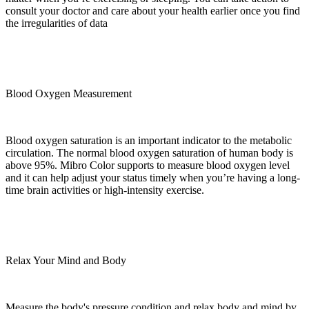
consult your doctor and care about your health earlier once you find
the irregularities of data
Blood Oxygen Measurement
Blood oxygen saturation is an important indicator to the metabolic
circulation. The normal blood oxygen saturation of human body is
above 95%. Mibro Color supports to measure blood oxygen level
and it can help adjust your status timely when you’re having a long-
time brain activities or high-intensity exercise.
Relax Your Mind and Body
Measure the body's pressure condition and relax body and mind by