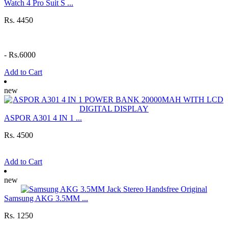
Watch 4 Pro Suit S ...
Rs. 4450
-
Rs.6000
Add to Cart
new
ASPOR A301 4 IN 1 ...
Rs. 4500
Add to Cart
new
Samsung AKG 3.5MM ...
Rs. 1250