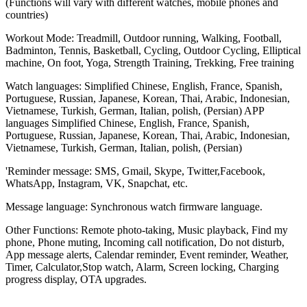
(Functions will vary with different watches, mobile phones and
countries)
Workout Mode: Treadmill, Outdoor running, Walking, Football,
Badminton, Tennis, Basketball, Cycling, Outdoor Cycling, Elliptical
machine, On foot, Yoga, Strength Training, Trekking, Free training
Watch languages: Simplified Chinese, English, France, Spanish,
Portuguese, Russian, Japanese, Korean, Thai, Arabic, Indonesian,
Vietnamese, Turkish, German, Italian, polish, (Persian) APP
languages Simplified Chinese, English, France, Spanish,
Portuguese, Russian, Japanese, Korean, Thai, Arabic, Indonesian,
Vietnamese, Turkish, German, Italian, polish, (Persian)
'Reminder message: SMS, Gmail, Skype, Twitter,Facebook,
WhatsApp, Instagram, VK, Snapchat, etc.
Message language: Synchronous watch firmware language.
Other Functions: Remote photo-taking, Music playback, Find my
phone, Phone muting, Incoming call notification, Do not disturb,
App message alerts, Calendar reminder, Event reminder, Weather,
Timer, Calculator,Stop watch, Alarm, Screen locking, Charging
progress display, OTA upgrades.