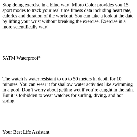
Stop doing exercise in a blind way! Mibro Color provides you 15
sport modes to track your real-time fitness data including heart rate,
calories and duration of the workout. You can take a look at the date
by lifting your wrist without breaking the exercise. Exercise in a
more scientifically way!
5ATM Waterproof*
The watch is water resistant to up to 50 meters in depth for 10
minutes. You can wear it for shallow-water activities like swimming
in a pool. Don’t worry about getting wet if you’re caught in the rain.
But it is forbidden to wear watches for surfing, diving, and hot
spring.
Your Best Life Assistant