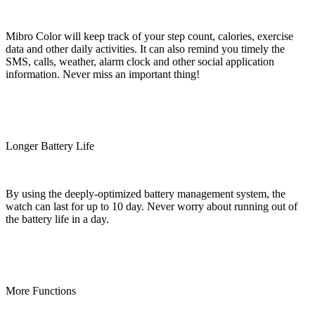
Mibro Color will keep track of your step count, calories, exercise
data and other daily activities. It can also remind you timely the
SMS, calls, weather, alarm clock and other social application
information. Never miss an important thing!
Longer Battery Life
By using the deeply-optimized battery management system, the
watch can last for up to 10 day. Never worry about running out of
the battery life in a day.
More Functions