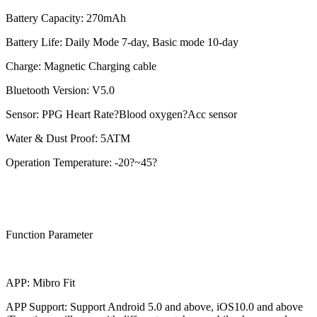
Battery Capacity: 270mAh
Battery Life: Daily Mode 7-day, Basic mode 10-day
Charge: Magnetic Charging cable
Bluetooth Version: V5.0
Sensor: PPG Heart Rate?Blood oxygen?Acc sensor
Water & Dust Proof: 5ATM
Operation Temperature: -20?~45?
Function Parameter
APP: Mibro Fit
APP Support: Support Android 5.0 and above, iOS10.0 and above