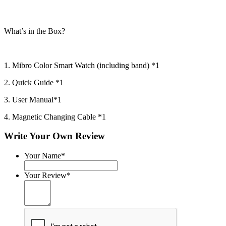
What’s in the Box?
1. Mibro Color Smart Watch (including band) *1
2. Quick Guide *1
3. User Manual*1
4. Magnetic Changing Cable *1
Write Your Own Review
Your Name*
Your Review*