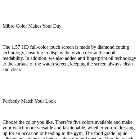
Mibro Color Makes Your Day
The 1.57 HD full-color touch screen is made by diamond cutting
technology, ensuring to display the vivid color and smooth
readability. In addition, we also added anti-fingerprint oil technology
to the surface of the watch screen, keeping the screen always clean
and clear.
Perfectly Match Your Look
Choose the color you like. There’re five colors available and make
your watch more versatile and fashionable, whether you’re dressing
up for an occasion or heading to the gym. The food grade liquid
silicone gel straps can better isolate dirt and dust, making the watch