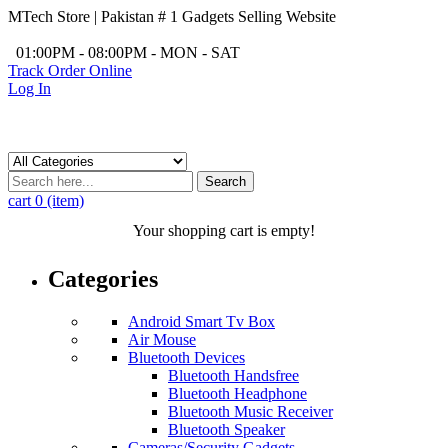
MTech Store | Pakistan # 1 Gadgets Selling Website
/
01:00PM - 08:00PM - MON - SAT
Track Order Online
Log In
Search
cart
0 (item)
Your shopping cart is empty!
Categories
Android Smart Tv Box
Air Mouse
Bluetooth Devices
Bluetooth Handsfree
Bluetooth Headphone
Bluetooth Music Receiver
Bluetooth Speaker
Cameras/Security Gadgets