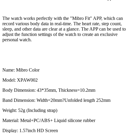
The watch works perfectly with the "Mibro Fit" APP, which can
record various body data in real-time. The heart rate, step count,
sleep, and other data are clear at a glance. The APP can be used to
adjust the function settings of the watch to create an exclusive
personal watch.
Name: Mibro Color
Model: XPAW002
Body Dimension: 43*35mm, Thickness=10.2mm
Band Dimension: Width=20mm?Unfolded length 252mm
Weight: 52g (Including strap)
Material: Metal+PC/ABS+ Liquid silicone rubber
Display: 1.57inch HD Screen