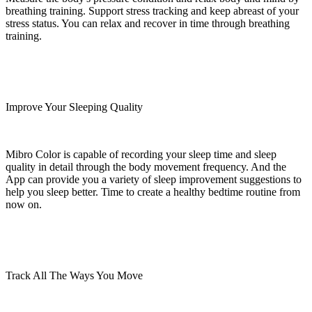
breathing training. Support stress tracking and keep abreast of your
stress status. You can relax and recover in time through breathing
training.
Improve Your Sleeping Quality
Mibro Color is capable of recording your sleep time and sleep
quality in detail through the body movement frequency. And the
App can provide you a variety of sleep improvement suggestions to
help you sleep better. Time to create a healthy bedtime routine from
now on.
Track All The Ways You Move