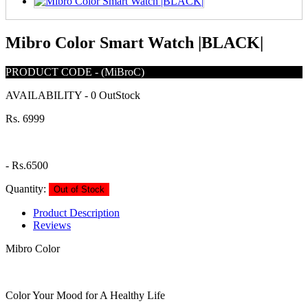
Mibro Color Smart Watch |BLACK|
PRODUCT CODE
-
(MiBroC)
AVAILABILITY
-
0 OutStock
Rs. 6999
-
Rs.6500
Quantity:
Out of Stock
Product Description
Reviews
Mibro Color
Color Your Mood for A Healthy Life