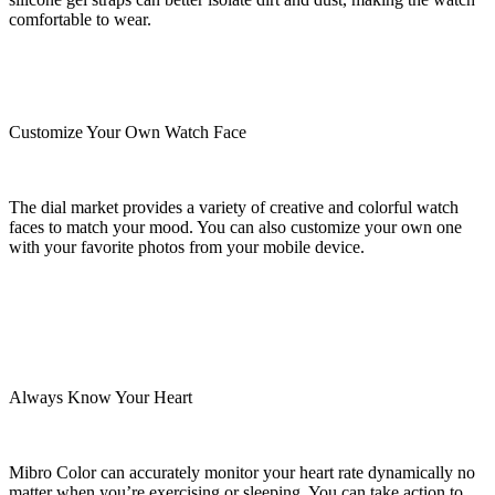
comfortable to wear.
Customize Your Own Watch Face
The dial market provides a variety of creative and colorful watch
faces to match your mood. You can also customize your own one
with your favorite photos from your mobile device.
Always Know Your Heart
Mibro Color can accurately monitor your heart rate dynamically no
matter when you’re exercising or sleeping. You can take action to