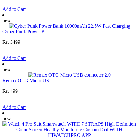
Add to Cart
new
Cyber Punk Power B ...
Rs. 3499
Add to Cart
new
Remax OTG Micro US ...
Rs. 499
Add to Cart
new