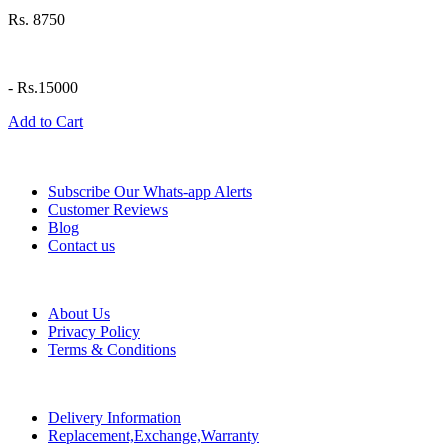
Rs. 8750
-
Rs.15000
Add to Cart
Information
Subscribe Our Whats-app Alerts
Customer Reviews
Blog
Contact us
Help
About Us
Privacy Policy
Terms & Conditions
Policy
Delivery Information
Replacement,Exchange,Warranty