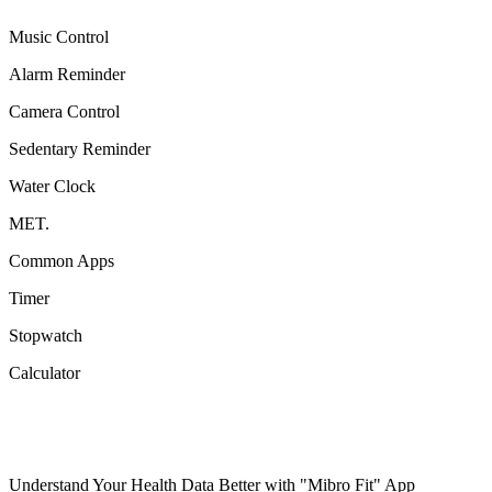
Music Control
Alarm Reminder
Camera Control
Sedentary Reminder
Water Clock
MET.
Common Apps
Timer
Stopwatch
Calculator
Understand Your Health Data Better with "Mibro Fit" App