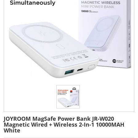
JOYROOM MagSafe Power Bank JR-W020
Magnetic Wired + Wireless 2-In-1 10000MAH
White