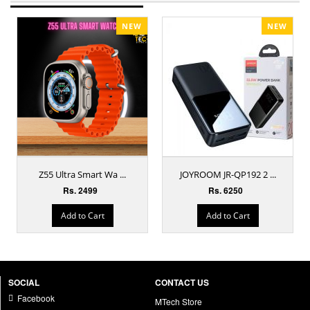
NEW
NEW
Z55 Ultra Smart Wa ...
JOYROOM JR-QP192 2 ...
Rs. 2499
Rs. 6250
Add to Cart
Add to Cart
SOCIAL
CONTACT US
Facebook
MTech Store