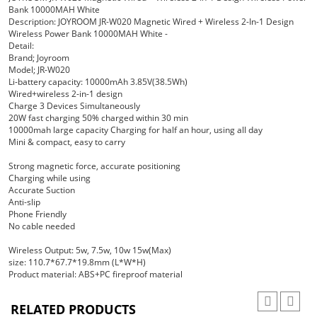
Bank 10000MAH White
Description: JOYROOM JR-W020 Magnetic Wired + Wireless 2-In-1 Design
Wireless Power Bank 10000MAH White -
Detail:
Brand; Joyroom
Model; JR-W020
Li-battery capacity: 10000mAh 3.85V(38.5Wh)
Wired+wireless 2-in-1 design
Charge 3 Devices Simultaneously
20W fast charging 50% charged within 30 min
10000mah large capacity Charging for half an hour, using all day
Mini & compact, easy to carry
Strong magnetic force, accurate positioning
Charging while using
Accurate Suction
Anti-slip
Phone Friendly
No cable needed
Wireless Output: 5w, 7.5w, 10w 15w(Max)
size: 110.7*67.7*19.8mm (L*W*H)
Product material: ABS+PC fireproof material
RELATED PRODUCTS