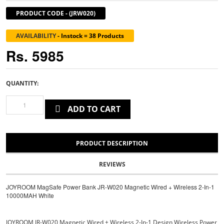
PRODUCT CODE
-
(JRW020)
AVAILABILITY
-
Instock = 38 Products
Rs. 5985
QUANTITY:
ADD TO CART
PRODUCT DESCRIPTION
REVIEWS
JOYROOM MagSafe Power Bank JR-W020 Magnetic Wired + Wireless 2-In-1
10000MAH White
JOYROOM JR-W020 Magnetic Wired + Wireless 2-In-1 Design Wireless Power