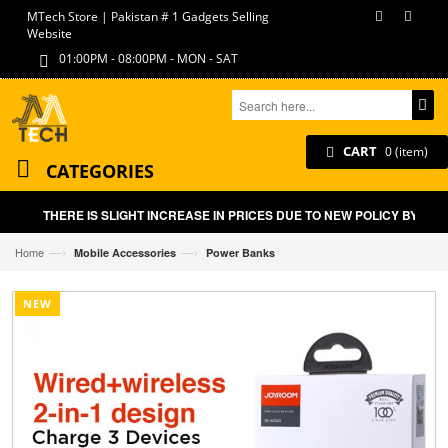
MTech Store | Pakistan # 1 Gadgets Selling
Website
01:00PM - 08:00PM - MON - SAT
CART
0 (item)
CATEGORIES
THERE IS SLIGHT INCREASE IN PRICES DUE TO NEW POLICY BY GOV
—›
—›
Home
Mobile Accessories
Power Banks
NEW