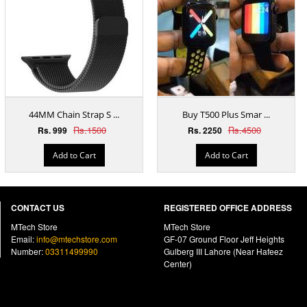
44MM Chain Strap S ...
Buy T500 Plus Smar ...
Rs.1500
Rs.4500
Rs. 999
Rs. 2250
Add to Cart
Add to Cart
CONTACT US
REGISTERED OFFICE ADDRESS
MTech Store
MTech Store
Email:
info@mtechstore.com
GF-07 Ground Floor Jeff Heights
Number:
03311499990
Gulberg III Lahore (Near Hafeez
Center)