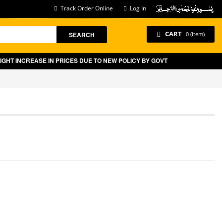
Track Order Online
Log In
CART
SEARCH
0 (item)
EASE IN PRICES DUE TO NEW POLICY BY GOVT OF PAKISTAN ON E-COMMER