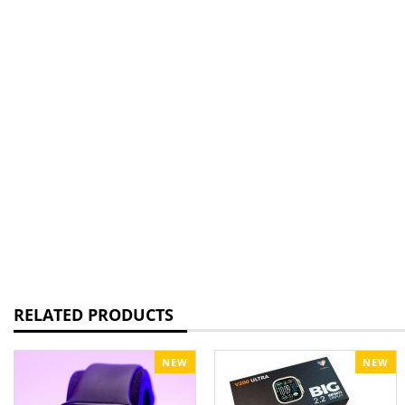
RELATED PRODUCTS
NEW
NEW