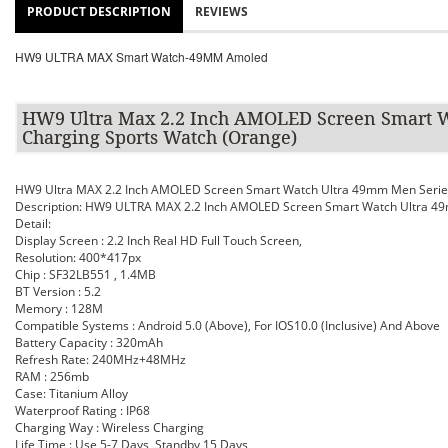
PRODUCT DESCRIPTION
REVIEWS
HW9 ULTRA MAX Smart Watch-49MM Amoled
HW9 Ultra Max 2.2 Inch AMOLED Screen Smart W
Charging Sports Watch (Orange)
HW9 Ultra MAX 2.2 Inch AMOLED Screen Smart Watch Ultra 49mm Men Series
Description: HW9 ULTRA MAX 2.2 Inch AMOLED Screen Smart Watch Ultra 49m
Detail:
Display Screen : 2.2 Inch Real HD Full Touch Screen,
Resolution: 400*417px
Chip : SF32LB551 , 1.4MB
BT Version : 5.2
Memory : 128M
Compatible Systems : Android 5.0 (Above), For IOS10.0 (Inclusive) And Above
Battery Capacity : 320mAh
Refresh Rate: 240MHz+48MHz
RAM : 256mb
Case: Titanium Alloy
Waterproof Rating : IP68
Charging Way : Wireless Charging
Life Time : Use 5-7 Days, Standby 15 Days