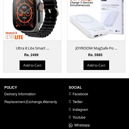
Ultra 8 Lite Smart ...
JOYROOM MagSafe Po ...
Rs. 2499
Rs. 5985
Add to Cart
Add to Cart
POLICY
SOCIAL
Delivery Information
Facebook
Replacement,Exchange,Warranty
Twitter
Instagram
Youtube
Whatsapp