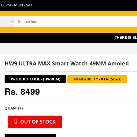
:00PM - MON - SAT
THERE IS SLIGHT INCR
HW9 ULTRA MAX Smart Watch-49MM Amoled
PRODUCT CODE
-
(HW9UM)
AVAILABILITY
-
0 OutStock
Rs. 8499
QUANTITY:
OUT OF STOCK