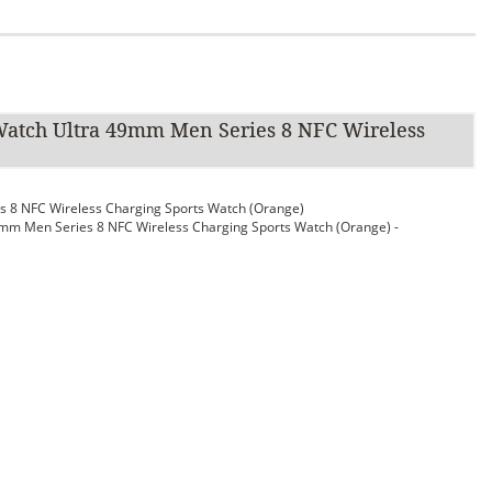
atch Ultra 49mm Men Series 8 NFC Wireless
 8 NFC Wireless Charging Sports Watch (Orange)
m Men Series 8 NFC Wireless Charging Sports Watch (Orange) -