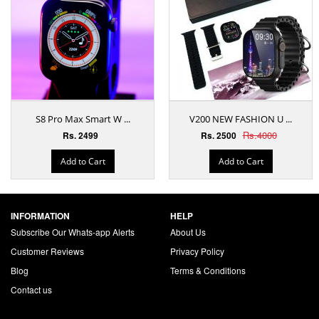
S8 Pro Max Smart W ...
V200 NEW FASHION U ...
Rs.4000
Rs. 2499
Rs. 2500
Add to Cart
Add to Cart
INFORMATION
HELP
Subscribe Our Whats-app Alerts
About Us
Customer Reviews
Privacy Policy
Blog
Terms & Conditions
Contact us