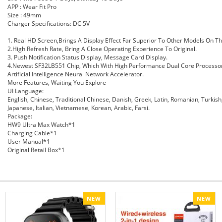
APP :
Wear Fit
Pro
Size : 49mm
Charger Specifications: DC 5V
1. Real HD Screen,Brings A Display Effect Far Superior To Other Models On T
2.High Refresh Rate, Bring A Close Operating Experience To Original.
3. Push Notification Status Display, Message Card
Display
.
4.Newest SF32LB551 Chip, Which With High Performance Dual Core Processor
Artificial
Intelligence
Neural Network Accelerator.
More Features,
Waiting
You Explore
UI Language:
English, Chinese, Traditional Chinese, Danish, Greek, Latin, Romanian, Turkis
Japanese,
Italian
, Vietnamese, Korean, Arabic, Farsi.
Package:
HW9 Ultra Max Watch*1
Charging Cable*1
User Manual*1
Original Retail Box*1
NEW
NEW