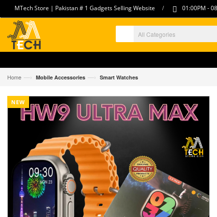
/
MTech Store | Pakistan # 1 Gadgets Selling Website
01:00PM - 08
—›
—›
Home
Mobile Accessories
Smart Watches
NEW