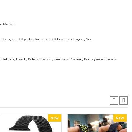
he Market.
, Integrated High Performance,2D Graphics Engine, And
h, Hebrew, Czech, Polish, Spanish, German, Russian, Portuguese, French,
NEW
NEW