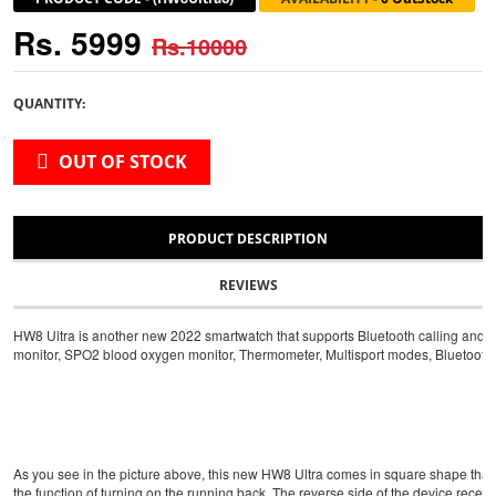
Rs. 5999
Rs.10000
QUANTITY:
OUT OF STOCK
PRODUCT DESCRIPTION
REVIEWS
HW8 Ultra is another new 2022 smartwatch that supports Bluetooth calling and NFC
monitor, SPO2 blood oxygen monitor, Thermometer, Multisport modes, Bluetooth Call
As you see in the picture above, this new HW8 Ultra comes in square shape that l
the function of turning on the running back. The reverse side of the device receiv