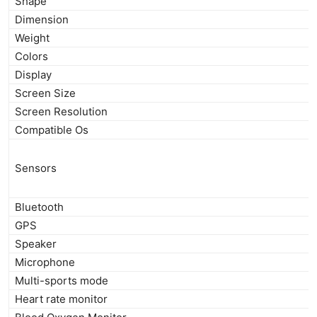
Shape
Dimension
Weight
Colors
Display
Screen Size
Screen Resolution
Compatible Os
Sensors
Bluetooth
GPS
Speaker
Microphone
Multi-sports mode
Heart rate monitor