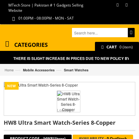
MTech Store | Pakistan # 1 Gadgets Selling
Website
01:00PM - 08:00PM - MON - SAT
CATEGORIES
CART
0 (item)
THERE IS SLIGHT INCREASE IN PRICES DUE TO NEW POLICY BY GOV
—›
—›
Home
Mobile Accessories
Smart Watches
NEW
Loading...
HW8 Ultra Smart Watch-Series 8-Copper
PRODUCT CODE
-
(HW8Ultrao)
AVAILABILITY
-
0 OutStock