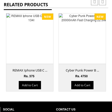
RELATED PRODUCTS
NEW
NEW
REMAX Iphone USB C ...
Cyber Punk Power B ...
Rs. 375
Rs. 4750
Add to Cart
Add to Cart
SOCIAL
CONTACT US