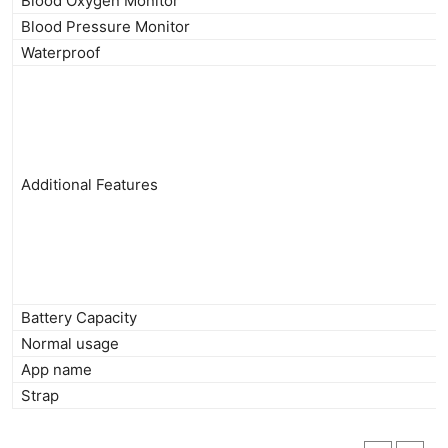
Blood Oxygen Monitor
Blood Pressure Monitor
Waterproof
Additional Features
Battery Capacity
Normal usage
App name
Strap