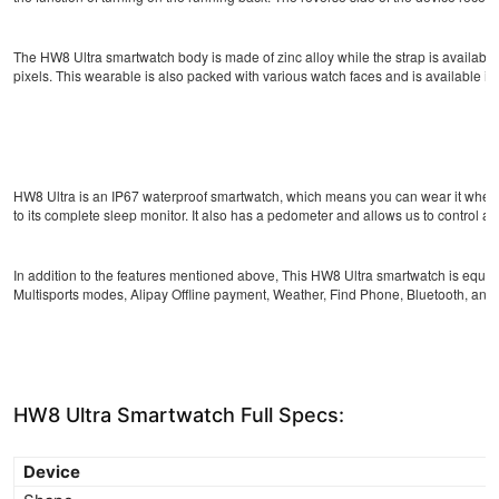
The HW8 Ultra smartwatch body is made of zinc alloy while the strap is available
pixels. This wearable is also packed with various watch faces and is available in s
HW8 Ultra is an IP67 waterproof smartwatch, which means you can wear it when yo
to its complete sleep monitor. It also has a pedometer and allows us to control a
In addition to the features mentioned above, This HW8 Ultra smartwatch is equip
Multisports modes, Alipay Offline payment, Weather, Find Phone, Bluetooth, and 
HW8 Ultra Smartwatch Full Specs:
Device