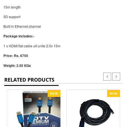
15m length
3D support
Built in Ethernet channel
Package includes:-
1 x HDMI flat cable ult unite 2.0v 15m
Price: Rs. 6750
Weight: 2.50 KGs
RELATED PRODUCTS
NEW
NEW