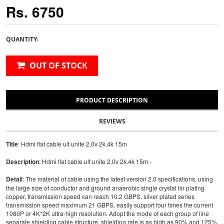
Rs. 6750
QUANTITY:
OUT OF STOCK
PRODUCT DESCRIPTION
REVIEWS
Title
: Hdmi flat cable ult unite 2.0v 2k.4k 15m
Description
: Hdmi flat cable ult unite 2.0v 2k.4k 15m -
Detail
: The material of cable using the latest version 2.0 specifications, using
the large size of conductor and ground anaerobic single crystal tin plating
copper, transmission speed can reach 10.2 GBPS, silver plated series
transmission speed maximum 21 GBPS, easily support four times the current
1080P or 4K*2K ultra-high resolution. Adopt the mode of each group of line
separate shielding cable structure, shielding rate is as high as 90%,and 125%