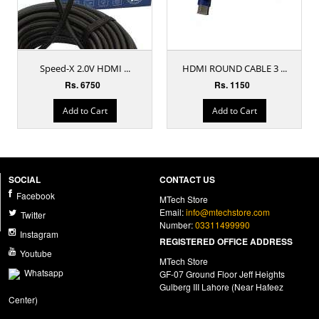
Speed-X 2.0V HDMI ...
HDMI ROUND CABLE 3 ...
Rs. 6750
Rs. 1150
Add to Cart
Add to Cart
SOCIAL
CONTACT US
Facebook
MTech Store
Email:
info@mtechstore.com
Twitter
Number:
03311499990
Instagram
REGISTERED OFFICE ADDRESS
Youtube
MTech Store
Whatsapp
GF-07 Ground Floor Jeff Heights
Gulberg III Lahore (Near Hafeez
Center)