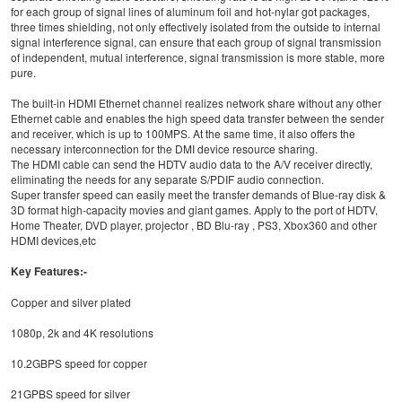
for each group of signal lines of aluminum foil and hot-nylar got packages,
three times shielding, not only effectively isolated from the outside to internal
signal interference signal, can ensure that each group of signal transmission
of independent, mutual interference, signal transmission is more stable, more
pure.
The built-in HDMI Ethernet channel realizes network share without any other
Ethernet cable and enables the high speed data transfer between the sender
and receiver, which is up to 100MPS. At the same time, it also offers the
necessary interconnection for the DMI device resource sharing.
The HDMI cable can send the HDTV audio data to the A/V receiver directly,
eliminating the needs for any separate S/PDIF audio connection.
Super transfer speed can easily meet the transfer demands of Blue-ray disk &
3D format high-capacity movies and giant games. Apply to the port of HDTV,
Home Theater, DVD player, projector , BD Blu-ray , PS3, Xbox360 and other
HDMI devices,etc
Key Features:-
Copper and silver plated
1080p, 2k and 4K resolutions
10.2GBPS speed for copper
21GPBS speed for silver