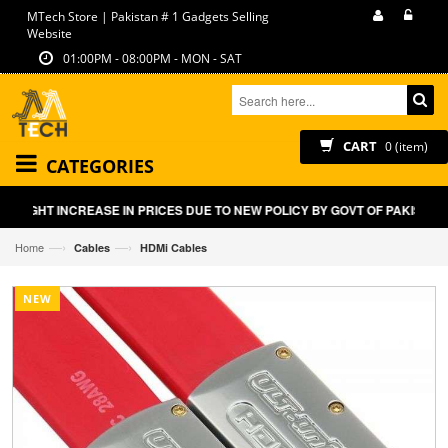
MTech Store | Pakistan # 1 Gadgets Selling
Website
01:00PM - 08:00PM - MON - SAT
CART
0 (item)
CATEGORIES
SLIGHT INCREASE IN PRICES DUE TO NEW POLICY BY GOVT OF PAKISTAN
—›
—›
Home
Cables
HDMi Cables
NEW