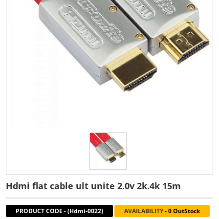
Hdmi flat cable ult unite 2.0v 2k.4k 15m
PRODUCT CODE
-
(Hdmi-0022)
AVAILABILITY
-
0 OutStock