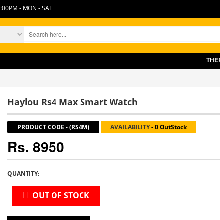
:00PM - MON - SAT
THERE IS 
Haylou Rs4 Max Smart Watch
PRODUCT CODE
-
(RS4M)
AVAILABILITY
-
0 OutStock
Rs. 8950
QUANTITY:
OUT OF STOCK