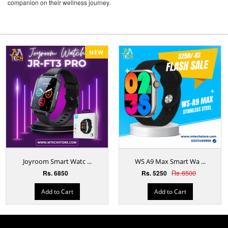
companion on their wellness journey.
NEW
Joyroom Smart Watc ...
WS A9 Max Smart Wa ...
Rs.6500
Rs. 6850
Rs. 5250
Add to Cart
Add to Cart