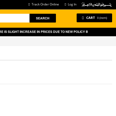
Track Order Online
Log In
CART
SEARCH
0 (item)
SLIGHT INCREASE IN PRICES DUE TO NEW POLICY BY GOVT OF PAKISTAN 