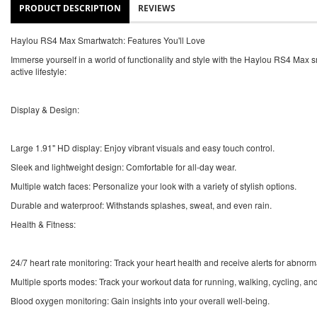
PRODUCT DESCRIPTION
REVIEWS
Haylou RS4 Max Smartwatch: Features You'll Love
Immerse yourself in a world of functionality and style with the Haylou RS4 Max s
active lifestyle:
Display & Design:
Large 1.91" HD display: Enjoy vibrant visuals and easy touch control.
Sleek and lightweight design: Comfortable for all-day wear.
Multiple watch faces: Personalize your look with a variety of stylish options.
Durable and waterproof: Withstands splashes, sweat, and even rain.
Health & Fitness:
24/7 heart rate monitoring: Track your heart health and receive alerts for abnorm
Multiple sports modes: Track your workout data for running, walking, cycling, an
Blood oxygen monitoring: Gain insights into your overall well-being.