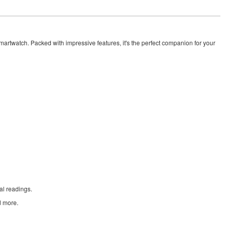
martwatch. Packed with impressive features, it's the perfect companion for your
al readings.
d more.