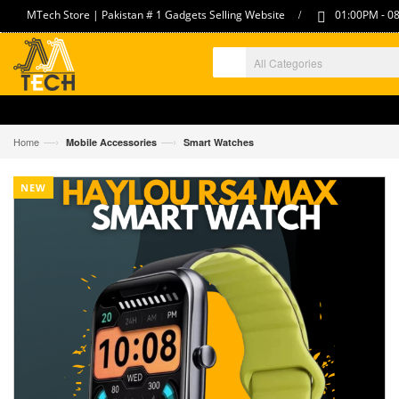
/
MTech Store | Pakistan # 1 Gadgets Selling Website
01:00PM - 08
—›
—›
Home
Mobile Accessories
Smart Watches
NEW