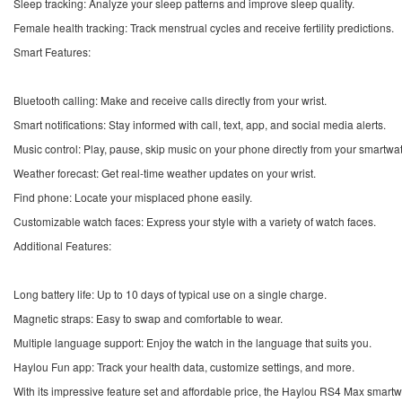
Sleep tracking: Analyze your sleep patterns and improve sleep quality.
Female health tracking: Track menstrual cycles and receive fertility predictions.
Smart Features:
Bluetooth calling: Make and receive calls directly from your wrist.
Smart notifications: Stay informed with call, text, app, and social media alerts.
Music control: Play, pause, skip music on your phone directly from your smartwa
Weather forecast: Get real-time weather updates on your wrist.
Find phone: Locate your misplaced phone easily.
Customizable watch faces: Express your style with a variety of watch faces.
Additional Features:
Long battery life: Up to 10 days of typical use on a single charge.
Magnetic straps: Easy to swap and comfortable to wear.
Multiple language support: Enjoy the watch in the language that suits you.
Haylou Fun app: Track your health data, customize settings, and more.
With its impressive feature set and affordable price, the Haylou RS4 Max smartwa