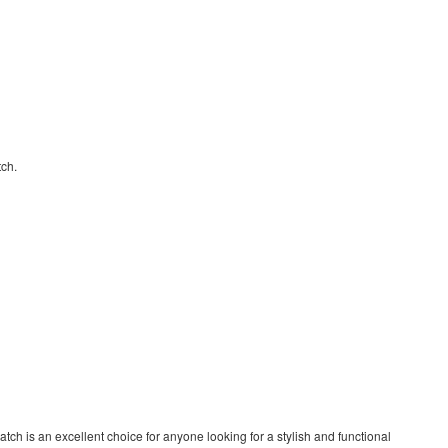
tch.
tch is an excellent choice for anyone looking for a stylish and functional