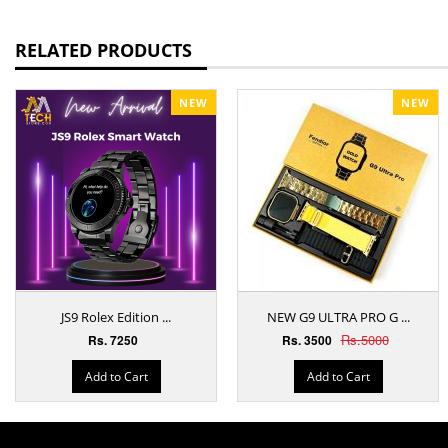
RELATED PRODUCTS
NEW
NEW
JS9 Rolex Edition ...
NEW G9 ULTRA PRO G ...
Rs.5000
Rs. 7250
Rs. 3500
Add to Cart
Add to Cart