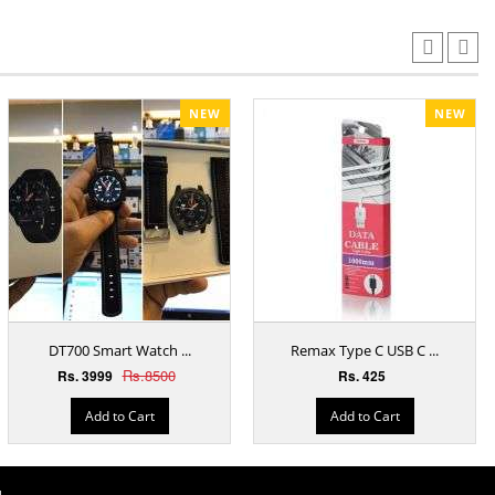
NEW
NEW
DT700 Smart Watch ...
Remax Type C USB C ...
Rs.8500
Rs. 3999
Rs. 425
Add to Cart
Add to Cart