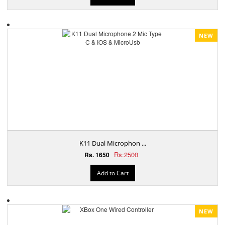
NEW
K11 Dual Microphon ...
Rs.2500
Rs. 1650
Add to Cart
NEW