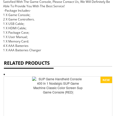
Satisfied With The Game Console, Please Contact Us, We Will Definitely Be
Able To Provide You With The Best Service!
-Package Includes-
1 X Game Console;
2 X Game Controllers.
1 X USB Cable;
1 X HDMI Cable;
1 X Package Case;
1 X User Manual;
1 X Memory Card.
4 X AAA Batteries
1 X AAA Batteries Charger
RELATED PRODUCTS
NEW