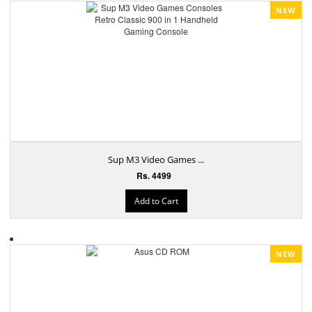
NEW
Sup M3 Video Games ...
Rs. 4499
Add to Cart
NEW