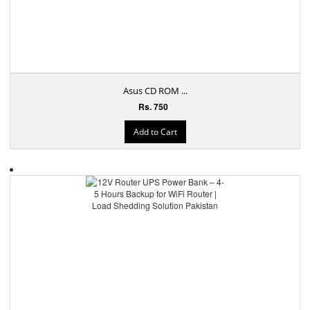
Asus CD ROM ...
Rs. 750
Add to Cart