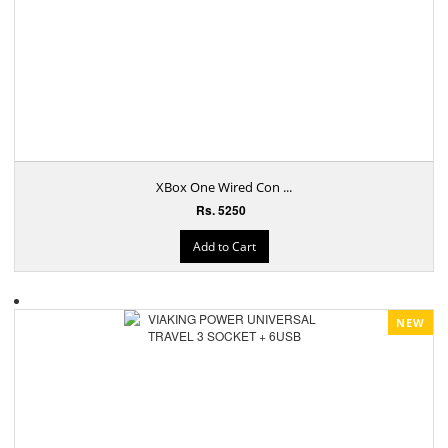
XBox One Wired Con ...
Rs. 5250
Add to Cart
NEW