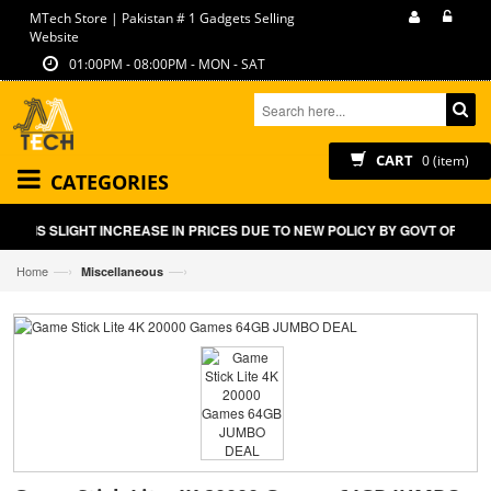
MTech Store | Pakistan # 1 Gadgets Selling
Website
01:00PM - 08:00PM - MON - SAT
CART
0 (item)
CATEGORIES
LIGHT INCREASE IN PRICES DUE TO NEW POLICY BY GOVT OF PAKISTAN O
—›
—›
Home
Miscellaneous