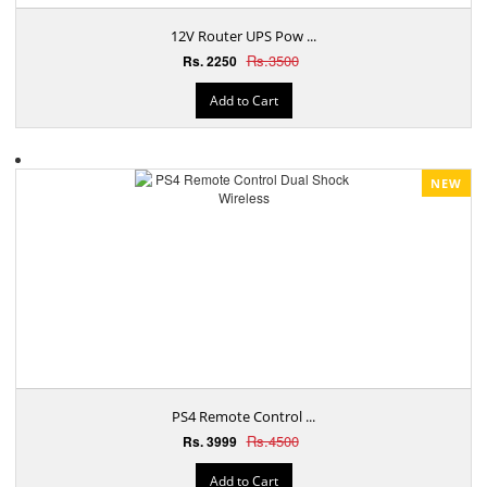
12V Router UPS Pow ...
Rs.3500
Rs. 2250
Add to Cart
NEW
PS4 Remote Control ...
Rs.4500
Rs. 3999
Add to Cart