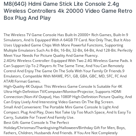
M8(64G) Hdmi Game Stick Lite Console 2.4g
Wireless Controllers 4k 20000 Video Game Retro
Box Plug And Play
The Wireless TV Game Console Has Built-In 20000+ Rich Games, Built-In 9
Simulators, And Is Equipped With A 64GB TF Card. Not Only That, But It Also
Uses Upgraded Game Chips With More Powerful Functions, Supporting
Multiple Emulators Such As 8-Bit, 16-Bit, 32-Bit, 64-Bit, And 128-Bit. Perfectly
Meet Your Needs For Picture Quality And Game Fluency.
2.4GHz Wireless Controller: Equipped With Two 2.4G Wireless Game
Pads. It
Can Support Up To 2 Players At The Same Time, And You Can Remotely
Control And Enjoy The Game On The Sofa With Your Family Or Friends.9
Emulators, Compatible With MAME, PS1, GB, GBA, GBC, MD, SFC, FC And
ATARI Format Games.
High-Quality 4K Output: This Wireless Game Console Is Suitable For 4K
Ultra-High-Definition TV/Computer/Monitor/Projector, Supports HDMI
Connection (Non-AV Output), Has 1080P High-Definition Picture Quality, And
Can Enjoy Lively And Interesting Video Games On The Big Screen.
Small And Convenient: The Portable Mini Game Console Is Light And
Compact. Plug And Play, Does Not Take Up Too Much Space, And Is Easy To
Carry, Suitable For Travel And Family Use.
Best Gift: Game Console Is The Perfect
Holiday/Christmas/Thanksgiving/Halloween/Birthday Gift For Men, Boys,
Fathers, Children, Husbands And Friends. If You Are Not Completely