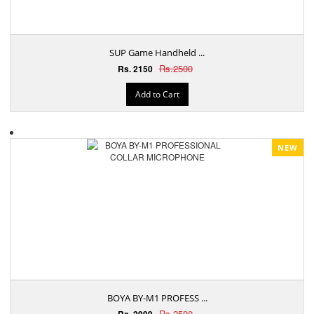
SUP Game Handheld ...
Rs.2500
Rs. 2150
Add to Cart
NEW
BOYA BY-M1 PROFESS ...
Rs.2500
Rs. 2999