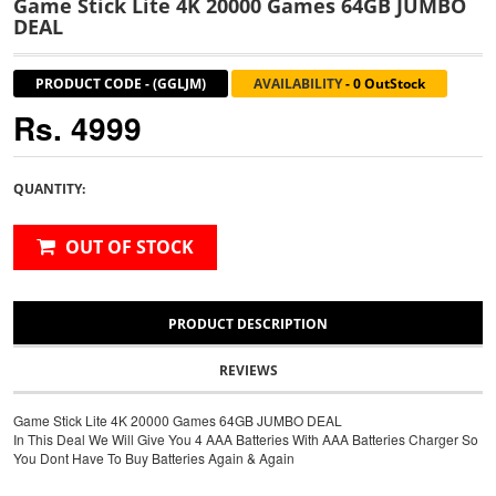
Game Stick Lite 4K 20000 Games 64GB JUMBO
DEAL
PRODUCT CODE
-
(GGLJM)
AVAILABILITY
-
0 OutStock
Rs. 4999
QUANTITY:
OUT OF STOCK
PRODUCT DESCRIPTION
REVIEWS
Game Stick Lite 4K 20000 Games 64GB JUMBO DEAL
In This Deal We Will Give You 4 AAA Batteries With AAA Batteries Charger So
You Dont Have To Buy Batteries Again & Again