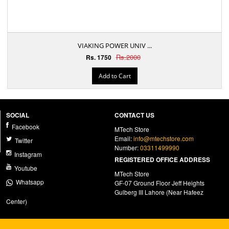
VIAKING POWER UNIV ...
Rs.2000
Rs. 1750
Add to Cart
SOCIAL
CONTACT US
Facebook
MTech Store
Email:
info@mtechstore.com
Twitter
Number:
03311499990
Instagram
REGISTERED OFFICE ADDRESS
Youtube
MTech Store
Whatsapp
GF-07 Ground Floor Jeff Heights
Gulberg III Lahore (Near Hafeez
Center)