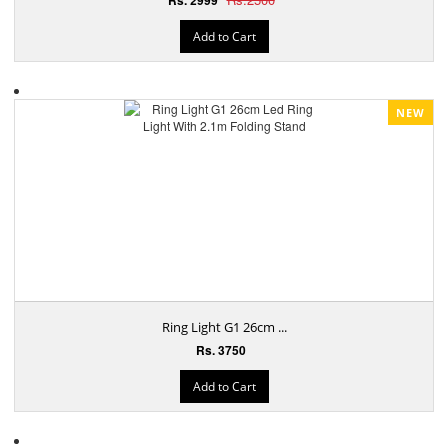
Add to Cart
NEW
Ring Light G1 26cm ...
Rs. 3750
Add to Cart