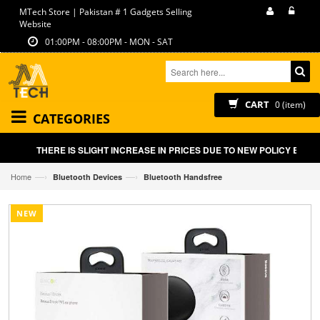
MTech Store | Pakistan # 1 Gadgets Selling
Website
01:00PM - 08:00PM - MON - SAT
CART
0 (item)
CATEGORIES
THERE IS SLIGHT INCREASE IN PRICES DUE TO NEW POLICY BY GO
—›
—›
Home
Bluetooth Devices
Bluetooth Handsfree
NEW