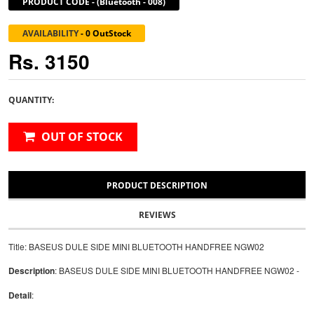
PRODUCT CODE
-
(Bluetooth - 008)
AVAILABILITY
-
0 OutStock
Rs. 3150
QUANTITY:
OUT OF STOCK
PRODUCT DESCRIPTION
REVIEWS
Title: BASEUS DULE SIDE MINI BLUETOOTH HANDFREE NGW02
Description
: BASEUS DULE SIDE MINI BLUETOOTH HANDFREE NGW02 -
Detail
: