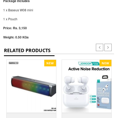
Package Includes
1 x Baseus W08 mini
1 x Pouch
Price: Rs. 3,150
Weight: 0.50 KGs
RELATED PRODUCTS
NEW
NEW