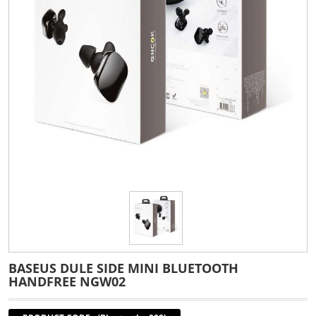
BASEUS DULE SIDE MINI BLUETOOTH
HANDFREE NGW02