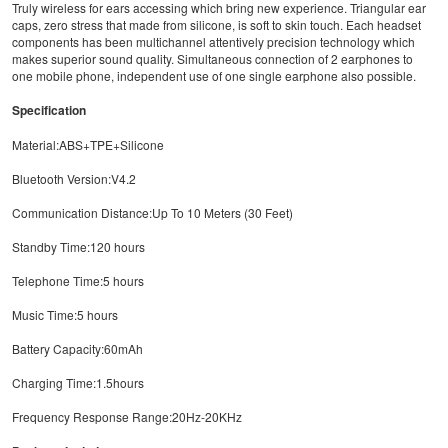
Truly wireless for ears accessing which bring new experience. Triangular ear
caps, zero stress that made from silicone, is soft to skin touch. Each headset
components has been multichannel attentively precision technology which
makes superior sound quality. Simultaneous connection of 2 earphones to
one mobile phone, independent use of one single earphone also possible.
Specification
Material:ABS+TPE+Silicone
Bluetooth Version:V4.2
Communication Distance:Up To 10 Meters (30 Feet)
Standby Time:120 hours
Telephone Time:5 hours
Music Time:5 hours
Battery Capacity:60mAh
Charging Time:1.5hours
Frequency Response Range:20Hz-20KHz