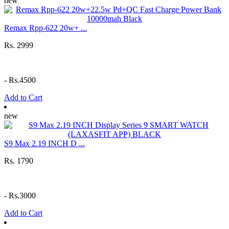
new
Remax Rpp-622 20w+ ...
Rs. 2999
-
Rs.4500
Add to Cart
new
S9 Max 2.19 INCH D ...
Rs. 1790
-
Rs.3000
Add to Cart