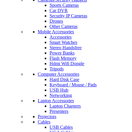
Sports Cameras
Car DVR
Security IP Cameras
Drones
Other Cameras
Mobile Accessories
Accessories
Smart Watches
Stereo Handsfree
Power Banks
Flash Memory
Hdmi Wifi Dongle
Tripods
Computer Accessories
Hard Disk Case
Keyboard / Mouse / Pads
USB Hub
Networking
Laptop Accessories
Laptop Chargers
Presenters
Projectors
Cables
USB Cables