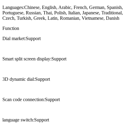
Languages:Chinese, English, Arabic, French, German, Spanish,
Portuguese, Russian, Thai, Polish, Italian, Japanese, Traditional,
Czech, Turkish, Greek, Latin, Romanian, Vietnamese, Danish
Function
Dial market:Support
Smart split screen display:Support
3D dynamic dial:Support
Scan code connection:Support
language switch:Support