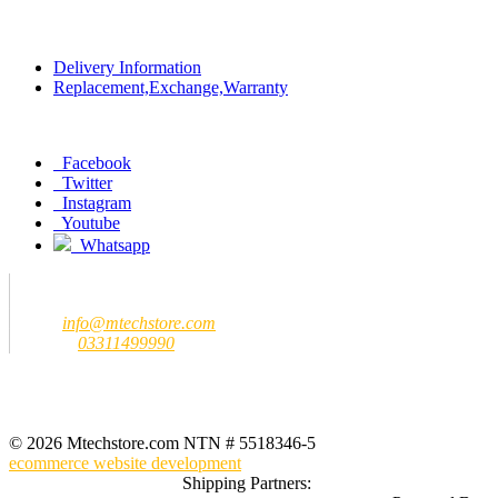
Policy
Delivery Information
Replacement,Exchange,Warranty
Social
Facebook
Twitter
Instagram
Youtube
Whatsapp
Contact us
MTech Store
Email:
info@mtechstore.com
Number:
03311499990
Registered Office Address
MTech Store
GF-07 Ground Floor Jeff Heights Gulberg III Lahore (Near Hafeez
Center)
© 2026 Mtechstore.com NTN # 5518346-5
ecommerce website development
Shipping Partners: