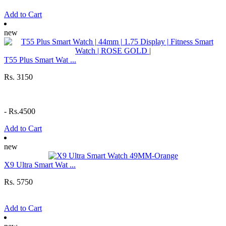
Add to Cart
new
T55 Plus Smart Wat ...
Rs. 3150
-
Rs.4500
Add to Cart
new
X9 Ultra Smart Wat ...
Rs. 5750
Add to Cart