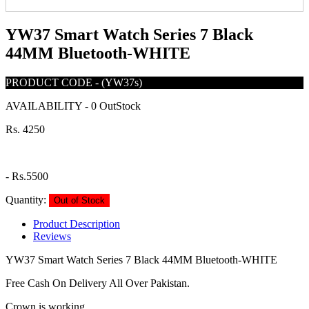
YW37 Smart Watch Series 7 Black
44MM Bluetooth-WHITE
PRODUCT CODE
-
(YW37s)
AVAILABILITY
-
0 OutStock
Rs. 4250
-
Rs.5500
Quantity:
Out of Stock
Product Description
Reviews
YW37 Smart Watch Series 7 Black 44MM Bluetooth-WHITE
Free Cash On Delivery All Over Pakistan.
Crown is working