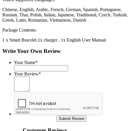
Chinese, English, Arabic, French, German, Spanish, Portuguese,
Russian, Thai, Polish, Italian, Japanese, Traditional, Czech, Turkish,
Greek, Latin, Romanian, Vietnamese, Danish
Package Contents:
1 x Smart Bracelet,1x charger , 1x English User Manual
Write Your Own Review
Your Name*
Your Review*
Submit Review
Customer Reviews