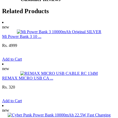
Related Products
new
Mi Power Bank 3 10 ...
Rs. 4999
Add to Cart
new
REMAX MICRO USB CA ...
Rs. 320
Add to Cart
new