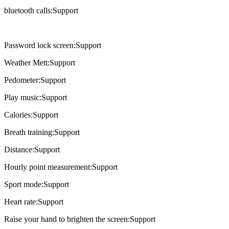
bluetooth calls:Support
Password lock screen:Support
Weather Mett:Support
Pedometer:Support
Play music:Support
Calories:Support
Breath training:Support
Distance:Support
Hourly point measurement:Support
Sport mode:Support
Heart rate:Support
Raise your hand to brighten the screen:Support