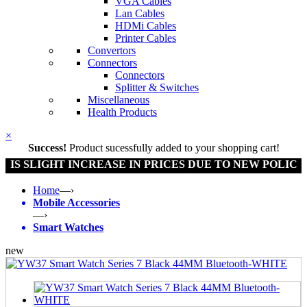
VGA Cables
Lan Cables
HDMi Cables
Printer Cables
Convertors
Connectors
Connectors
Splitter & Switches
Miscellaneous
Health Products
×
Success!
Product sucessfully added to your shopping cart!
SLIGHT INCREASE IN PRICES DUE TO NEW POLICY BY 
Home
—›
Mobile Accessories
—›
Smart Watches
new