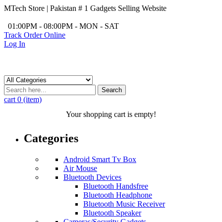
MTech Store | Pakistan # 1 Gadgets Selling Website
/
01:00PM - 08:00PM - MON - SAT
Track Order Online
Log In
Search
cart
0 (item)
Your shopping cart is empty!
Categories
Android Smart Tv Box
Air Mouse
Bluetooth Devices
Bluetooth Handsfree
Bluetooth Headphone
Bluetooth Music Receiver
Bluetooth Speaker
Cameras/Security Gadgets