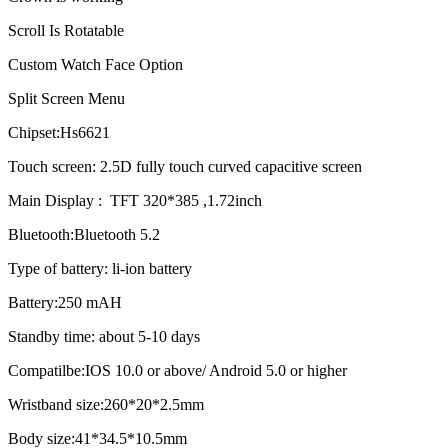
Scroll Is Rotatable
Custom Watch Face Option
Split Screen Menu
Chipset:Hs6621
Touch screen: 2.5D fully touch curved capacitive screen
Main Display : TFT 320*385 ,1.72inch
Bluetooth:Bluetooth 5.2
Type of battery: li-ion battery
Battery:250 mAH
Standby time: about 5-10 days
Compatilbe:IOS 10.0 or above/ Android 5.0 or higher
Wristband size:260*20*2.5mm
Body size:41*34.5*10.5mm