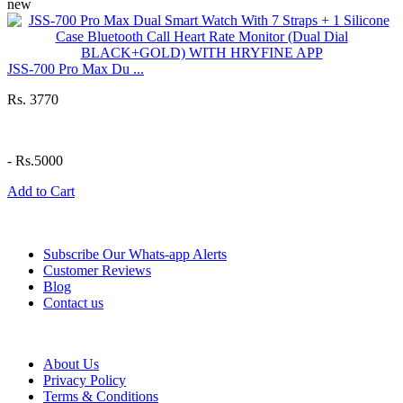
new
JSS-700 Pro Max Du ...
Rs. 3770
-
Rs.5000
Add to Cart
Information
Subscribe Our Whats-app Alerts
Customer Reviews
Blog
Contact us
Help
About Us
Privacy Policy
Terms & Conditions