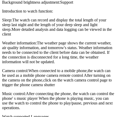
Background brightness adjustment:Support
Introduction to watch function:
Sleep:The watch can record and display the total length of your
sleep last night and the length of your deep sleep and light
sleep.More detailed analysis and data logging can be viewed in the
client
Weather information:The weather page shows the current weather,
air quality information, and tomorrow's status. Weather information
needs to be connected to the client before data can be obtained. If
the connection is disconnected for a long time, the weather
information will not be updated.
Camera control:When connected to a mobile phone,the watch can
be used as a mobile phone camera remote control After turning on
the camera on the phone,click on the watch camera control page to
trigger the phone camera shutter
Music control:After connecting the phone, the watch can control the
phone' s music player When the phone is playing music, you can
use the watch to control the phone to play/pause, previous and next
operations.
Watch supported Languages