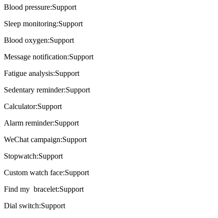
Blood pressure:Support
Sleep monitoring:Support
Blood oxygen:Support
Message notification:Support
Fatigue analysis:Support
Sedentary reminder:Support
Calculator:Support
Alarm reminder:Support
WeChat campaign:Support
Stopwatch:Support
Custom watch face:Support
Find my bracelet:Support
Dial switch:Support