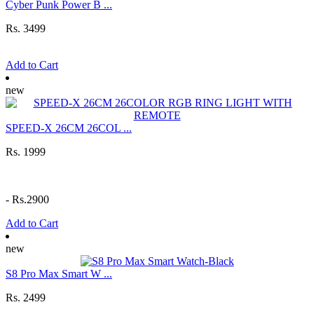
Cyber Punk Power B ...
Rs. 3499
Add to Cart
new
SPEED-X 26CM 26COL ...
Rs. 1999
-
Rs.2900
Add to Cart
new
S8 Pro Max Smart W ...
Rs. 2499