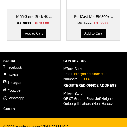
M66 Game Stick 4K ...
PodCast Mic BM800+ ...
Rs.10000
Rs.6500
Rs. 9000
Rs. 4999
Add to Cart
Add to Cart
SOCIAL
CONTACT US
Facebook
MTech Store
Email:
info@mtechstore.com
Twitter
Number:
03311499990
Instagram
REGISTERED OFFICE ADDRESS
Youtube
MTech Store
Whatsapp
GF-07 Ground Floor Jeff Heights
Gulberg III Lahore (Near Hafeez
Center)
© 2026 Mtechstore.com NTN # 5518346-5