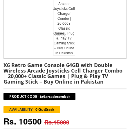
Loading...
X6 Retro Game Console 64GB with Double
Wireless Arcade Joysticks Cell Charger Combo
| 20,000+ Classic Games | Plug & Play TV
Gaming Stick – Buy Online in Pakistan
PRODUCT CODE
-
(x6arcadecombo)
AVAILABILITY
-
0 OutStock
Rs. 10500
Rs.15000