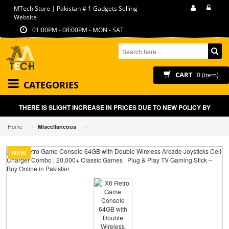
MTech Store | Pakistan # 1 Gadgets Selling
Website
01:00PM - 08:00PM - MON - SAT
CART
0 (item)
CATEGORIES
THERE IS SLIGHT INCREASE IN PRICES DUE TO NEW POLICY BY GOVT
—›
—›
Home
Miscellaneous
NEW