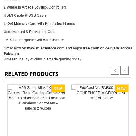
2 Wireless Arcade Joystick Controllers
HDMI Cable & USB Cable
64GB Memory Card with Preloaded Games
User Manual & Packaging Case
. 6 X Rechargable Cell And Charger
Order now on
www.mtechstore.com
and enjoy
free cash on delivery across
Pakistan
.
Unleash the joy of classic arcade gaming today!
RELATED PRODUCTS
NEW
NEW