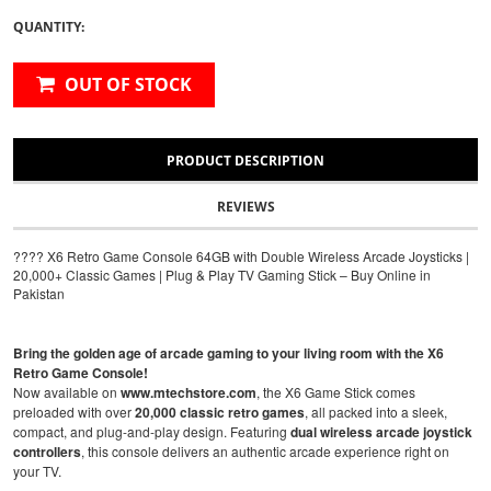
QUANTITY:
OUT OF STOCK
PRODUCT DESCRIPTION
REVIEWS
???? X6 Retro Game Console 64GB with Double Wireless Arcade Joysticks |
20,000+ Classic Games | Plug & Play TV Gaming Stick – Buy Online in
Pakistan
Bring the golden age of arcade gaming to your living room with the X6
Retro Game Console!
Now available on
www.mtechstore.com
, the X6 Game Stick comes
preloaded with over
20,000 classic retro games
, all packed into a sleek,
compact, and plug-and-play design. Featuring
dual wireless arcade joystick
controllers
, this console delivers an authentic arcade experience right on
your TV.