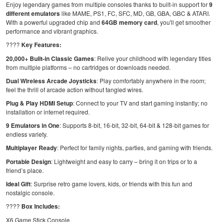
Enjoy legendary games from multiple consoles thanks to built-in support for
9
different emulators
like MAME, PS1, FC, SFC, MD, GB, GBA, GBC & ATARI.
With a powerful upgraded chip and
64GB memory card
, you'll get smoother
performance and vibrant graphics.
????
Key Features:
20,000+ Built-in Classic Games
: Relive your childhood with legendary titles
from multiple platforms – no cartridges or downloads needed.
Dual Wireless Arcade Joysticks
: Play comfortably anywhere in the room;
feel the thrill of arcade action without tangled wires.
Plug & Play HDMI Setup
: Connect to your TV and start gaming instantly; no
installation or internet required.
9 Emulators in One
: Supports 8-bit, 16-bit, 32-bit, 64-bit & 128-bit games for
endless variety.
Multiplayer Ready
: Perfect for family nights, parties, and gaming with friends.
Portable Design
: Lightweight and easy to carry – bring it on trips or to a
friend’s place.
Ideal Gift
: Surprise retro game lovers, kids, or friends with this fun and
nostalgic console.
????
Box Includes:
X6 Game Stick Console