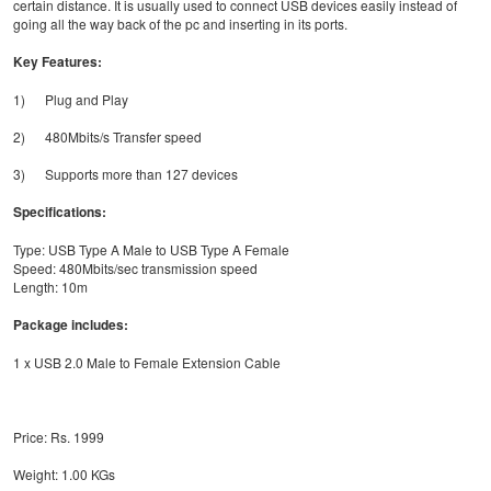
certain distance. It is usually used to connect USB devices easily instead of
going all the way back of the pc and inserting in its ports.
Key Features:
1) Plug and Play
2) 480Mbits/s Transfer speed
3) Supports more than 127 devices
Specifications:
Type: USB Type A Male to USB Type A Female
Speed: 480Mbits/sec transmission speed
Length: 10m
Package includes:
1 x USB 2.0 Male to Female Extension Cable
Price: Rs. 1999
Weight: 1.00 KGs