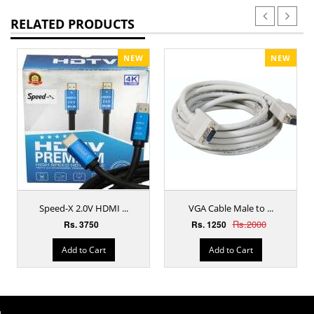
RELATED PRODUCTS
NEW
NEW
Speed-X 2.0V HDMI ...
VGA Cable Male to ...
Rs.2000
Rs. 3750
Rs. 1250
Add to Cart
Add to Cart