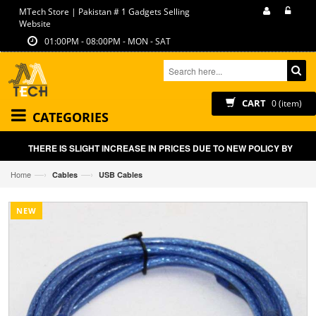
MTech Store | Pakistan # 1 Gadgets Selling
Website
01:00PM - 08:00PM - MON - SAT
CART
0 (item)
CATEGORIES
THERE IS SLIGHT INCREASE IN PRICES DUE TO NEW POLICY BY GOVT
—›
—›
Home
Cables
USB Cables
NEW