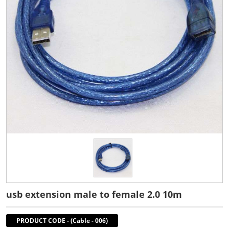
usb extension male to female 2.0 10m
PRODUCT CODE
-
(Cable - 006)