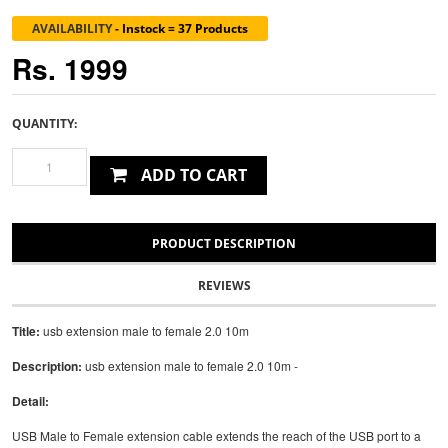
AVAILABILITY
-
Instock = 37 Products
Rs. 1999
QUANTITY:
ADD TO CART
PRODUCT DESCRIPTION
REVIEWS
Title:
usb extension male to female 2.0 10m
Description:
usb extension male to female 2.0 10m -
Detail:
USB Male to Female extension cable extends the reach of the USB port to a