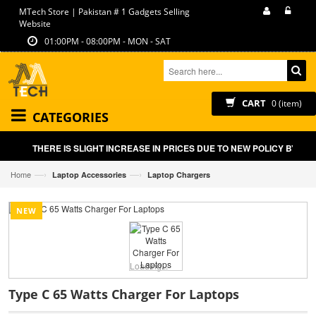
MTech Store | Pakistan # 1 Gadgets Selling
Website
01:00PM - 08:00PM - MON - SAT
CART
0 (item)
CATEGORIES
THERE IS SLIGHT INCREASE IN PRICES DUE TO NEW POLICY BY GO
—›
—›
Home
Laptop Accessories
Laptop Chargers
NEW
Loading...
Type C 65 Watts Charger For Laptops