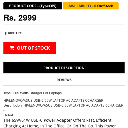
PRODUCT CODE
-
(TypeC65)
AVAILABILITY
-
0 OutStock
Rs. 2999
QUANTITY:
OUT OF STOCK
PRODUCT DESCRIPTION
REVIEWS
Type C 65 Watts Charger For Laptops
HP/LENOVO/ASUS USB-C 65W LAPTOP AC ADAPTER CHARGER
Description: HP/LENOVO/ASUS USB-C 65W LAPTOP AC ADAPTER CHARGER
-
Detail:
The 65W/61W USB-C Power Adapter Offers Fast, Efficient
Charging At Home, In The Office, Or On The Go. This Power