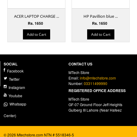
ACER LAPTOP CHARGE ...
HP Pavillion blue ...
Rs. 1650
Rs. 1650
Add to Cart
Add to Cart
SOCIAL
CONTACT US
Facebook
MTech Store
Email:
info@mtechstore.com
Twitter
Number:
03311499990
Instagram
REGISTERED OFFICE ADDRESS
Youtube
MTech Store
Whatsapp
GF-07 Ground Floor Jeff Heights
Gulberg III Lahore (Near Hafeez
Center)
© 2026 Mtechstore.com NTN # 5518346-5