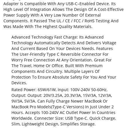
Adapter Is Compatible With Any USB-C–Enabled Device. Its
High Level Of Integration Allows The Design Of A Cost-Effective
Power Supply With A Very Low Number Of External
Components. It Passed The UL / CE / FCC / RoHS Testing And
Was Made With The Highest Quality Materials.
Advanced Technology Fast Charge: Its Advanced
Technology Automatically Detects And Delivers Voltage
And Current Based On Your Devices Needs. Features
The User-Friendly Type C Reversible Connector For
Worry Free Connection At Any Orientation. Great For
The Travel, Home Or Office. Built With Premium
Components And Circuitry. Multiple Layers Of
Protection To Ensure Absolute Safety For You And Your
Devices.
Rated Power: 65W/61W, Input: 100V-240V 50-60Hz,
Output: Output: 20V/3.25A, 20.3V/3A, 15V/3A, 12V/3A,
9V/3A, 5V/3A. Can Fully Charge Newer MacBook Or
MacBook Pro Models(Type-C Versions) In Just Under 2
Hours. Accepts 100-240V AC Outlet Power In Countries
Worldwide. Connecter Size: USB Type-C. Quick Charge,
Slim, Lightweight Design, Simplifies Storage.