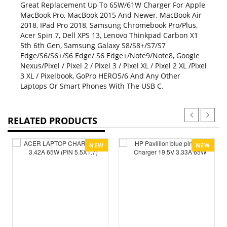
Great Replacement Up To 65W/61W Charger For Apple
MacBook Pro, MacBook 2015 And Newer, MacBook Air
2018, IPad Pro 2018, Samsung Chromebook Pro/Plus,
Acer Spin 7, Dell XPS 13, Lenovo Thinkpad Carbon X1
5th 6th Gen, Samsung Galaxy S8/S8+/S7/S7
Edge/S6/S6+/S6 Edge/ S6 Edge+/Note9/Note8, Google
Nexus/Pixel / Pixel 2 / Pixel 3 / Pixel XL / Pixel 2 XL /Pixel
3 XL / Pixelbook, GoPro HERO5/6 And Any Other
Laptops Or Smart Phones With The USB C.
RELATED PRODUCTS
NEW
NEW