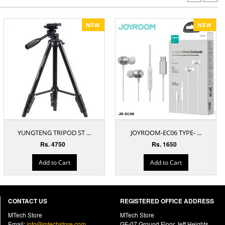
NEW
NEW
YUNGTENG TRIPOD ST ...
JOYROOM-EC06 TYPE- ...
Rs. 4750
Rs. 1650
Add to Cart
Add to Cart
CONTACT US
REGISTERED OFFICE ADDRESS
MTech Store
MTech Store
Email:
info@mtechstore.com
GF-07 Ground Floor Jeff Heights