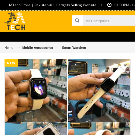
/
MTech Store | Pakistan # 1 Gadgets Selling Website
01:00PM - 0
—›
—›
Home
Mobile Accessories
Smart Watches
NEW