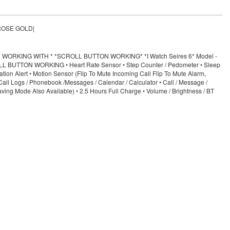
 |ROSE GOLD|
RKING WITH * *SCROLL BUTTON WORKING* *I Watch Seires 6* Model -
CROLL BUTTON WORKING • Heart Rate Sensor • Step Counter / Pedometer • Sleep
ion Alert • Motion Sensor (Flip To Mute Incoming Call Flip To Mute Alarm,
Call Logs / Phonebook /Messages / Calendar / Calculator • Call / Message /
ing Mode Also Available) • 2.5 Hours Full Charge • Volume / Brightness / BT