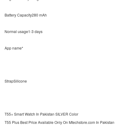
Battery Capacity280 mAh
Normal usage1-3 days
App name*
StrapSilicone
T55+ Smart Watch In Pakistan SILVER Color
T55 Plus Best Price Available Only On Mtechstore.com In Pakistan