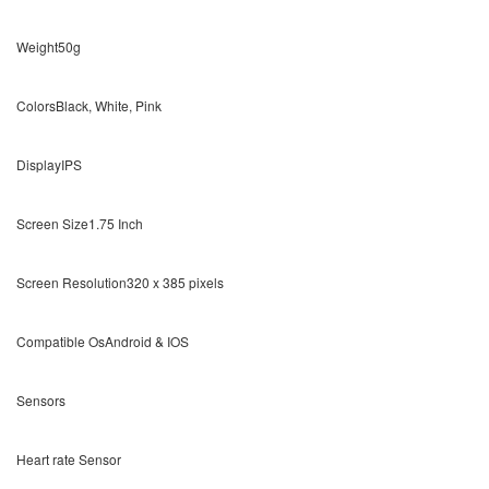
Weight50g
ColorsBlack, White, Pink
DisplayIPS
Screen Size1.75 Inch
Screen Resolution320 x 385 pixels
Compatible OsAndroid & IOS
Sensors
Heart rate Sensor