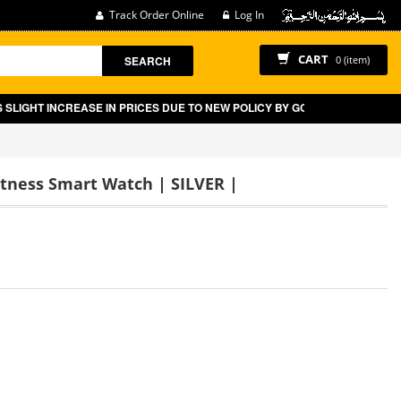
Track Order Online
Log In
CART
SEARCH
0 (item)
REASE IN PRICES DUE TO NEW POLICY BY GOVT OF PAKISTAN ON E-COMME
itness Smart Watch | SILVER |