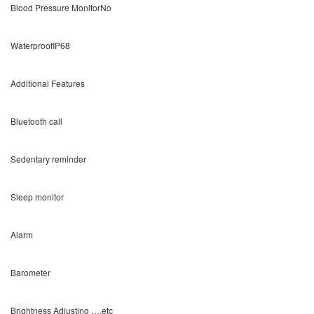
Blood Pressure MonitorNo
WaterproofIP68
Additional Features
Bluetooth call
Sedentary reminder
Sleep monitor
Alarm
Barometer
Brightness Adjusting ….etc