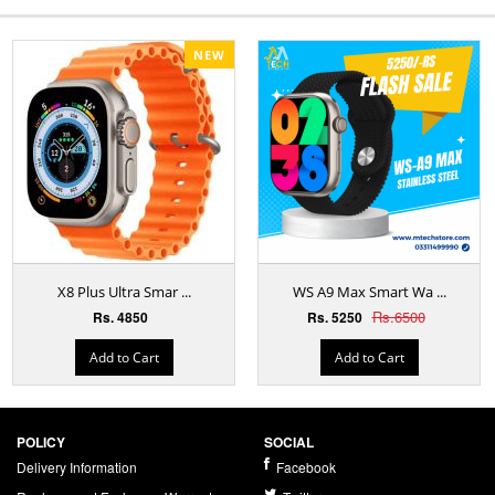
NEW
X8 Plus Ultra Smar ...
WS A9 Max Smart Wa ...
Rs.6500
Rs. 4850
Rs. 5250
Add to Cart
Add to Cart
POLICY
SOCIAL
Delivery Information
Facebook