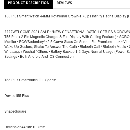
PRODUCT DESCRIPTION
REVIEWS
T55 Plus Smart Watch 44MM Rotational Crown-1.75Ips Infinity Retina Display
????WELCOME 2021 SALE* *NEW SENSETIONAL WATCH SERIES 6 CROWN WO
T55 Plus ( 2 Pin Magnetic Charger & Full Display With Calling Feature ) • S
Monitor • ECG/Sedentary/ • 2.5 Curve Glass On Screen For Premium Look • Vibrat
Wake Up Gesture, Shake To Answer The Call) • Blutooth Call / Blutooth Music • 
Whatsapp / Wechat / Others • Battery Backup 1-2 Days Normal Usage (Power Sav
Settings • Both Android And iOS Connection
T55 Plus Smartwatch Full Specs:
Device t55 Plus
ShapeSquare
Dimension44*38*10.7mm