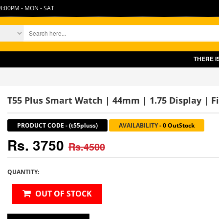
8:00PM - MON - SAT
THERE IS SLIGHT INC
T55 Plus Smart Watch | 44mm | 1.75 Display | F
PRODUCT CODE
-
(t55pluss)
AVAILABILITY
-
0 OutStock
Rs. 3750
Rs.4500
QUANTITY:
OUT OF STOCK