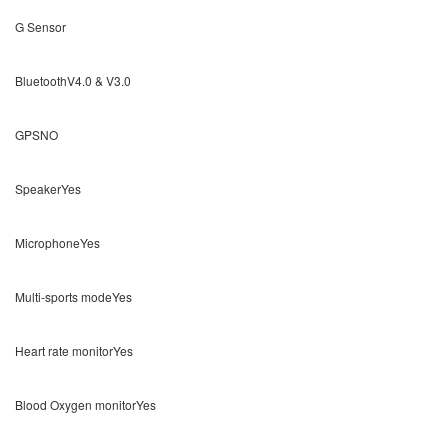
G Sensor
BluetoothV4.0 & V3.0
GPSNO
SpeakerYes
MicrophoneYes
Multi-sports modeYes
Heart rate monitorYes
Blood Oxygen monitorYes