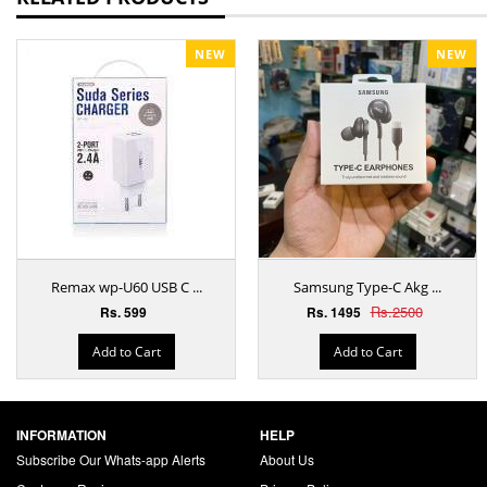
NEW
NEW
Remax wp-U60 USB C ...
Samsung Type-C Akg ...
Rs.2500
Rs. 599
Rs. 1495
Add to Cart
Add to Cart
INFORMATION
HELP
Subscribe Our Whats-app Alerts
About Us