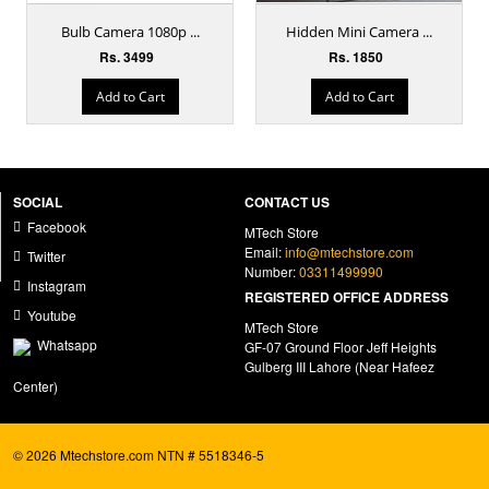
Bulb Camera 1080p ...
Hidden Mini Camera ...
Rs. 3499
Rs. 1850
Add to Cart
Add to Cart
SOCIAL
CONTACT US
Facebook
MTech Store
Email:
info@mtechstore.com
Twitter
Number:
03311499990
Instagram
REGISTERED OFFICE ADDRESS
Youtube
MTech Store
Whatsapp
GF-07 Ground Floor Jeff Heights
Gulberg III Lahore (Near Hafeez
Center)
© 2026 Mtechstore.com NTN # 5518346-5
ecommerce website development