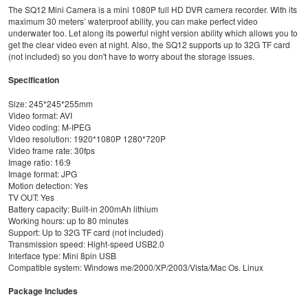
The SQ12 Mini Camera is a mini 1080P full HD DVR camera recorder. With its
maximum 30 meters’ waterproof ability, you can make perfect video
underwater too. Let along its powerful night version ability which allows you to
get the clear video even at night. Also, the SQ12 supports up to 32G TF card
(not included) so you don't have to worry about the storage issues.
Specification
Size: 245*245*255mm
Video format: AVI
Video coding: M-IPEG
Video resolution: 1920*1080P 1280*720P
Video frame rate: 30fps
Image ratio: 16:9
Image format: JPG
Motion detection: Yes
TV OUT: Yes
Battery capacity: Built-in 200mAh lithium
Working hours: up to 80 minutes
Support: Up to 32G TF card (not included)
Transmission speed: Hight-speed USB2.0
Interface type: Mini 8pin USB
Compatible system: Windows me/2000/XP/2003/Vista/Mac Os. Linux
Package Includes