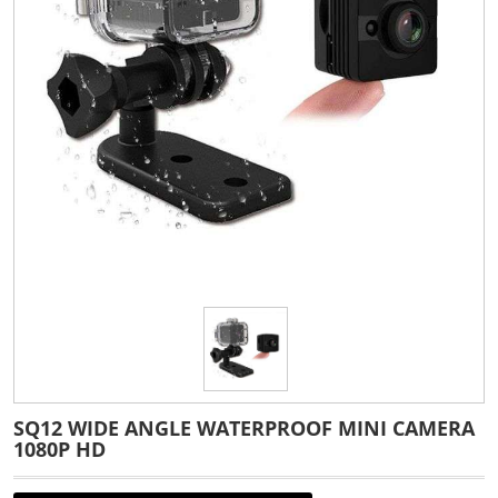
SQ12 WIDE ANGLE WATERPROOF MINI CAMERA
1080P HD