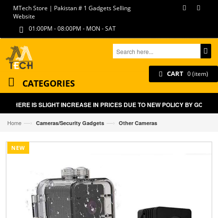
MTech Store | Pakistan # 1 Gadgets Selling
Website
01:00PM - 08:00PM - MON - SAT
CART
0 (item)
CATEGORIES
THERE IS SLIGHT INCREASE IN PRICES DUE TO NEW POLICY BY GOVT O
—›
—›
Home
Cameras/Security Gadgets
Other Cameras
NEW