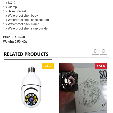
1 x SQ12
1 x Clamp
1 x Base Bracket
1 x Waterproof shell body
1 x Waterproof shell base support
1 x Waterproof back clamp
1 x Waterproof shell strap buckle
Price: Rs. 3250
Weight: 0.50 KGs
RELATED PRODUCTS
NEW
SOLD