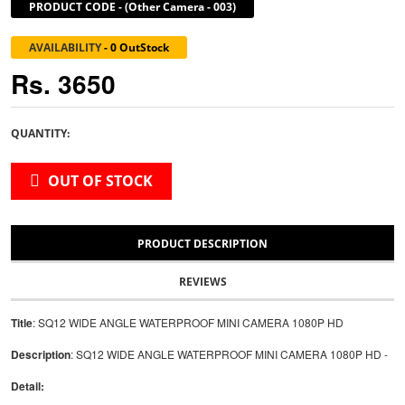
PRODUCT CODE
-
(Other Camera - 003)
AVAILABILITY
-
0 OutStock
Rs. 3650
QUANTITY:
OUT OF STOCK
PRODUCT DESCRIPTION
REVIEWS
Title
: SQ12 WIDE ANGLE WATERPROOF MINI CAMERA 1080P HD
Description
: SQ12 WIDE ANGLE WATERPROOF MINI CAMERA 1080P HD -
Detail: