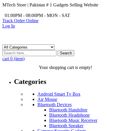
MTech Store | Pakistan # 1 Gadgets Selling Website
/
01:00PM - 08:00PM - MON - SAT
Track Order Online
Log In
Search
cart
0 (item)
Your shopping cart is empty!
Categories
Android Smart Tv Box
Air Mouse
Bluetooth Devices
Bluetooth Handsfree
Bluetooth Headphone
Bluetooth Music Receiver
Bluetooth Speaker
Cameras/Security Gadgets