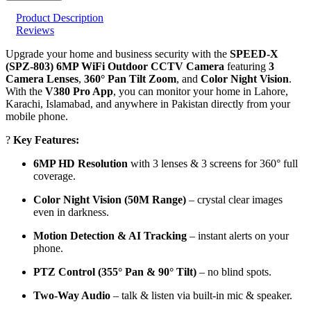
Product Description
Reviews
Upgrade your home and business security with the
SPEED-X
(SPZ-803) 6MP WiFi Outdoor CCTV Camera
featuring
3
Camera Lenses
,
360° Pan Tilt Zoom
, and
Color Night Vision
.
With the
V380 Pro App
, you can monitor your home in Lahore,
Karachi, Islamabad, and anywhere in Pakistan directly from your
mobile phone.
?
Key Features:
6MP HD Resolution
with 3 lenses & 3 screens for 360° full
coverage.
Color Night Vision (50M Range)
– crystal clear images
even in darkness.
Motion Detection & AI Tracking
– instant alerts on your
phone.
PTZ Control (355° Pan & 90° Tilt)
– no blind spots.
Two-Way Audio
– talk & listen via built-in mic & speaker.