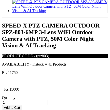
SPEED-X PTZ CAMERA OUTDOOR
SPZ-803-6MP 3-Lens WiFi Outdoor
Camera with PTZ, 50M Color Night
Vision & AI Tracking
PRODUCT CODE
-
(ptz803)
AVAILABILITY
-
Instock = 41 Products
Rs. 11750
-
Rs.15000
Quantity:
Add to Cart