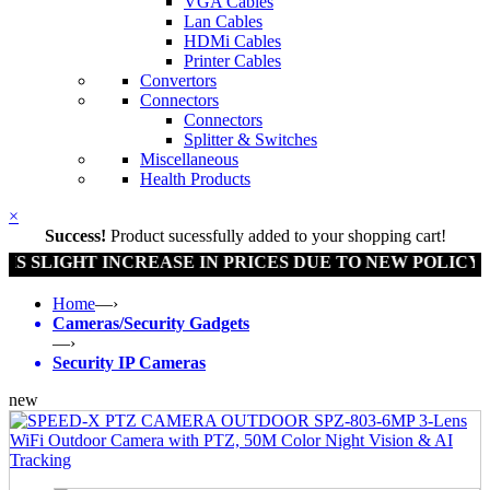
VGA Cables
Lan Cables
HDMi Cables
Printer Cables
Convertors
Connectors
Connectors
Splitter & Switches
Miscellaneous
Health Products
×
Success!
Product sucessfully added to your shopping cart!
SLIGHT INCREASE IN PRICES DUE TO NEW POLICY BY
Home
—›
Cameras/Security Gadgets
—›
Security IP Cameras
new