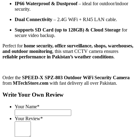
IP66 Waterproof & Dustproof
– ideal for outdoor/indoor
security.
Dual Connectivity
– 2.4G WiFi + RJ45 LAN cable.
Supports SD Card (up to 128GB) & Cloud Storage
for
secure video backup.
Perfect for
home security, office surveillance, shops, warehouses,
and outdoor monitoring
, this smart CCTV camera ensures
reliable performance in Pakistan’s weather conditions
.
Order the
SPEED-X SPZ-803 Outdoor WiFi Security Camera
from
MTechStore.com
with fast delivery all over Pakistan.
Write Your Own Review
Your Name*
Your Review*