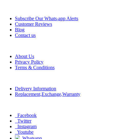
Information
Subscribe Our Whats-app Alerts
Customer Reviews
Blog
Contact us
Help
About Us
Privacy Policy
Terms & Conditions
Policy
Delivery Information
Replacement,Exchange,Warranty
Social
Facebook
Twitter
Instagram
Youtube
Whatsapp