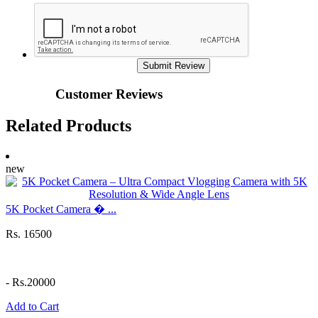
Submit Review
Customer Reviews
Related Products
new
5K Pocket Camera � ...
Rs. 16500
-
Rs.20000
Add to Cart