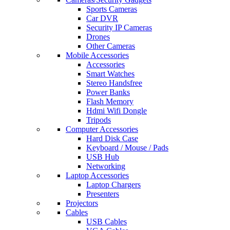
Sports Cameras
Car DVR
Security IP Cameras
Drones
Other Cameras
Mobile Accessories
Accessories
Smart Watches
Stereo Handsfree
Power Banks
Flash Memory
Hdmi Wifi Dongle
Tripods
Computer Accessories
Hard Disk Case
Keyboard / Mouse / Pads
USB Hub
Networking
Laptop Accessories
Laptop Chargers
Presenters
Projectors
Cables
USB Cables