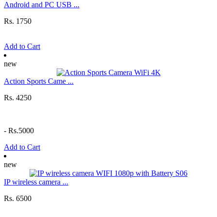
Android and PC USB ...
Rs. 1750
Add to Cart
new
Action Sports Came ...
Rs. 4250
-
Rs.5000
Add to Cart
new
IP wireless camera ...
Rs. 6500