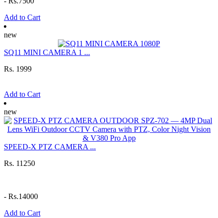
-
Rs.7500
Add to Cart
new
SQ11 MINI CAMERA 1 ...
Rs. 1999
Add to Cart
new
SPEED-X PTZ CAMERA ...
Rs. 11250
-
Rs.14000
Add to Cart