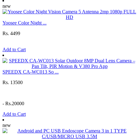
new
Yoosee Color Night ...
Rs. 4499
Add to Cart
SPEEDX CA-WC013 So ...
Rs. 13500
-
Rs.20000
Add to Cart
new