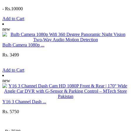
-
Rs.10000
Add to Cart
new
Bulb Camera 1080p ...
Rs. 3499
Add to Cart
new
Y16 3 Channel Dash ...
Rs. 5750