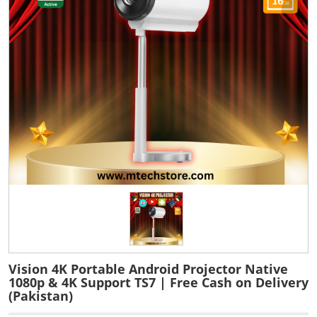
Vision 4K Portable Android Projector Native
1080p & 4K Support TS7 | Free Cash on Delivery
(Pakistan)