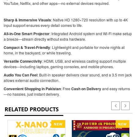
YouTube, Netflix, and other apps—no external devices required.
Sharp & Immersive Visuals
: Native HD 1280×720 resolution with up to 4K
input support ensures every detail comes to life.
All-in-One Smart Projector
: Integrated Android system and Wi-Fi make setup
a breeze—stream directly without extra hardware.
Compact & Travel-Friendly
: Lightweight and portable for movie nights at
home, in the backyard, or while traveling.
Versatile Connectivity
: HDMI, USB, and wireless casting support multiple
devices—including laptops, gaming consoles, and mobile phones.
Audio You Can Feel
: Built-in speaker delivers clear sound, and a 3.5 mm jack
allows external audio connection.
Convenient Shopping in Pakistan
: Free
Cash on Delivery
and easy returns
—no hassles, just instant delivery.
RELATED PRODUCTS
NEW
NEW