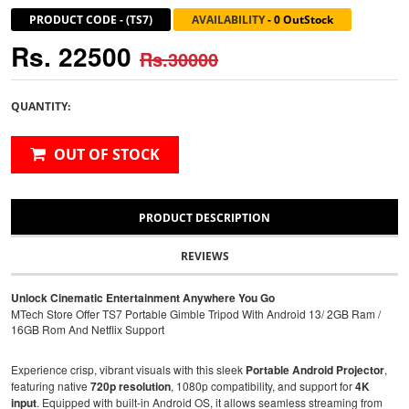
PRODUCT CODE
-
(TS7)
AVAILABILITY
-
0 OutStock
Rs. 22500
Rs.30000
QUANTITY:
OUT OF STOCK
PRODUCT DESCRIPTION
REVIEWS
Unlock Cinematic Entertainment Anywhere You Go
MTech Store Offer TS7 Portable Gimble Tripod With Android 13/ 2GB Ram /
16GB Rom And Netflix Support
Experience crisp, vibrant visuals with this sleek
Portable Android Projector
,
featuring native
720p resolution
, 1080p compatibility, and support for
4K
input
. Equipped with built-in Android OS, it allows seamless streaming from