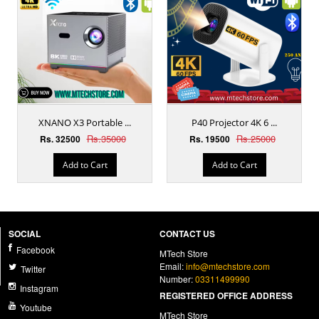
XNANO X3 Portable ...
P40 Projector 4K 6 ...
Rs.35000
Rs.25000
Rs. 32500
Rs. 19500
Add to Cart
Add to Cart
SOCIAL
CONTACT US
Facebook
MTech Store
Email:
info@mtechstore.com
Twitter
Number:
03311499990
Instagram
REGISTERED OFFICE ADDRESS
Youtube
MTech Store