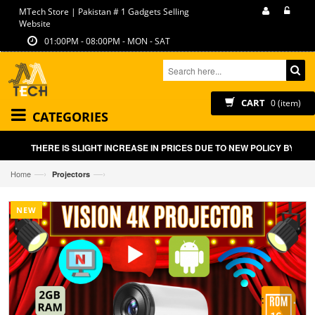
MTech Store | Pakistan # 1 Gadgets Selling
Website
01:00PM - 08:00PM - MON - SAT
CART
0 (item)
CATEGORIES
THERE IS SLIGHT INCREASE IN PRICES DUE TO NEW POLICY BY GOVT
—›
—›
Home
Projectors
NEW