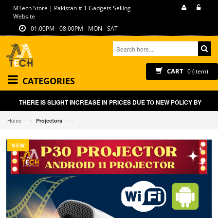
MTech Store | Pakistan # 1 Gadgets Selling
Website
01:00PM - 08:00PM - MON - SAT
CART
0 (item)
CATEGORIES
THERE IS SLIGHT INCREASE IN PRICES DUE TO NEW POLICY BY GOVT 
—›
—›
Home
Projectors
NEW