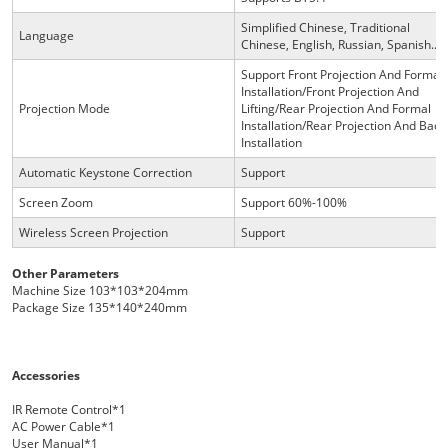
Simplified Chinese, Traditional
Language
Chinese, English, Russian, Spanish...
Support Front Projection And Formal
Installation/Front Projection And
Projection Mode
Lifting/Rear Projection And Formal
Installation/Rear Projection And Back
Installation
Automatic Keystone Correction
Support
Screen Zoom
Support 60%-100%
Wireless Screen Projection
Support
Other Parameters
Machine Size 103*103*204mm
Package Size 135*140*240mm
Accessories
IR Remote Control*1
AC Power Cable*1
User Manual*1