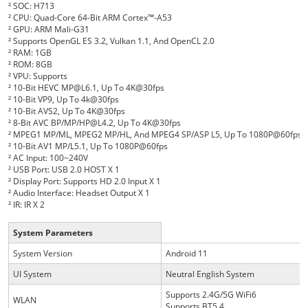
²
SOC: H713
²
CPU: Quad-Core 64-Bit ARM Cortex™-A53
²
GPU: ARM Mali-G31
²
Supports OpenGL ES 3.2, Vulkan 1.1, And OpenCL 2.0
²
RAM: 1GB
²
ROM: 8GB
²
VPU: Supports
²
10-Bit HEVC MP@L6.1, Up To 4K@30fps
²
10-Bit VP9, Up To 4k@30fps
²
10-Bit AVS2, Up To 4K@30fps
²
8-Bit AVC BP/MP/HP@L4.2, Up To 4K@30fps
²
MPEG1 MP/ML, MPEG2 MP/HL, And MPEG4 SP/ASP L5, Up To 1080P@60fps
²
10-Bit AV1 MP/L5.1, Up To 1080P@60fps
²
AC Input: 100~240V
²
USB Port: USB 2.0 HOST X 1
²
Display Port: Supports HD 2.0 Input X 1
²
Audio Interface: Headset Output X 1
²
IR: IR X 2
System Parameters
System Version
Android 11
UI System
Neutral English System
Supports 2.4G/5G WiFi6
WLAN
Supports BT5.
4