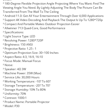
²
180-Degree Flexible Projection Angle Projecting Where You Want: Find The
Viewing Angle You Need. By Lightly Adjusting The Body The Picture Can Be
Transferred From The Wall To The Ceiling
²
Android 11.0: Get All Your Entertainment Through Over 4,000 Applications
²
Support 4K Video Decoding And Playback The Output Is Up To 1280*720p
²
Compact And Portable Makes Outdoor Projection Easier
²
Allwinner 713 Quad-Core, Good Performance
²
Specifications:
²
Light Source Type: LED
²
Resolving Power: 1280*720P
²
Brightness: 150 ANSI
²
Projective Ratio: 1.25 : 1
²
Optimum Projection Size: 30~100 Inches
²
Aspect Ratio: 4:3, 16:9, 16:10
²
Focus Mode: Manual Focus
²
Noise:
²
Speaker: 4Ω 3W
²
Machine Power: 35W (Max)
²
Service Life: 30,000 Hours
²
Working Temperature: -10? To 60?
²
Storage Temperature: -20? To 70?
²
Storage Humidity: 10% To 80%
²
Uniformity: 70%
²
Contrast: 1000:1
²
Product Name: Portable Projector
²
Model: P30