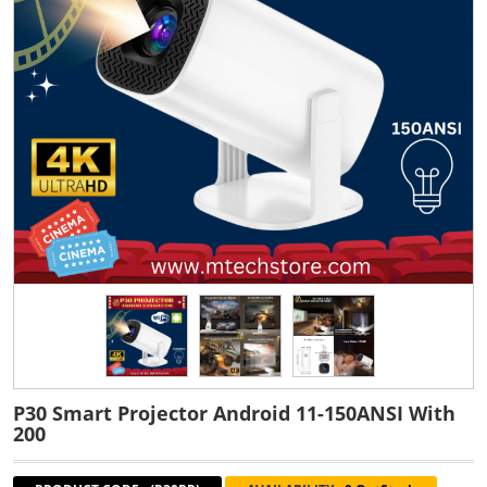
P30 Smart Projector Android 11-150ANSI With
200