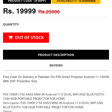
PRODUCT CODE
-
(P30PP)
AVAILABILITY
-
0 OutStock
Rs. 19999
Rs.25000
QUANTITY:
OUT OF STOCK
PRODUCT DESCRIPTION
REVIEWS
Free Cash On Delivery In Pakistan For P30 Smart Projector Android 11-150ANSI
With 200" Projection Size
P30 1080P (150 ANSI) MINI 4K Android 11.0 DUAL WIFI AND BLUETOOTH
1GB+8GB PORTABLE PROJECTOR FOR HOME
Description: P30 1080P (150 ANSI) MINI 4K Android 11.0 DUAL WIFI AND
BLUETOOTH 1GB+8GB PORTABLE PROJECTOR FOR HOME -
Detail: