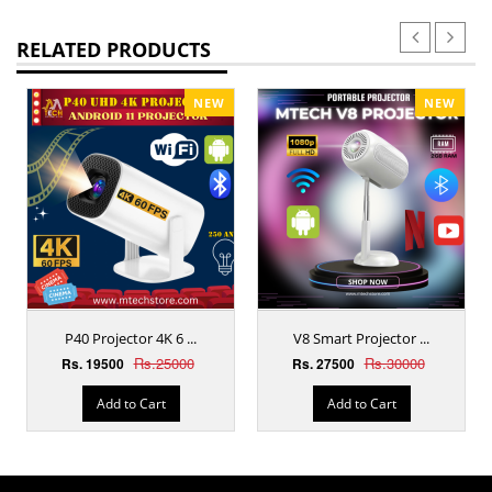
RELATED PRODUCTS
NEW
NEW
P40 Projector 4K 6 ...
V8 Smart Projector ...
Rs.25000
Rs.30000
Rs. 19500
Rs. 27500
Add to Cart
Add to Cart