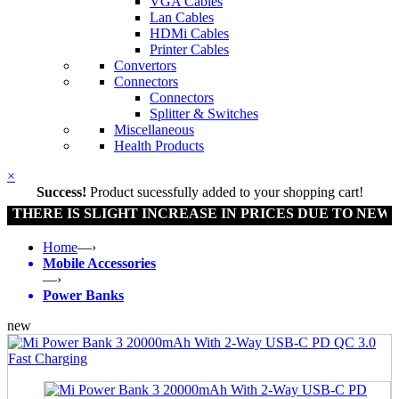
VGA Cables
Lan Cables
HDMi Cables
Printer Cables
Convertors
Connectors
Connectors
Splitter & Switches
Miscellaneous
Health Products
×
Success!
Product sucessfully added to your shopping cart!
E IS SLIGHT INCREASE IN PRICES DUE TO NEW POLIC
Home
—›
Mobile Accessories
—›
Power Banks
new