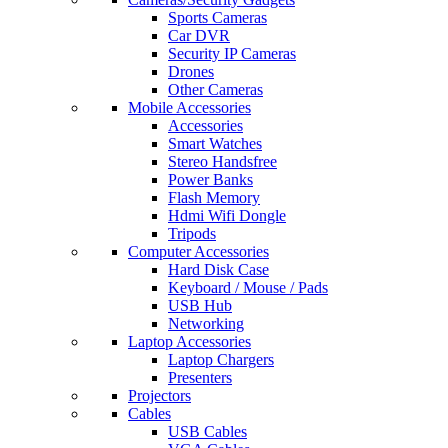
Sports Cameras
Car DVR
Security IP Cameras
Drones
Other Cameras
Mobile Accessories
Accessories
Smart Watches
Stereo Handsfree
Power Banks
Flash Memory
Hdmi Wifi Dongle
Tripods
Computer Accessories
Hard Disk Case
Keyboard / Mouse / Pads
USB Hub
Networking
Laptop Accessories
Laptop Chargers
Presenters
Projectors
Cables
USB Cables