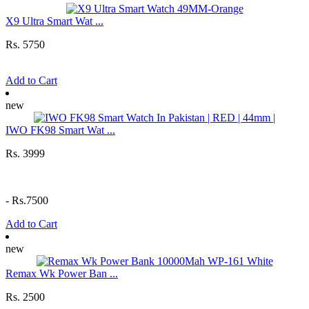
X9 Ultra Smart Wat ...
Rs. 5750
Add to Cart
new
IWO FK98 Smart Wat ...
Rs. 3999
-
Rs.7500
Add to Cart
new
Remax Wk Power Ban ...
Rs. 2500