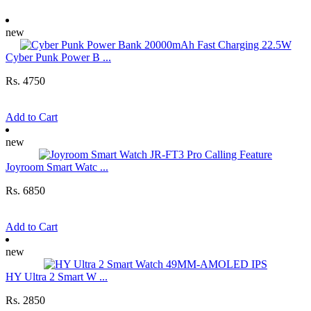
new
Cyber Punk Power B ...
Rs. 4750
Add to Cart
new
Joyroom Smart Watc ...
Rs. 6850
Add to Cart
new
HY Ultra 2 Smart W ...
Rs. 2850