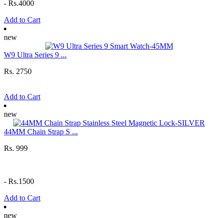
-
Rs.4000
Add to Cart
new
W9 Ultra Series 9 ...
Rs. 2750
Add to Cart
new
44MM Chain Strap S ...
Rs. 999
-
Rs.1500
Add to Cart
new