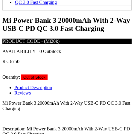
Mi Power Bank 3 20000mAh With 2-Way
USB-C PD QC 3.0 Fast Charging
PRODUCT CODE
-
(Mi20k)
AVAILABILITY
-
0 OutStock
Rs. 6750
Quantity:
Out of Stock
Product Description
Reviews
Mi Power Bank 3 20000mAh With 2-Way USB-C PD QC 3.0 Fast
Charging
Description: Mi Power Bank 3 20000mAh With 2-Way USB-C PD