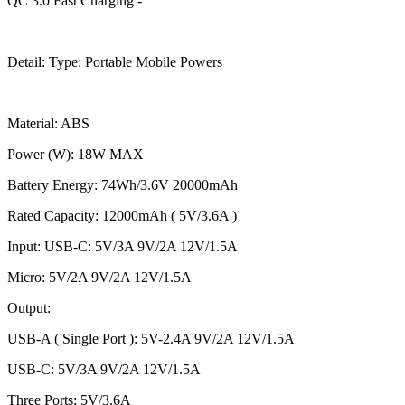
QC 3.0 Fast Charging -
Detail: Type: Portable Mobile Powers
Material: ABS
Power (W): 18W MAX
Battery Energy: 74Wh/3.6V 20000mAh
Rated Capacity: 12000mAh ( 5V/3.6A )
Input: USB-C: 5V/3A 9V/2A 12V/1.5A
Micro: 5V/2A 9V/2A 12V/1.5A
Output:
USB-A ( Single Port ): 5V-2.4A 9V/2A 12V/1.5A
USB-C: 5V/3A 9V/2A 12V/1.5A
Three Ports: 5V/3.6A