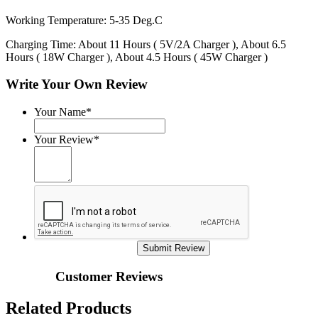
Working Temperature: 5-35 Deg.C
Charging Time: About 11 Hours ( 5V/2A Charger ), About 6.5
Hours ( 18W Charger ), About 4.5 Hours ( 45W Charger )
Write Your Own Review
Your Name*
Your Review*
Submit Review
Customer Reviews
Related Products