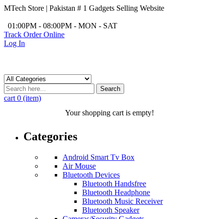
MTech Store | Pakistan # 1 Gadgets Selling Website
/
01:00PM - 08:00PM - MON - SAT
Track Order Online
Log In
Search
cart
0 (item)
Your shopping cart is empty!
Categories
Android Smart Tv Box
Air Mouse
Bluetooth Devices
Bluetooth Handsfree
Bluetooth Headphone
Bluetooth Music Receiver
Bluetooth Speaker
Cameras/Security Gadgets