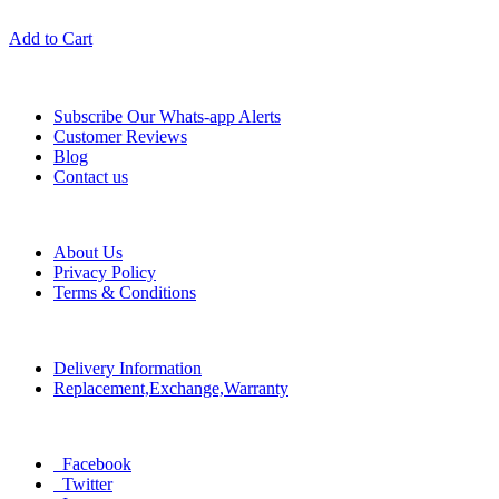
Add to Cart
Information
Subscribe Our Whats-app Alerts
Customer Reviews
Blog
Contact us
Help
About Us
Privacy Policy
Terms & Conditions
Policy
Delivery Information
Replacement,Exchange,Warranty
Social
Facebook
Twitter