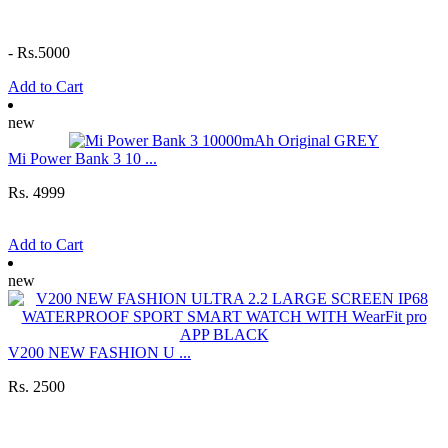
-
Rs.5000
Add to Cart
new
Mi Power Bank 3 10 ...
Rs. 4999
Add to Cart
new
V200 NEW FASHION U ...
Rs. 2500