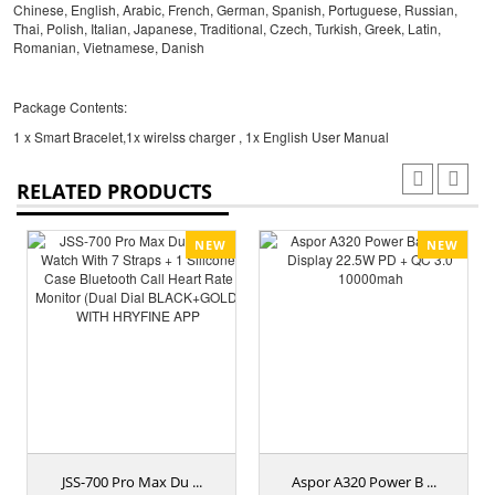
Chinese, English, Arabic, French, German, Spanish, Portuguese, Russian,
Thai, Polish, Italian, Japanese, Traditional, Czech, Turkish, Greek, Latin,
Romanian, Vietnamese, Danish
Package Contents:
1 x Smart Bracelet,1x wirelss charger , 1x English User Manual
RELATED PRODUCTS
NEW
NEW
JSS-700 Pro Max Du ...
Aspor A320 Power B ...