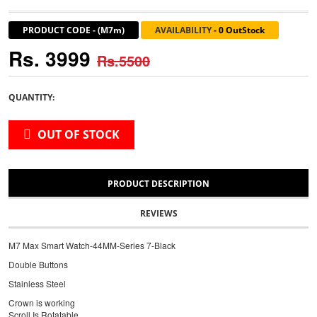
PRODUCT CODE
-
(M7m)
AVAILABILITY
-
0 OutStock
Rs. 3999
Rs.5500
QUANTITY:
OUT OF STOCK
PRODUCT DESCRIPTION
REVIEWS
M7 Max Smart Watch-44MM-Series 7-Black
Double Buttons
Stainless Steel
Crown is working
Scroll Is Rotatable