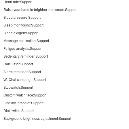
Heart rate:Support
Raise your hand to brighten the screen:Support
Blood pressure:Support
Sleep monitoring:Support
Blood oxygen:Support
Message notification:Support
Fatigue analysis:Support
Sedentary reminder:Support
Calculator:Support
Alarm reminder:Support
WeChat campaign:Support
Stopwatch:Support
Custom watch face:Support
Find my bracelet:Support
Dial switch:Support
Background brightness adjustment:Support