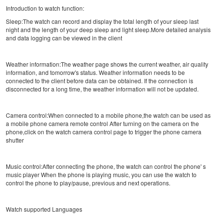
Introduction to watch function:
Sleep:The watch can record and display the total length of your sleep last
night and the length of your deep sleep and light sleep.More detailed analysis
and data logging can be viewed in the client
Weather information:The weather page shows the current weather, air quality
information, and tomorrow's status. Weather information needs to be
connected to the client before data can be obtained. If the connection is
disconnected for a long time, the weather information will not be updated.
Camera control:When connected to a mobile phone,the watch can be used as
a mobile phone camera remote control After turning on the camera on the
phone,click on the watch camera control page to trigger the phone camera
shutter
Music control:After connecting the phone, the watch can control the phone' s
music player When the phone is playing music, you can use the watch to
control the phone to play/pause, previous and next operations.
Watch supported Languages