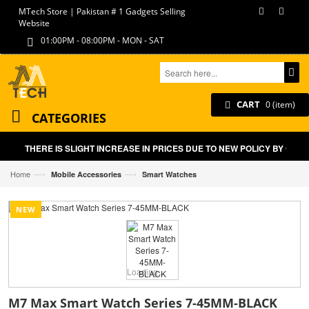
MTech Store | Pakistan # 1 Gadgets Selling
Website
01:00PM - 08:00PM - MON - SAT
CART
0 (item)
CATEGORIES
THERE IS SLIGHT INCREASE IN PRICES DUE TO NEW POLICY BY GOVT
—›
—›
Home
Mobile Accessories
Smart Watches
NEW
Loading...
M7 Max Smart Watch Series 7-45MM-BLACK