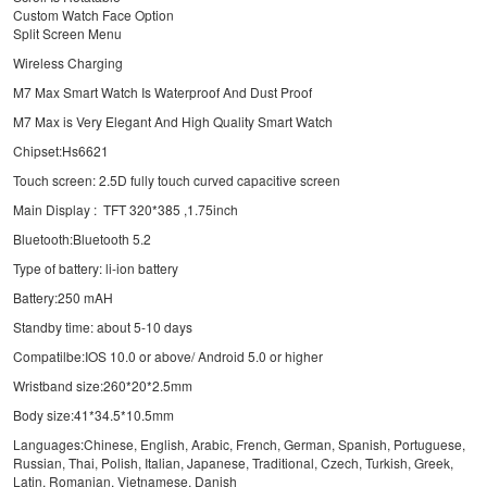
Custom Watch Face Option
Split Screen Menu
Wireless Charging
M7 Max Smart Watch Is Waterproof And Dust Proof
M7 Max is Very Elegant And High Quality Smart Watch
Chipset:Hs6621
Touch screen: 2.5D fully touch curved capacitive screen
Main Display : TFT 320*385 ,1.75inch
Bluetooth:Bluetooth 5.2
Type of battery: li-ion battery
Battery:250 mAH
Standby time: about 5-10 days
Compatilbe:IOS 10.0 or above/ Android 5.0 or higher
Wristband size:260*20*2.5mm
Body size:41*34.5*10.5mm
Languages:Chinese, English, Arabic, French, German, Spanish, Portuguese,
Russian, Thai, Polish, Italian, Japanese, Traditional, Czech, Turkish, Greek,
Latin, Romanian, Vietnamese, Danish