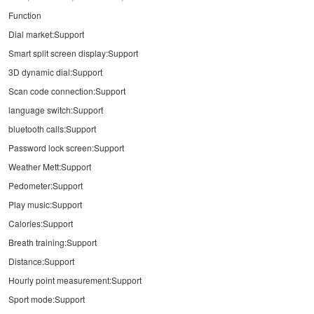
Function
Dial market:Support
Smart split screen display:Support
3D dynamic dial:Support
Scan code connection:Support
language switch:Support
bluetooth calls:Support
Password lock screen:Support
Weather Mett:Support
Pedometer:Support
Play music:Support
Calories:Support
Breath training:Support
Distance:Support
Hourly point measurement:Support
Sport mode:Support