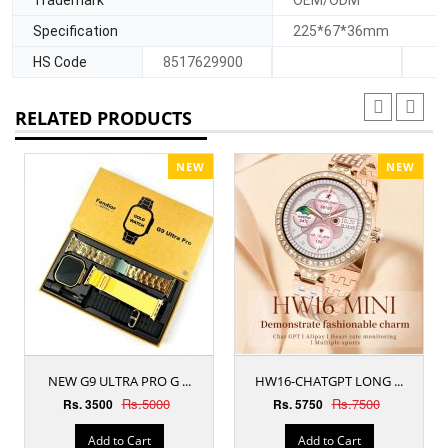
Specification
225*67*36mm
HS Code
8517629900
RELATED PRODUCTS
NEW
NEW
NEW G9 ULTRA PRO G ...
HW16-CHATGPT LONG ...
Rs.5000
Rs.7500
Rs. 3500
Rs. 5750
Add to Cart
Add to Cart