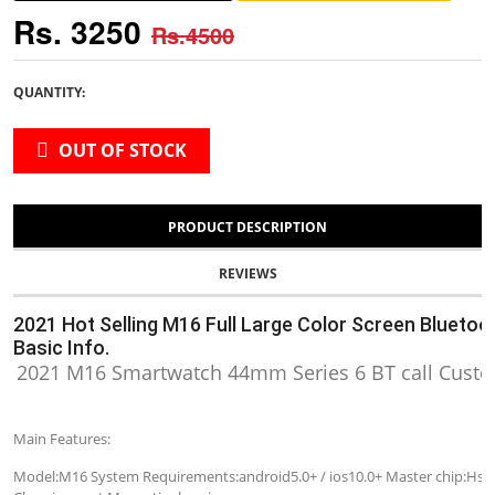
Rs. 3250
Rs.4500
QUANTITY:
OUT OF STOCK
PRODUCT DESCRIPTION
REVIEWS
2021 Hot Selling M16 Full Large Color Screen Blueto
Basic Info.
2021 M16 Smartwatch 44mm Series 6 BT call Custo
Main Features:
Model:M16 System Requirements:android5.0+ / ios10.0+ Master chip:Hs66