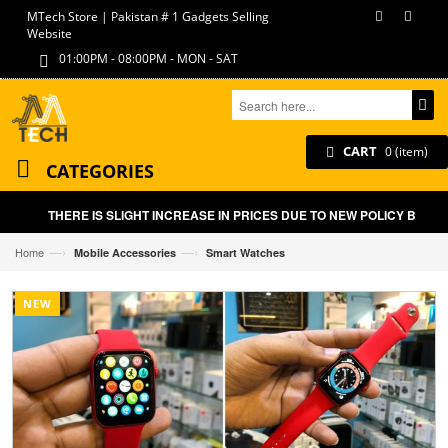
MTech Store | Pakistan # 1 Gadgets Selling
Website
01:00PM - 08:00PM - MON - SAT
CART
0 (item)
CATEGORIES
THERE IS SLIGHT INCREASE IN PRICES DUE TO NEW POLICY BY GOVT
—›
—›
Home
Mobile Accessories
Smart Watches
NEW