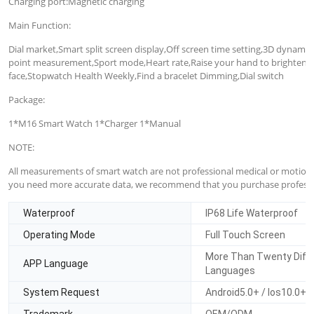
Charging port:Magnetic charging
Main Function:
Dial market,Smart split screen display,Off screen time setting,3D dynam
point measurement,Sport mode,Heart rate,Raise your hand to brighten th
face,Stopwatch Health Weekly,Find a bracelet Dimming,Dial switch
Package:
1*M16 Smart Watch 1*Charger 1*Manual
NOTE:
All measurements of smart watch are not professional medical or motion d
you need more accurate data, we recommend that you purchase professi
Waterproof
IP68 Life Waterproof
Operating Mode
Full Touch Screen
More Than Twenty Diff
APP Language
Languages
System Request
Android5.0+ / Ios10.0+
Trademark
OEM/ODM