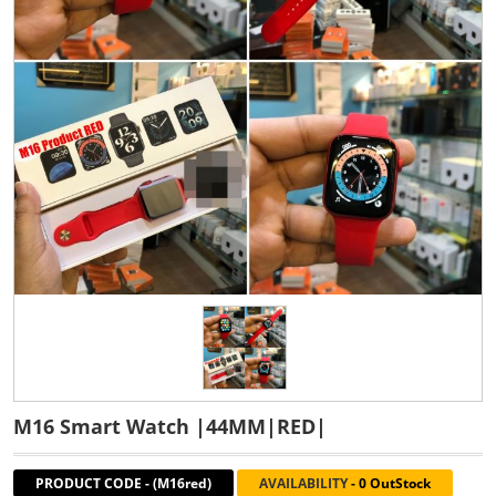
M16 Smart Watch |44MM|RED|
PRODUCT CODE
-
(M16red)
AVAILABILITY
-
0 OutStock