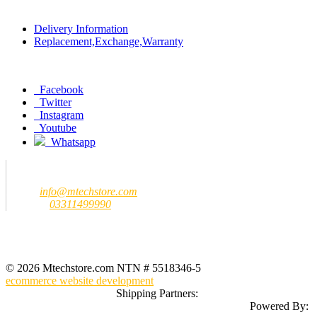
Policy
Delivery Information
Replacement,Exchange,Warranty
Social
Facebook
Twitter
Instagram
Youtube
Whatsapp
Contact us
MTech Store
Email:
info@mtechstore.com
Number:
03311499990
Registered Office Address
MTech Store
GF-07 Ground Floor Jeff Heights Gulberg III Lahore (Near Hafeez
Center)
© 2026 Mtechstore.com NTN # 5518346-5
ecommerce website development
Shipping Partners:
Powered By: