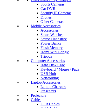
Sports Cameras
Car DVR
Security IP Cameras
Drones
Other Cameras
Mobile Accessories
Accessories
Smart Watches
Stereo Handsfree
Power Banks
Flash Memory
Hdmi Wifi Dongle
Tripods
Computer Accessories
Hard Disk Case
Keyboard / Mouse / Pads
USB Hub
Networking
Laptop Accessories
Laptop Chargers
Presenters
Projectors
Cables
USB Cables