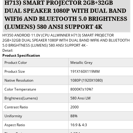
H713) SMART PROJECTOR 2GB+32GB
DUAL SPEAKER 1080P WITH DUAL BAND
WIFI6 AND BLUETOOTH 5.0 BRIGHTNESS
(LUMENS) 580 ANSI SUPPORT 4K
HY350 ANDROID 11.0V (CPU ALLWINNER H713) SMART PROJECTOR
2GB+32GB DUAL SPEAKER 1080P WITH DUAL BAND WIFI6 AND BLUETOOTH
5.0 BRIGHTNESS (LUMENS) 580 ANSI SUPPORT 4K -
Detail:
Product Specification
Product Color
Metallic Grey
Product Size
191X160X119MM
Native Resolution
1080P (1920X1080)
Color Temperature
8000K
?
±10%
?
Brightness(Lumens)
580 Ansi LM
Contrast Ratio
2000
Uniformity
88%
Aspect Ratio
16:9 & 4:3