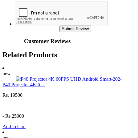
Submit Review
Customer Reviews
Related Products
new
P40 Projector 4K 6 ...
Rs. 19500
-
Rs.25000
Add to Cart
new