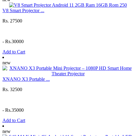
V8 Smart Projector ...
Rs. 27500
-
Rs.30000
Add to Cart
new
XNANO X3 Portable ...
Rs. 32500
-
Rs.35000
Add to Cart
new