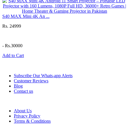
S40 MAX Mini 4K An ...
Rs. 24999
-
Rs.30000
Add to Cart
Information
Subscribe Our Whats-app Alerts
Customer Reviews
Blog
Contact us
Help
About Us
Privacy Policy
Terms & Conditions