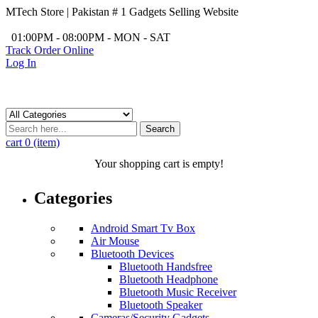
MTech Store | Pakistan # 1 Gadgets Selling Website
/
01:00PM - 08:00PM - MON - SAT
Track Order Online
Log In
Search
cart
0 (item)
Your shopping cart is empty!
Categories
Android Smart Tv Box
Air Mouse
Bluetooth Devices
Bluetooth Handsfree
Bluetooth Headphone
Bluetooth Music Receiver
Bluetooth Speaker
Cameras/Security Gadgets