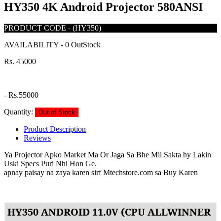
HY350 4K Android Projector 580ANSI
PRODUCT CODE
-
(HY350)
AVAILABILITY
-
0 OutStock
Rs. 45000
-
Rs.55000
Quantity:
Out of Stock
Product Description
Reviews
Ya Projector Apko Market Ma Or Jaga Sa Bhe Mil Sakta hy Lakin
Uski Specs Puri Nhi Hon Ge.
apnay paisay na zaya karen sirf Mtechstore.com sa Buy Karen
HY350 ANDROID 11.0V (CPU ALLWINNER