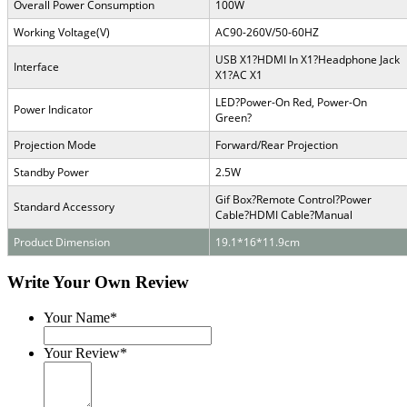
Overall Power Consumption
100W
Working Voltage(V)
AC90-260V/50-60HZ
USB X1
?
HDMI In X1
?
Headphone Jack
Interface
X1
?
AC X1
LED
?
Power-On Red, Power-On
Power Indicator
Green
?
Projection Mode
Forward/Rear Projection
Standby Power
2.5W
Gif Box
?
Remote Control
?
Power
Standard Accessory
Cable
?
HDMI Cable
?
Manual
Product Dimension
19.1*16*11.9cm
Write Your Own Review
Your Name*
Your Review*