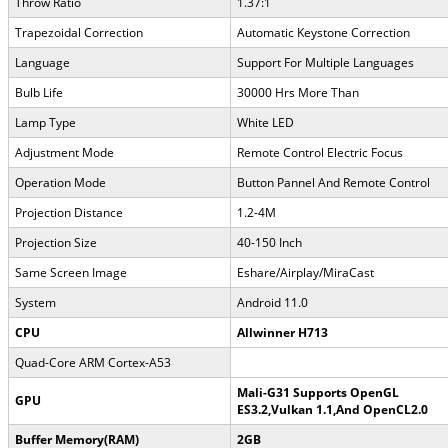
Throw Ratio
1.37:1
Trapezoidal Correction
Automatic Keystone Correction
Language
Support For Multiple Languages
Bulb Life
30000 Hrs More Than
Lamp Type
White LED
Adjustment Mode
Remote Control Electric Focus
Operation Mode
Button Pannel And Remote Control
Projection Distance
1.2-4M
Projection Size
40-150 Inch
Same Screen Image
Eshare/Airplay/MiraCast
System
Android 11.0
CPU
Allwinner H713
Quad-Core ARM Cortex-A53
Mali-G31 Supports OpenGL
GPU
ES3.2,Vulkan 1.1,And OpenCL2.0
Buffer Memory(RAM)
2GB