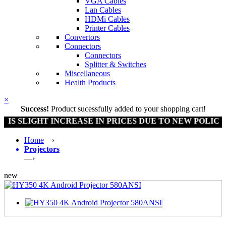
VGA Cables
Lan Cables
HDMi Cables
Printer Cables
Convertors
Connectors
Connectors
Splitter & Switches
Miscellaneous
Health Products
×
Success!
Product sucessfully added to your shopping cart!
 SLIGHT INCREASE IN PRICES DUE TO NEW POLICY BY
Home
—›
Projectors
—›
new