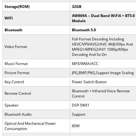
Storage(ROM)
32GB
AW869A -- Dual Band WiFi6 + BT5.0
WIFI
Module
Bluetooth
Bluetooth 5.0
Full-Format Decoding Including
HEVC/VP9/AVS2/AVC 4K@30fps And
Video Format
MPEG1/MPEG2/AV1 1080p/60fps
Decoding And So On
Music Format
MP3/WMA/ACC
Picture Format
JPG,BMP,PNG,Support Image Scaling
Key Control
Power Switch Button
Bluetooth + Infrared Voice Remote
Remote Control
Control
Speaker
DSP 5WX1
Bluetooth Audio
Support
Optical And Mechanical Power
80W
Consumption