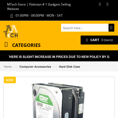
MTech Store | Pakistan # 1 Gadgets Selling
Website
01:00PM - 08:00PM - MON - SAT
CART
0 (item)
CATEGORIES
THERE IS SLIGHT INCREASE IN PRICES DUE TO NEW POLICY BY GOVT 
—›
—›
Home
Computer Accessories
Hard Disk Case
NEW