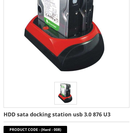
HDD sata docking station usb 3.0 876 U3
PRODUCT CODE
-
(Hard - 008)