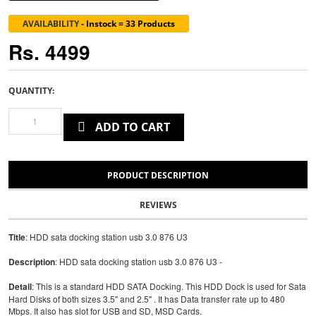
AVAILABILITY
-
Instock = 33 Products
Rs. 4499
QUANTITY:
ADD TO CART
PRODUCT DESCRIPTION
REVIEWS
Title
: HDD sata docking station usb 3.0 876 U3
Description
: HDD sata docking station usb 3.0 876 U3 -
Detail
: This is a standard HDD SATA Docking. This HDD Dock is used for Sata
Hard Disks of both sizes 3.5" and 2.5" . It has Data transfer rate up to 480
Mbps. It also has slot for USB and SD, MSD Cards.