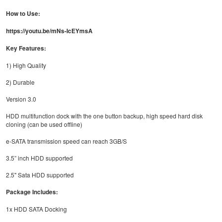
How to Use:
https://youtu.be/mNs-IcEYmsA
Key Features:
1) High Quality
2) Durable
Version 3.0
HDD multifunction dock with the one button backup, high speed hard disk
cloning (can be used offline)
e-SATA transmission speed can reach 3GB/S
3.5” inch HDD supported
2.5" Sata HDD supported
Package Includes:
1x HDD SATA Docking