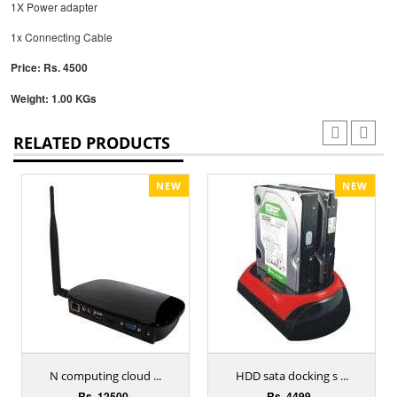
1X Power adapter
1x Connecting Cable
Price: Rs. 4500
Weight: 1.00 KGs
RELATED PRODUCTS
NEW
NEW
N computing cloud ...
HDD sata docking s ...
Rs. 12500
Rs. 4499