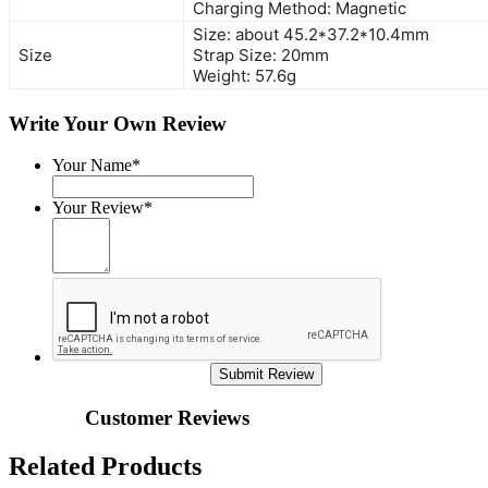
Charging Method: Magnetic
Size: about 45.2*37.2*10.4mm
Size
Strap Size: 20mm
Weight: 57.6g
Write Your Own Review
Your Name*
Your Review*
Submit Review
Customer Reviews
Related Products