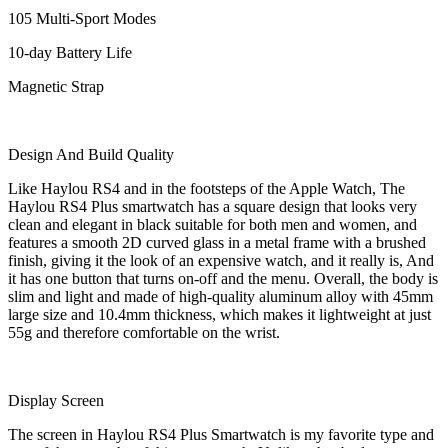
105 Multi-Sport Modes
10-day Battery Life
Magnetic Strap
Design And Build Quality
Like Haylou RS4 and in the footsteps of the Apple Watch, The
Haylou RS4 Plus smartwatch has a square design that looks very
clean and elegant in black suitable for both men and women, and
features a smooth 2D curved glass in a metal frame with a brushed
finish, giving it the look of an expensive watch, and it really is, And
it has one button that turns on-off and the menu. Overall, the body is
slim and light and made of high-quality aluminum alloy with 45mm
large size and 10.4mm thickness, which makes it lightweight at just
55g and therefore comfortable on the wrist.
Display Screen
The screen in Haylou RS4 Plus Smartwatch is my favorite type and