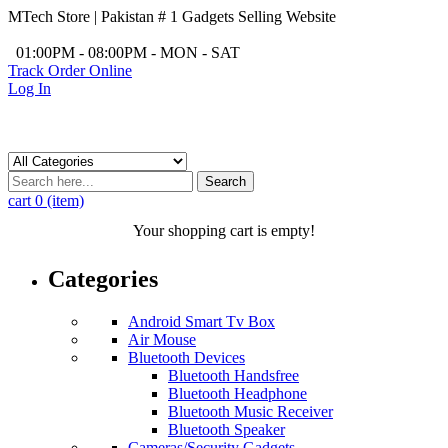
MTech Store | Pakistan # 1 Gadgets Selling Website
/
01:00PM - 08:00PM - MON - SAT
Track Order Online
Log In
Search
cart
0 (item)
Your shopping cart is empty!
Categories
Android Smart Tv Box
Air Mouse
Bluetooth Devices
Bluetooth Handsfree
Bluetooth Headphone
Bluetooth Music Receiver
Bluetooth Speaker
Cameras/Security Gadgets