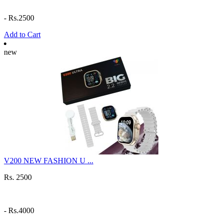
-
Rs.2500
Add to Cart
new
V200 NEW FASHION U ...
Rs. 2500
-
Rs.4000