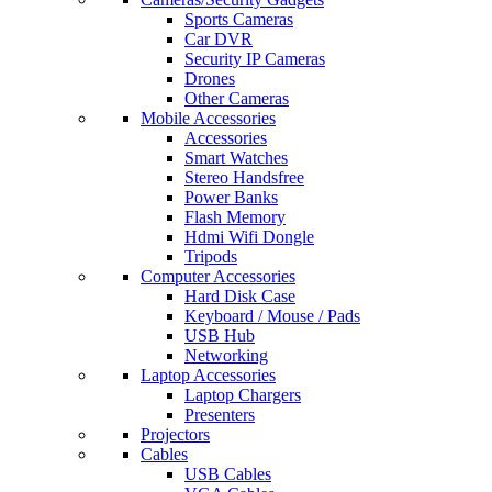
Sports Cameras
Car DVR
Security IP Cameras
Drones
Other Cameras
Mobile Accessories
Accessories
Smart Watches
Stereo Handsfree
Power Banks
Flash Memory
Hdmi Wifi Dongle
Tripods
Computer Accessories
Hard Disk Case
Keyboard / Mouse / Pads
USB Hub
Networking
Laptop Accessories
Laptop Chargers
Presenters
Projectors
Cables
USB Cables