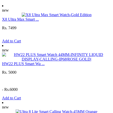
new
X8 Ultra Max Smart ...
Rs. 7499
Add to Cart
new
HW22 PLUS Smart Wa ...
Rs. 5000
-
Rs.6000
Add to Cart
new