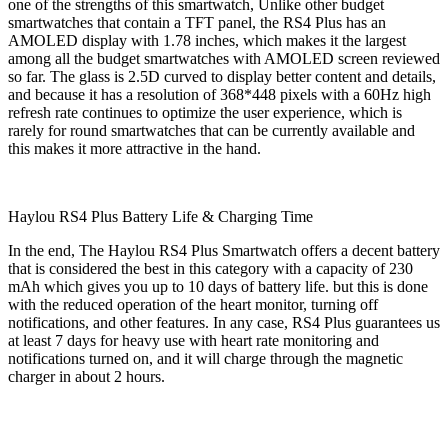
one of the strengths of this smartwatch, Unlike other budget
smartwatches that contain a TFT panel, the RS4 Plus has an
AMOLED display with 1.78 inches, which makes it the largest
among all the budget smartwatches with AMOLED screen reviewed
so far. The glass is 2.5D curved to display better content and details,
and because it has a resolution of 368*448 pixels with a 60Hz high
refresh rate continues to optimize the user experience, which is
rarely for round smartwatches that can be currently available and
this makes it more attractive in the hand.
Haylou RS4 Plus Battery Life & Charging Time
In the end, The Haylou RS4 Plus Smartwatch offers a decent battery
that is considered the best in this category with a capacity of 230
mAh which gives you up to 10 days of battery life. but this is done
with the reduced operation of the heart monitor, turning off
notifications, and other features. In any case, RS4 Plus guarantees us
at least 7 days for heavy use with heart rate monitoring and
notifications turned on, and it will charge through the magnetic
charger in about 2 hours.