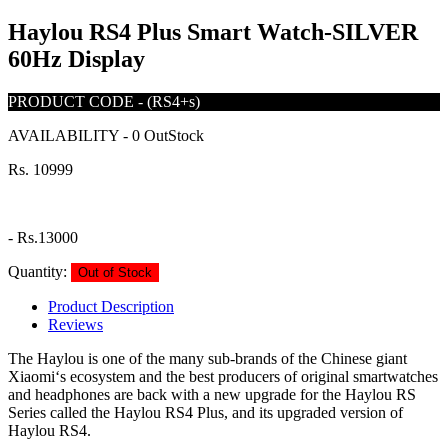
Haylou RS4 Plus Smart Watch-SILVER
60Hz Display
PRODUCT CODE
-
(RS4+s)
AVAILABILITY
-
0 OutStock
Rs. 10999
-
Rs.13000
Quantity:
Out of Stock
Product Description
Reviews
The Haylou is one of the many sub-brands of the Chinese giant
Xiaomi‘s ecosystem and the best producers of original smartwatches
and headphones are back with a new upgrade for the Haylou RS
Series called the Haylou RS4 Plus, and its upgraded version of
Haylou RS4.