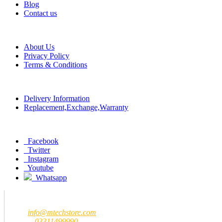
Blog
Contact us
Help
About Us
Privacy Policy
Terms & Conditions
Policy
Delivery Information
Replacement,Exchange,Warranty
Social
Facebook
Twitter
Instagram
Youtube
Whatsapp
Contact us
MTech Store
Email:
info@mtechstore.com
Number:
03311499990