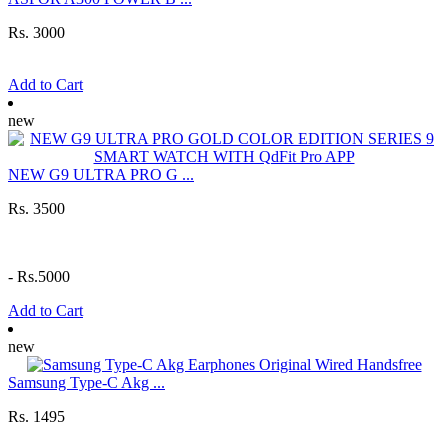
Rs. 3000
Add to Cart
new
NEW G9 ULTRA PRO G ...
Rs. 3500
-
Rs.5000
Add to Cart
new
Samsung Type-C Akg ...
Rs. 1495