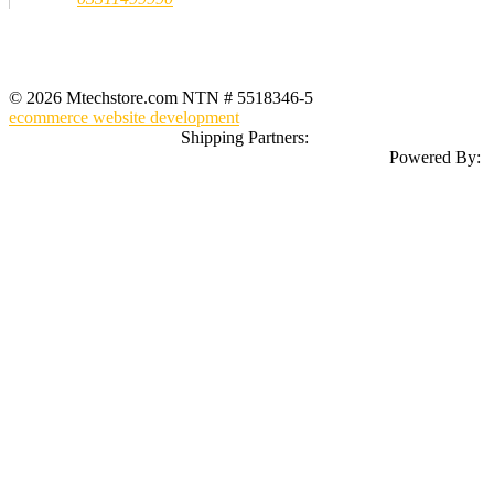
Registered Office Address
MTech Store
GF-07 Ground Floor Jeff Heights Gulberg III Lahore (Near Hafeez
Center)
© 2026 Mtechstore.com NTN # 5518346-5
ecommerce website development
Shipping Partners:
Powered By: