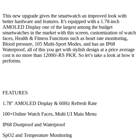
This new upgrade gives the smartwatch an improved look with
better hardware and features. It’s equipped with a 1.78-inch
AMOLED Display one of the largest among the budget
smartwatches in the market with this screen, customization of watch
faces, Health & Fitness Functions such as heart rate monitoring,
Blood pressure, 105 Multi-Sport Modes, and has an IP68
Waterproof, all of this you get with stylish design at a price average
cost is no more than 12000/-RS PKR. So let’s take a look at how it
performs.
FEATURES
1.78″ AMOLED Display & 60Hz Refresh Rate
100+Online Watch Faces, Multi UI Main Menu
IP68 Dustproof and Waterproof
SpO2 and Temperature Monitoring