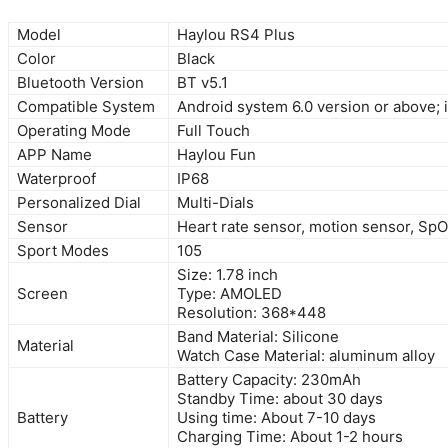
Model
Haylou RS4 Plus
Color
Black
Bluetooth Version
BT v5.1
Compatible System
Android system 6.0 version or above; 
Operating Mode
Full Touch
APP Name
Haylou Fun
Waterproof
IP68
Personalized Dial
Multi-Dials
Sensor
Heart rate sensor, motion sensor, Sp
Sport Modes
105
Size: 1.78 inch
Screen
Type: AMOLED
Resolution: 368*448
Band Material: Silicone
Material
Watch Case Material: aluminum alloy
Battery Capacity: 230mAh
Standby Time: about 30 days
Battery
Using time: About 7-10 days
Charging Time: About 1-2 hours