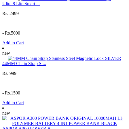
Ultra 8 Lite Smart ...
Rs. 2499
-
Rs.5000
Add to Cart
new
44MM Chain Strap S ...
Rs. 999
-
Rs.1500
Add to Cart
new
ASPOR A300 POWER B ...