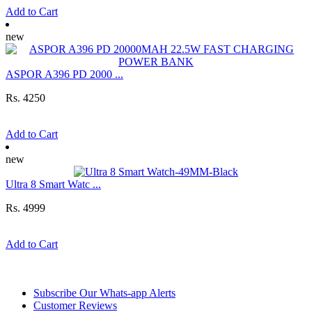
Add to Cart
new
ASPOR A396 PD 2000 ...
Rs. 4250
Add to Cart
new
Ultra 8 Smart Watc ...
Rs. 4999
Add to Cart
Information
Subscribe Our Whats-app Alerts
Customer Reviews