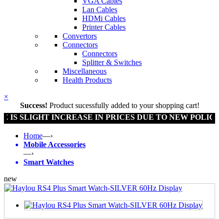
VGA Cables
Lan Cables
HDMi Cables
Printer Cables
Convertors
Connectors
Connectors
Splitter & Switches
Miscellaneous
Health Products
×
Success!
Product sucessfully added to your shopping cart!
SLIGHT INCREASE IN PRICES DUE TO NEW POLICY BY 
Home
—›
Mobile Accessories
—›
Smart Watches
new