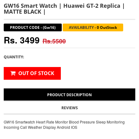
GW16 Smart Watch | Huawei GT-2 Replica |
MATTE BLACK |
PRODUCT CODE
-
(Gw16)
AVAILABILITY
-
0 OutStock
Rs. 3499
Rs.5500
QUANTITY:
OUT OF STOCK
PRODUCT DESCRIPTION
REVIEWS
GW16 Smartwatch Heart Rate Monitor Blood Pressure Sleep Monitoring
Incoming Call Weather Display Android IOS