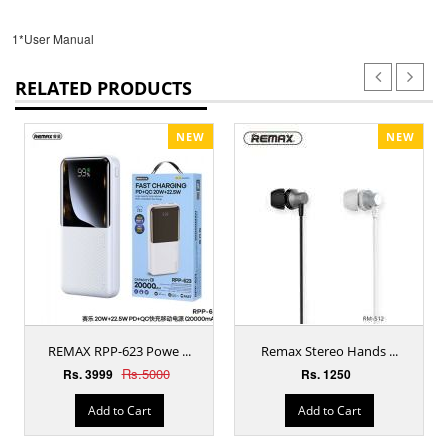
1*User Manual
RELATED PRODUCTS
NEW
NEW
REMAX RPP-623 Powe ...
Remax Stereo Hands ...
Rs.5000
Rs. 3999
Rs. 1250
Add to Cart
Add to Cart