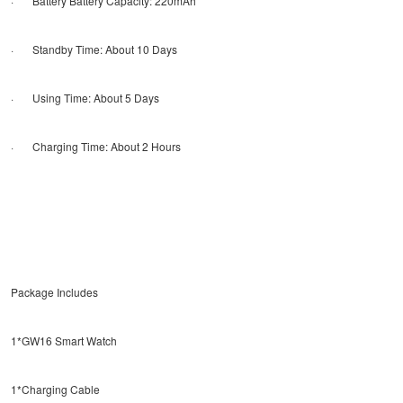
· Battery Battery Capacity: 220mAh
· Standby Time: About 10 Days
· Using Time: About 5 Days
· Charging Time: About 2 Hours
Package Includes
1*GW16 Smart Watch
1*Charging Cable