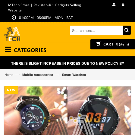
MTech Store | Pakistan # 1 Gadgets Selling
Website
01:00PM - 08:00PM - MON - SAT
CART
0 (item)
CATEGORIES
THERE IS SLIGHT INCREASE IN PRICES DUE TO NEW POLICY BY GOVT O
—›
—›
Home
Mobile Accessories
Smart Watches
NEW