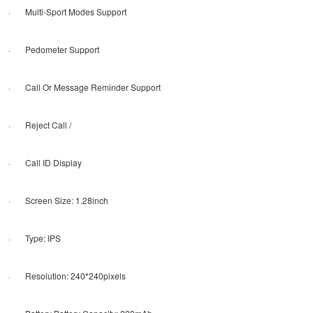
· Multi-Sport Modes Support
· Pedometer Support
· Call Or Message Reminder Support
· Reject Call /
· Call ID Display
· Screen Size: 1.28inch
· Type: IPS
· Resolution: 240*240pixels