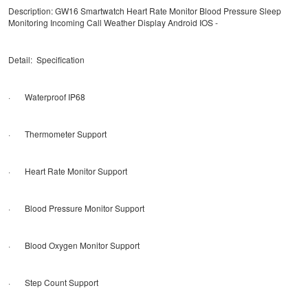
Description: GW16 Smartwatch Heart Rate Monitor Blood Pressure Sleep
Monitoring Incoming Call Weather Display Android IOS -
Detail: Specification
· Waterproof IP68
· Thermometer Support
· Heart Rate Monitor Support
· Blood Pressure Monitor Support
· Blood Oxygen Monitor Support
· Step Count Support