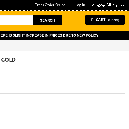
Track Order Online
Log In
CART
SEARCH
0 (item)
IS SLIGHT INCREASE IN PRICES DUE TO NEW POLICY BY GOVT OF PAKIST
E GOLD