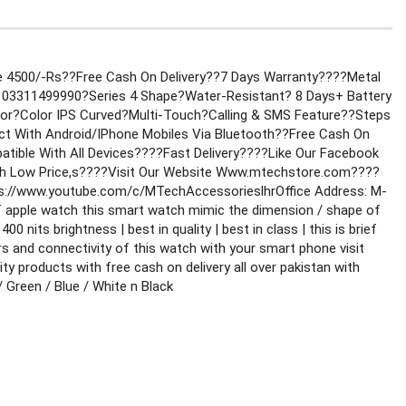
e 4500/-Rs??Free Cash On Delivery??7 Days Warranty
????Metal 
 03311499990
?Series 4 Shape?Water-Resistant? 8 Days+ Battery 
r?Color IPS Curved?Multi-Touch?Calling & SMS Feature
??Steps 
ect With Android/IPhone Mobiles Via Bluetooth
??Free Cash On 
tible With All Devices
????Fast Delivery
????Like Our Facebook 
h Low Price,s
????Visit Our Website Www.mtechstore.com
????
s://www.youtube.com/c/MTechAccessorieslhr
Office Address: M-
of apple watch this smart watch mimic the dimension / shape of 
 nits brightness | best in quality | best in class | this is brief 
rs and connectivity of this watch with your smart phone visit 
 products with free cash on delivery all over pakistan with 
 Green / Blue / White n Black 