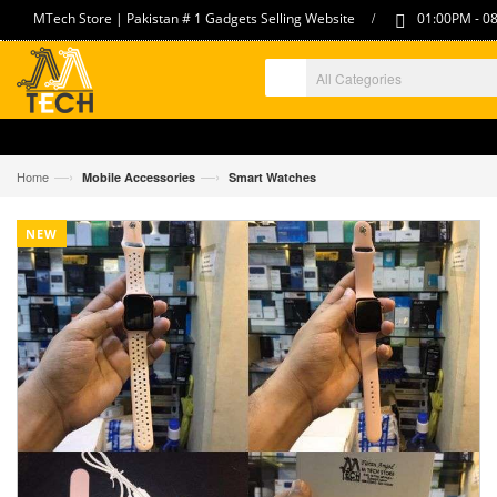
/
MTech Store | Pakistan # 1 Gadgets Selling Website
01:00PM - 08
—›
—›
Home
Mobile Accessories
Smart Watches
NEW