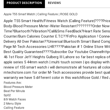
PRODUCT DESCRIPTION
REVIEWS
Apple T55 Smart Watch | Calling Feature | ROSE GOLD
Apple T55 Smart Health/Fitness Watch |Calling Feature|
????Pric
Body-Blood Pressure Meter-Water Resistant????
????Order Now
Time?Bluetooth?Vibration?Call&Sms FeedBack?Heart Rate Senso
Counter/Burn Calories Counter E.T.C
??FitPro Application ! Conn
Delivery All Over Pakistan
??Universal Bluetooth Smart Band Compa
Page M-Tech Accessories LHR
????Pakistan # 1 Online Store Wit
Best Quality Guaranteed
????Subscribe Our Youtube Channel
http
46 1st Floor Jeff Heights Gulberg III Lahore 
so far best replica 
apple series 5 44mm watch | multi touch screen | ips display with 400
review of t55 smart watch i will demonstrate all features all colo
mtechstore.com for order M-Tech accessories provide best quality
warranty 
we have 5 different color in this watch
Rose Gold / Red /
Features Are:
Blood Pressure Meter
Beat Per Minute
Sp02
8/9 Watch Faces
2 Menu Style
Calling Feature