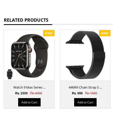
RELATED PRODUCTS
NEW
NEW
Watch 9 Max Series ...
44MM Chain Strap S ...
Rs.4000
Rs.1500
Rs. 2350
Rs. 999
Add to Cart
Add to Cart