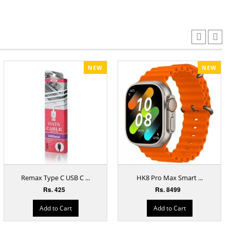
NEW
NEW
Remax Type C USB C ...
HK8 Pro Max Smart ...
Rs. 425
Rs. 8499
Add to Cart
Add to Cart