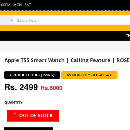
:00PM - MON - SAT
THERE 
Apple T55 Smart Watch | Calling Feature | ROS
PRODUCT CODE
-
(T55RG)
AVAILABILITY
-
0 OutStock
Rs. 2499
Rs.6000
QUANTITY:
OUT OF STOCK