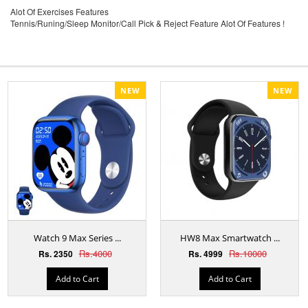
Alot Of Exercises Features
Tennis/Runing/Sleep Monitor/Call Pick & Reject Feature Alot Of Features !
NEW
NEW
Watch 9 Max Series ...
HW8 Max Smartwatch ...
Rs.4000
Rs.10000
Rs. 2350
Rs. 4999
Add to Cart
Add to Cart