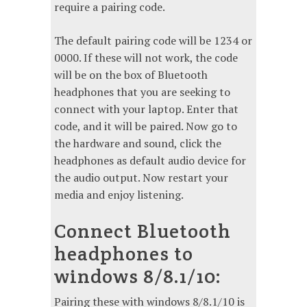
require a pairing code.
The default pairing code will be 1234 or
0000. If these will not work, the code
will be on the box of Bluetooth
headphones that you are seeking to
connect with your laptop. Enter that
code, and it will be paired. Now go to
the hardware and sound, click the
headphones as default audio device for
the audio output. Now restart your
media and enjoy listening.
Connect Bluetooth
headphones to
windows 8/8.1/10:
Pairing these with windows 8/8.1/10 is