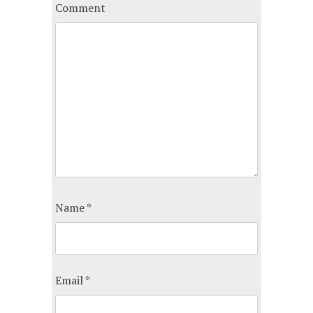
Comment
Name
*
Email
*