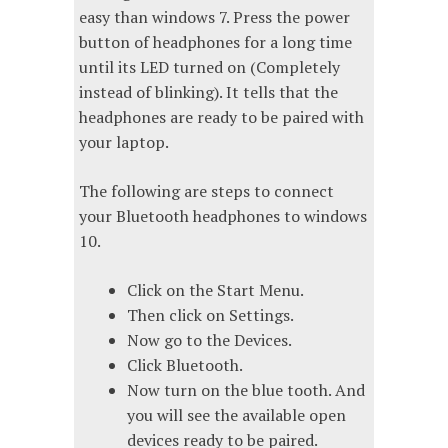
easy than windows 7. Press the power
button of headphones for a long time
until its LED turned on (Completely
instead of blinking). It tells that the
headphones are ready to be paired with
your laptop.
The following are steps to connect
your Bluetooth headphones to windows
10.
Click on the Start Menu.
Then click on Settings.
Now go to the Devices.
Click Bluetooth.
Now turn on the blue tooth. And
you will see the available open
devices ready to be paired.