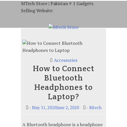
Skip
MTech Store | Pakistan # 1 Gadgets
to
Selling Website
content
Gadgets Selling Website
Accessories
How to Connect
Bluetooth
Headphones to
Laptop?
-
-
May 31, 2020June 2, 2020
Mtech
A Bluetooth headphone is a headphone