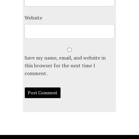
Website
Save my name, email, and website in
this browser for the next time I
comment.