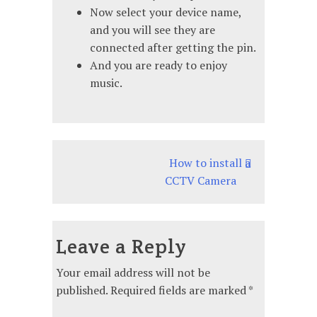
Now select your device name,
and you will see they are
connected after getting the pin.
And you are ready to enjoy
music.
Post
How to install a
CCTV Camera
navigation
Leave a Reply
Your email address will not be
published.
Required fields are marked
*