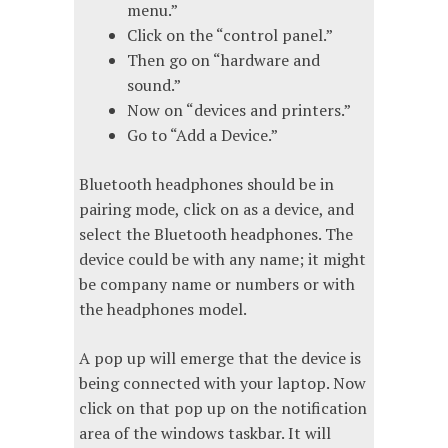
menu.”
Click on the “control panel.”
Then go on “hardware and
sound.”
Now on “devices and printers.”
Go to “Add a Device.”
Bluetooth headphones should be in
pairing mode, click on as a device, and
select the Bluetooth headphones. The
device could be with any name; it might
be company name or numbers or with
the headphones model.
A pop up will emerge that the device is
being connected with your laptop. Now
click on that pop up on the notification
area of the windows taskbar. It will