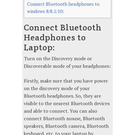
Connect Bluetooth headphones to
windows 8/8.1/10:
Connect Bluetooth
Headphones to
Laptop:
Turn on the Discovery mode or
Discoverable mode of your headphones:
Firstly, make sure that you have power
on the discovery mode of your
Bluetooth headphones. So, they are
visible to the nearest Bluetooth devices
and able to connect. You can also
connect Bluetooth mouse, Bluetooth
speakers, Bluetooth camera, Bluetooth
keyboard, etc. to your laptop by