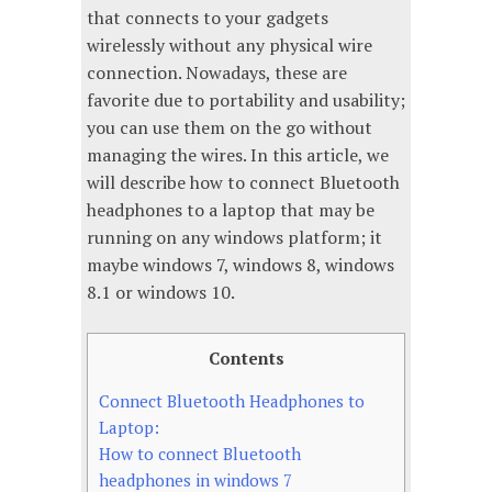
that connects to your gadgets
wirelessly without any physical wire
connection. Nowadays, these are
favorite due to portability and usability;
you can use them on the go without
managing the wires. In this article, we
will describe how to connect Bluetooth
headphones to a laptop that may be
running on any windows platform; it
maybe windows 7, windows 8, windows
8.1 or windows 10.
Contents
Connect Bluetooth Headphones to
Laptop:
How to connect Bluetooth
headphones in windows 7