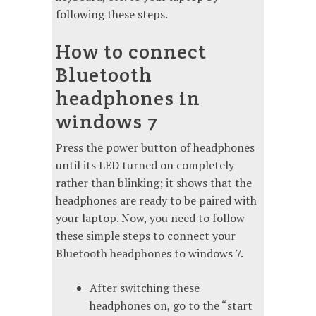
following these steps.
How to connect
Bluetooth
headphones in
windows 7
Press the power button of headphones
until its LED turned on completely
rather than blinking; it shows that the
headphones are ready to be paired with
your laptop. Now, you need to follow
these simple steps to connect your
Bluetooth headphones to windows 7.
After switching these
headphones on, go to the “start